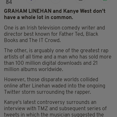
84
GRAHAM LINEHAN and Kanye West don't
have a whole lot in common.
One is an Irish television comedy writer and
director best known for Father Ted, Black
Books and The IT Crowd.
The other, is arguably one of the greatest rap
artists of all time and a man who has sold more
than 100 million digital downloads and 21
million albums worldwide.
However, those disparate worlds collided
online after Linehan waded into the ongoing
Twitter storm surrounding the rapper.
Kanye's latest controversy surrounds an
interview with TMZ and subsequent series of
tweets in which the musician suggested the