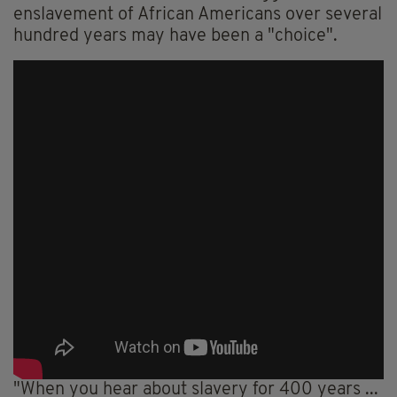
enslavement of African Americans over several
hundred years may have been a "choice".
"When you hear about slavery for 400 years ...