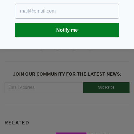
Graham Linehan,
Irish Celebrity,
SEE MORE:
Irish News,
Irish Twitter,
Kanye West
Notify me
SHARE THIS ARTICLE:
JOIN OUR COMMUNITY FOR THE LATEST NEWS:
Subscribe
RELATED