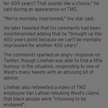
for 400 years? That sounds like a choice," he
said during an appearance on TMZ.
"We're mentally imprisoned," the star said.
He later tweeted that his comments had been
misinterpreted adding that he "brought up the
400 years point because we can't be mentally
imprisoned for another 400 years".
The comments sparked an angry response on
Twitter, though Linehan was able to find a little
humour in the situation, responding to one of
West's many tweets with an amusing bit of
advice:
Linehan also retweeted a video of TMZ
employee Van Lathan rebuking West's claims
that black people were "choosing to be
enslaved".