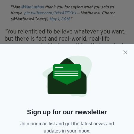
Man
@VanLathan
thank you for saying what you said to
Kanye.
pic.twitter.com/IxYvA7FYVJ
— Matthew A. Cherry
(@MatthewACherry)
May 1, 2018
"You're entitled to believe whatever you want,
but there is fact and real-world, real-life
consequence behind everything that you just
said," Van Lathan says in the clip.
"We have to deal with the marginalisation that
has come from the 400 years of slavery that
you said for our people was a choice," he
continued.
"I'm appalled, and brother I am unbelievably
hurt by the fact that you have morphed into
Sign up for our newsletter
something to me that isn't real."
Join our mail list and get the latest news and
updates in your inbox.