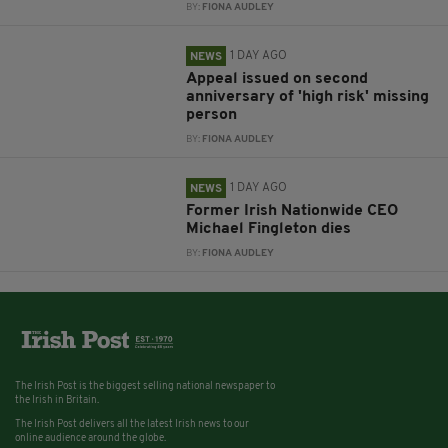
BY:
FIONA AUDLEY
1 DAY AGO
NEWS
Appeal issued on second
anniversary of 'high risk' missing
person
BY:
FIONA AUDLEY
1 DAY AGO
NEWS
Former Irish Nationwide CEO
Michael Fingleton dies
BY:
FIONA AUDLEY
The Irish Post is the biggest selling national newspaper to
the Irish in Britain.
The Irish Post delivers all the latest Irish news to our
online audience around the globe.