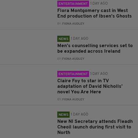
1 DAY AGO
ENTERTAINMENT
Flora Montgomery cast in West
End production of Ibsen’s Ghosts
BY:
FIONA AUDLEY
1 DAY AGO
NEWS
Men’s counselling services set to
be expanded across Ireland
BY:
FIONA AUDLEY
1 DAY AGO
ENTERTAINMENT
Claire Foy to star in TV
adaptation of David Nicholls’
novel You Are Here
BY:
FIONA AUDLEY
1 DAY AGO
NEWS
New NI Secretary attends Fleadh
Cheoil launch during first visit to
North