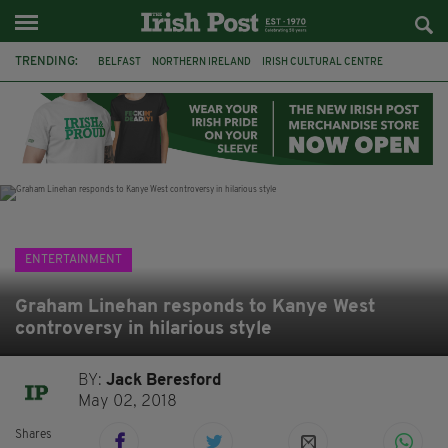
TRENDING:
BELFAST
NORTHERN IRELAND
IRISH CULTURAL CENTRE
HAMMERSMITH
GHOSTS
JERMYN STREET THEATRE
FLORA MONTGOMERY
HENRIK IBSEN
BBC
CLAIRE FOY
ELEMENT PICTURES
YOU ARE HERE
ENTERTAINMENT
Graham Linehan responds to Kanye West
controversy in hilarious style
BY:
Jack Beresford
May 02, 2018
Shares