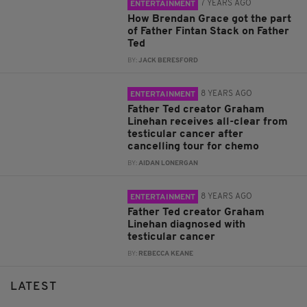
7 YEARS AGO
ENTERTAINMENT
How Brendan Grace got the part
of Father Fintan Stack on Father
Ted
BY:
JACK BERESFORD
8 YEARS AGO
ENTERTAINMENT
Father Ted creator Graham
Linehan receives all-clear from
testicular cancer after
cancelling tour for chemo
BY:
AIDAN LONERGAN
8 YEARS AGO
ENTERTAINMENT
Father Ted creator Graham
Linehan diagnosed with
testicular cancer
BY:
REBECCA KEANE
LATEST