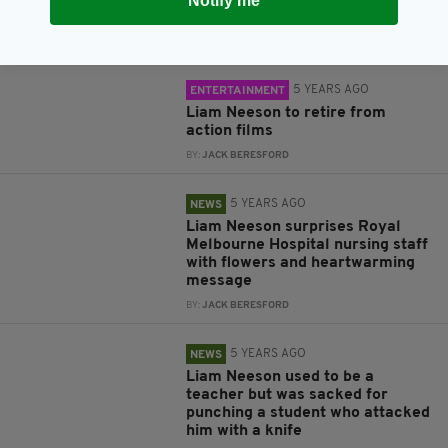
Notify me
Marksman
BY:
JACK BERESFORD
5 YEARS AGO
ENTERTAINMENT
Liam Neeson to retire from
action films
BY:
JACK BERESFORD
5 YEARS AGO
NEWS
Liam Neeson surprises Royal
Melbourne Hospital nursing staff
with flowers and heartwarming
message
BY:
JACK BERESFORD
5 YEARS AGO
NEWS
Liam Neeson used to be a
teacher but was sacked for
punching a student who attacked
him with a knife