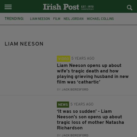
TRENDING:
LIAM NEESON
FILM
NEIL JORDAN
MICHAEL COLLINS
IRISH ACTOR
TUAM BABIES
NORTHERN IRELAND
PIERCE BROSNAN
SAOIRSE-MONICA JACKSON
LIAM NEESON
CAITRÍONA BALFE
THE NAKED GUN
PARAMOUNT PICTURES
5 YEARS AGO
VIDEO
Liam Neeson opens up about
wife’s tragic death and how
playing grieving husband in new
film was ‘cathartic’
BY:
JACK BERESFORD
5 YEARS AGO
NEWS
‘It was so sudden’ - Liam
Neeson's son opens up about
tragic loss of mother Natasha
Richardson
BY:
JACK BERESFORD