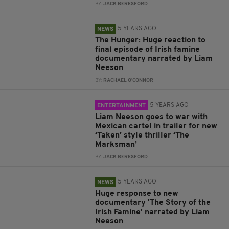
BY:
JACK BERESFORD
5 YEARS AGO
NEWS
The Hunger: Huge reaction to
final episode of Irish famine
documentary narrated by Liam
Neeson
BY:
RACHAEL O'CONNOR
5 YEARS AGO
ENTERTAINMENT
Liam Neeson goes to war with
Mexican cartel in trailer for new
‘Taken’ style thriller ‘The
Marksman’
BY:
JACK BERESFORD
5 YEARS AGO
NEWS
Huge response to new
documentary 'The Story of the
Irish Famine' narrated by Liam
Neeson