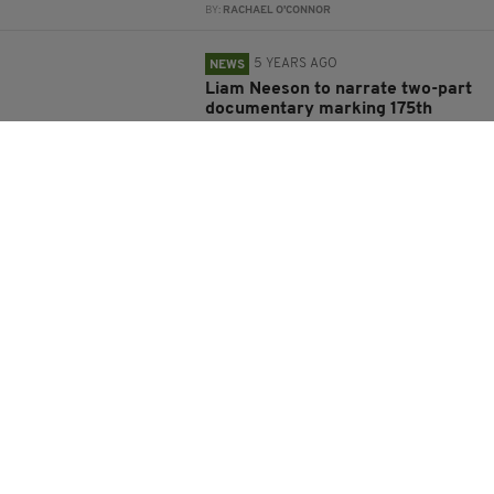
BY:
RACHAEL O'CONNOR
5 YEARS AGO
NEWS
Liam Neeson to narrate two-part
documentary marking 175th
anniversary of Irish famine
BY:
JACK BERESFORD
5 YEARS AGO
NEWS
Liam Neeson ‘cannot wait’ to see
Donald Trump voted out of office
BY:
JACK BERESFORD
5 YEARS AGO
ENTERTAINMENT
Liam Neeson ‘in talks to star in
Dwayne Johnson’s Black Adam’
BY:
JACK BERESFORD
5 YEARS AGO
NEWS
Liam Neeson calls on Northern