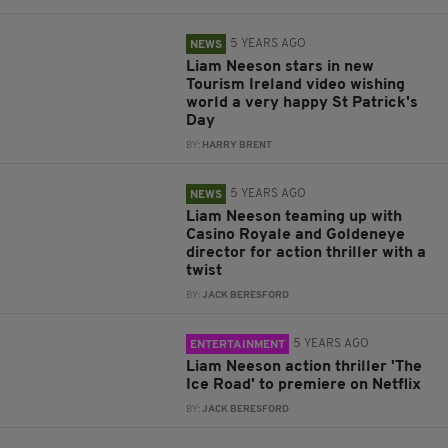
5 YEARS AGO
NEWS
Liam Neeson stars in new
Tourism Ireland video wishing
world a very happy St Patrick's
Day
BY:
HARRY BRENT
5 YEARS AGO
NEWS
Liam Neeson teaming up with
Casino Royale and Goldeneye
director for action thriller with a
twist
BY:
JACK BERESFORD
5 YEARS AGO
ENTERTAINMENT
Liam Neeson action thriller 'The
Ice Road' to premiere on Netflix
BY:
JACK BERESFORD