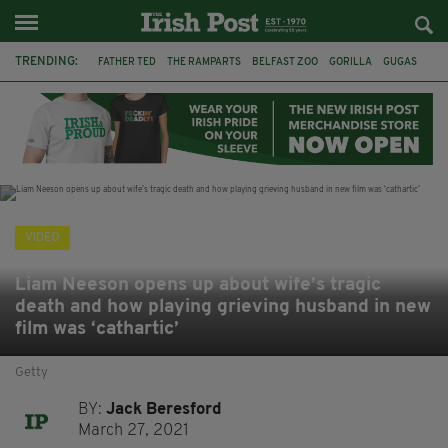
TRENDING:
FATHER TED
THE RAMPARTS
BELFAST ZOO
GORILLA
GUGAS
PRINCE WILLIAM
KATE MIDDLETON
BOSTON CELTICS
BRITISH ROYAL FAMILY
JOE MAZZULLA
VIRAL
AN GARDA SÍOCHÁNA
VIDEO
Liam Neeson opens up about wife’s tragic
death and how playing grieving husband in new
film was ‘cathartic’
Getty
BY:
Jack Beresford
March 27, 2021