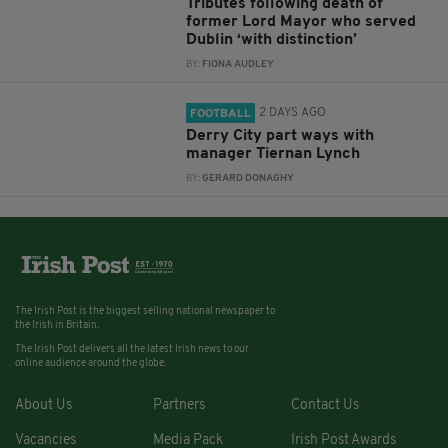
Tributes following death of
former Lord Mayor who served
Dublin ‘with distinction’
BY:
FIONA AUDLEY
2 DAYS AGO
FOOTBALL
Derry City part ways with
manager Tiernan Lynch
BY:
GERARD DONAGHY
The Irish Post is the biggest selling national newspaper to
the Irish in Britain.
The Irish Post delivers all the latest Irish news to our
online audience around the globe.
About Us
Partners
Contact Us
Vacancies
Media Pack
Irish Post Awards