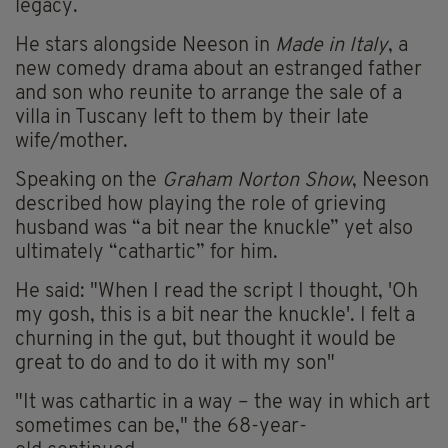
legacy.
He stars alongside Neeson in
Made
in
Italy
, a
new comedy
drama about
an estranged father
and son who reunite to arrange the sale of a
villa in Tuscany left to them by their late
wife/mother.
Speaking on the
Graham Norton Show
, Neeson
described how playing the role of grieving
husband was “a bit near the knuckle” yet also
ultimately “cathartic” for him.
He said:
"When I read the script I thought, 'Oh
my gosh, this is a bit near the knuckle'.
I felt a
churning in the gut, but thought it would be
great to do and to do it with my son"
"It was cathartic in a way – the way in which art
sometimes can be," the 68-year-