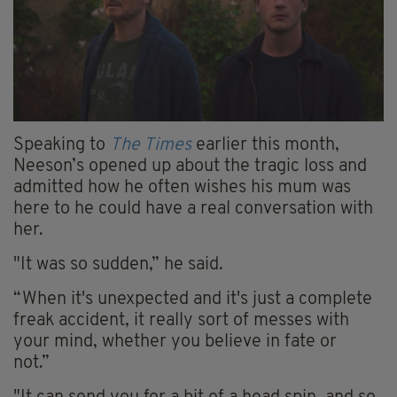
Speaking to
The Times
earlier this month,
Neeson’s opened up about the tragic loss and
admitted how he often wishes his mum was
here to he could have a real conversation with
her.
"It was so sudden,” he said.
“When it's unexpected and it's just a complete
freak accident, it really sort of messes with
your mind, whether you believe in fate or
not.”