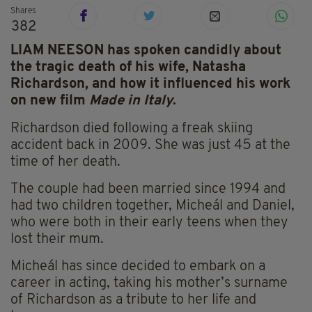
Shares
382
LIAM NEESON has spoken candidly about
the tragic death of his wife, Natasha
Richardson, and how it influenced his work
on new film
Made in Italy
.
Richardson died following a freak skiing
accident back in 2009. She was just 45 at the
time of her death.
The couple had been married since 1994 and
had two children together,
Micheál and Daniel,
who were both in their early teens when they
lost their mum.
Micheál has since decided to embark on a
career in acting, taking his mother’s surname
of Richardson as a tribute to her life and