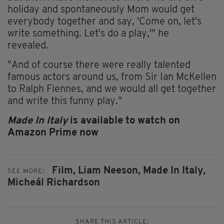
holiday and spontaneously Mom would get
everybody together and say, 'Come on, let's
write something. Let's do a play,'" he
revealed.
"And
of course
there were really talented
famous actors around us, from Sir Ian McKellen
to Ralph Fiennes, and we would all get together
and write this funny play."
Made In Italy
is available to watch on
Amazon Prime now
Film,
Liam Neeson,
Made In Italy,
SEE MORE:
Micheál Richardson
SHARE THIS ARTICLE: