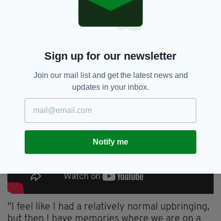
sure."
Sign up for our newsletter
Join our mail list and get the latest news and
updates in your inbox.
Notify me
"I feel like I had a relatively normal upbringing,
but then I have memories where we are on a