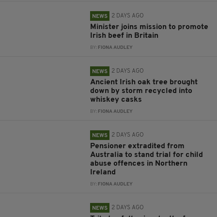
2 DAYS AGO
NEWS
Minister joins mission to promote
Irish beef in Britain
BY:
FIONA AUDLEY
2 DAYS AGO
NEWS
Ancient Irish oak tree brought
down by storm recycled into
whiskey casks
BY:
FIONA AUDLEY
2 DAYS AGO
NEWS
Pensioner extradited from
Australia to stand trial for child
abuse offences in Northern
Ireland
BY:
FIONA AUDLEY
2 DAYS AGO
NEWS