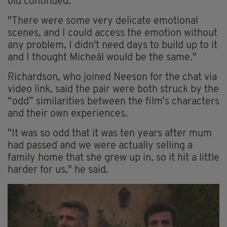
old
continued.
"There were some very delicate emotional
scenes, and I could access the emotion without
any problem, I didn't need days to build up to it
and I thought Micheál would be the same."
Richardson, who joined Neeson for the chat via
video link, said the pair were both struck by the
“odd” similarities between the film’s characters
and their own experiences.
"It was so odd that it was ten years after mum
had passed and we were actually selling a
family home that she grew up in, so it hit a little
harder for us," he said.