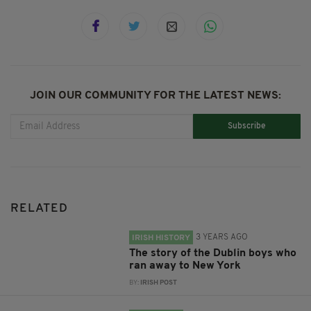
JOIN OUR COMMUNITY FOR THE LATEST NEWS:
Subscribe
RELATED
3 YEARS AGO
IRISH HISTORY
The story of the Dublin boys who
ran away to New York
BY:
IRISH POST