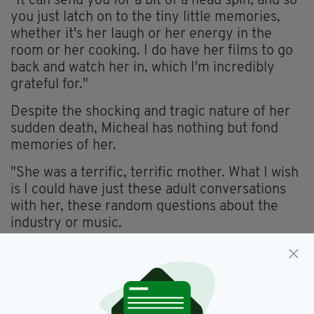
"It can send you for a bit of a head spin, and so
you just latch on to the tiny little memories,
whether it's her laugh or her energy in the
room or her cooking. I do have her films to go
back and watch her in, which I'm incredibly
grateful for."
Despite the shocking and tragic nature of her
sudden death,
Micheal
has nothing but fond
memories of her.
"She was a terrific, terrific mother. What I wish
is I could have just these adult conversations
with her, these random questions about the
industry or music.
"I was a mama's boy growing up and she was
really my best friend. I mean we were all a
close family, but Danny [his younger brother]
was my dad's boy and I was my mom's boy, for