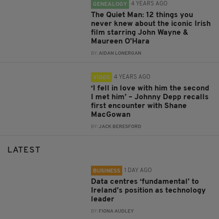
4 YEARS AGO
GENEALOGY
The Quiet Man: 12 things you
never knew about the iconic Irish
film starring John Wayne &
Maureen O'Hara
BY:
AIDAN LONERGAN
4 YEARS AGO
VIDEO
‘I fell in love with him the second
I met him’ – Johnny Depp recalls
first encounter with Shane
MacGowan
BY:
JACK BERESFORD
LATEST
1 DAY AGO
BUSINESS
Data centres ‘fundamental’ to
Ireland’s position as technology
leader
BY:
FIONA AUDLEY