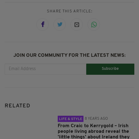
SHARE THIS ARTICLE:
JOIN OUR COMMUNITY FOR THE LATEST NEWS:
Subscribe
RELATED
8 YEARS AGO
LIFE & STYLE
From Craic to Kerrygold – Irish
people living abroad reveal the
'little things' about Ireland they