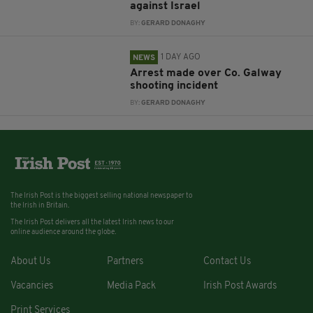
against Israel
BY:
GERARD DONAGHY
1 DAY AGO
NEWS
Arrest made over Co. Galway
shooting incident
BY:
GERARD DONAGHY
The Irish Post is the biggest selling national newspaper to
the Irish in Britain.
The Irish Post delivers all the latest Irish news to our
online audience around the globe.
About Us
Partners
Contact Us
Vacancies
Media Pack
Irish Post Awards
Print Services