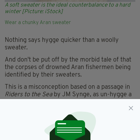
A soft sweater is the ideal counterbalance to a hard
winter [Picture: iStock]
Wear a chunky Aran sweater
Nothing says hygge quicker than a woolly
sweater.
And don't be put off by the morbid tale of that
the corpses of drowned Aran fishermen being
identified by their sweaters.
This is a misconception based on a passage in
Riders to the Sea
by JM Synge, as un-hygge a
man as you might find, despite the ‘y’ in his
name.