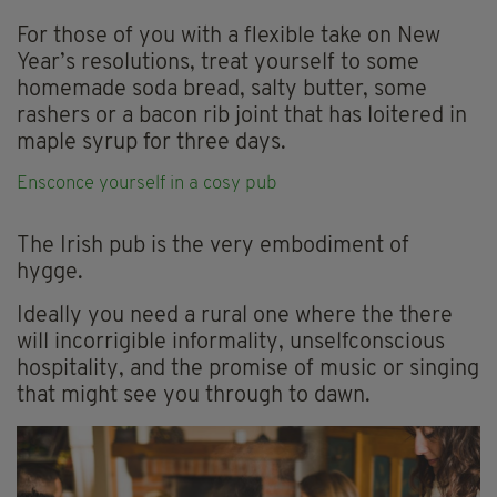
For those of you with a flexible take on New
Year’s resolutions, treat yourself to some
homemade soda bread, salty butter, some
rashers or a bacon rib joint that has loitered in
maple syrup for three days.
Ensconce yourself in a cosy
pub
The Irish pub is the very embodiment of
hygge.
Ideally you need a rural one where the there
will incorrigible informality, unselfconscious
hospitality, and the promise of music or singing
that might see you through to dawn.