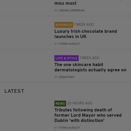
miss most
BY:
AIDAN LONERGAN
1 WEEK AGO
BUSINESS
Luxury Irish chocolate brand
launches in UK
BY:
FIONA AUDLEY
1 WEEK AGO
LIFE & STYLE
The one skincare habit
dermatologists actually agree on
BY:
IRISH POST
LATEST
20 HOURS AGO
NEWS
Tributes following death of
former Lord Mayor who served
Dublin ‘with distinction’
BY:
FIONA AUDLEY