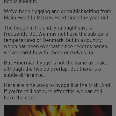
books about it.
We’ve been hygging and gemütlichkeiting from
Malin Head to Mizzen Head since the year dot.
The hygge in Ireland, you might say, is
frequently 90. We may not have the sub-zero
temperatures of Denmark, but in a country
which has been overcast since records began,
we’ve learnt how to cheer ourselves up.
But Hibernian hygge is not the same as craic,
although the two do overlap. But there is a
subtle difference.
Here are nine ways to hygge like the Irish. And
if you're still not sure after this, we can still
have the craic.