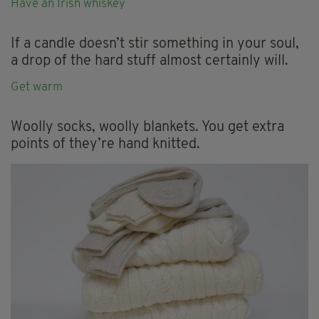
Have an Irish whiskey
If a candle doesn’t stir something in your soul,
a drop of the hard stuff almost certainly will.
Get warm
Woolly socks, woolly blankets. You get extra
points of they’re hand knitted.