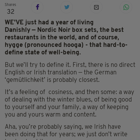
Shares
32
WE'VE just had a year of living
Danishly
— Nordic Noir box sets, the best
restaurants in the world, and of course,
hygge
(pronounced hooga
) - that hard-to-
define state
of well-being.
But we’ll try to define it. First, there is no direct
English or Irish translation — the German
‘gemütlichkeit’ is probably closest.
It’s a feeling of cosiness, and then some: a way
of dealing with the winter blues, of being good
to yourself and your family, a way of keeping
you and yours warm and content.
Aha, you’re probably saying, we Irish have
been doing that for years; we just don’t write