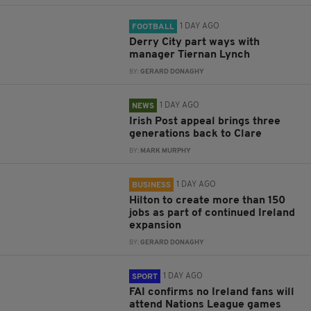
1 DAY AGO
FOOTBALL
Derry City part ways with
manager Tiernan Lynch
BY:
GERARD DONAGHY
1 DAY AGO
NEWS
Irish Post appeal brings three
generations back to Clare
BY:
MARK MURPHY
1 DAY AGO
BUSINESS
Hilton to create more than 150
jobs as part of continued Ireland
expansion
BY:
GERARD DONAGHY
1 DAY AGO
SPORT
FAI confirms no Ireland fans will
attend Nations League games