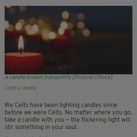
A candle evokes tranquillity [Picture: iStock]
Light a candle
We Celts have been lighting candles since
before we were Celts. No matter where you go,
take a candle with you — the flickering light will
stir something in your soul.