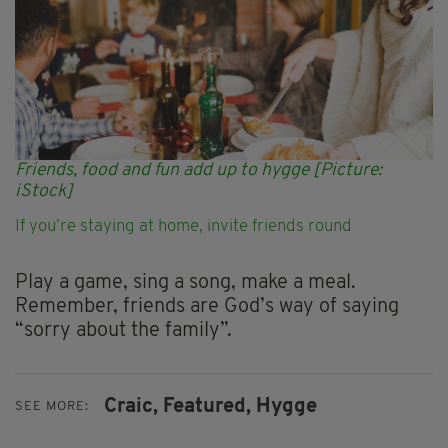
Friends, food and fun add up to hygge [Picture:
iStock]
If you’re staying at home, invite friends round
Play a game, sing a song, make a meal.
Remember, friends are God’s way of saying
“sorry about the family”.
Craic,
Featured,
Hygge
SEE MORE: