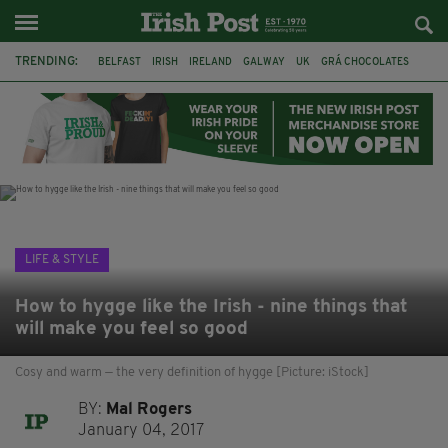
TRENDING:
BELFAST
IRISH
IRELAND
GALWAY
UK
GRÁ CHOCOLATES
TITANIC
TITANIC DISTILLERS
HENDON
NORTH LONDON
THE CLADDAGH RING
NURSING
LIFE & STYLE
How to hygge like the Irish - nine things that
will make you feel so good
Cosy and warm — the very definition of hygge [Picture: iStock]
BY:
Mal Rogers
January 04, 2017