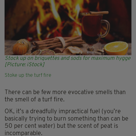
Stock up on briquettes and sods for maximum hygge
[Picture: iStock]
Stoke up the turf fire
There can be few more evocative smells than
the smell of a turf fire.
OK, it’s a dreadfully impractical fuel (you’re
basically trying to burn something than can be
50 per cent water) but the scent of peat is
incomparable.