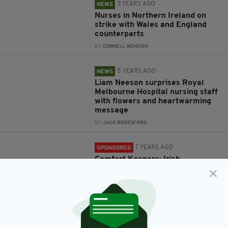
3 YEARS AGO
NEWS
Nurses in Northern Ireland on
strike with Wales and England
counterparts
BY:
CONNELL MCHUGH
5 YEARS AGO
NEWS
Liam Neeson surprises Royal
Melbourne Hospital nursing staff
with flowers and heartwarming
message
BY:
JACK BERESFORD
7 YEARS AGO
SPONSORED
Comfort Keepers: Irish
homecare provider looking for
Nurses to have meaningful
impact on lives in the community
BY:
IRISH POST
7 YEARS AGO
NEWS