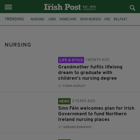
TRENDING:
NURSING
JOBS
HOMECARE
IRISH NURSES
HSE
BELFAST
GRANDMOTHER
QUEENS UNIVERSITY
GRADUATE
DEPARTMENT OF HEALTH
NORTHERN IRELAND
STRIKES
NURSING
1 MONTH AGO
LIFE & STYLE
Grandmother fulfils lifelong
dream to graduate with
children’s nursing degree
BY:
FIONA AUDLEY
3 YEARS AGO
NEWS
Sinn Féin welcomes plan for Irish
Government to fund Northern
Ireland nursing places
BY:
GERARD DONAGHY