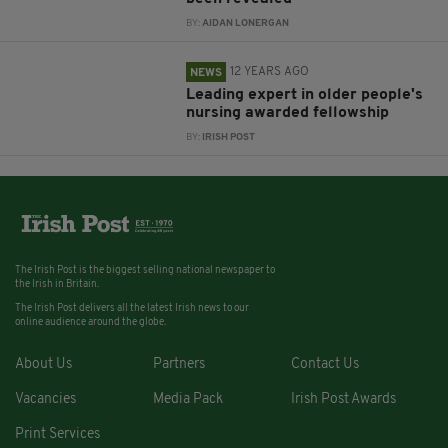
BY:
AIDAN LONERGAN
12 YEARS AGO
NEWS
Leading expert in older people's
nursing awarded fellowship
BY:
IRISH POST
The Irish Post is the biggest selling national newspaper to
the Irish in Britain.
The Irish Post delivers all the latest Irish news to our
online audience around the globe.
About Us
Partners
Contact Us
Vacancies
Media Pack
Irish Post Awards
Print Services