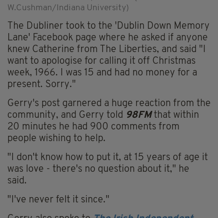
W.Cushman/Indiana University)
The Dubliner took to the 'Dublin Down Memory
Lane' Facebook page where he asked if anyone
knew Catherine from The Liberties, and said "I
want to apologise for calling it off Christmas
week, 1966. I was 15 and had no money for a
present. Sorry."
Gerry's post garnered a huge reaction from the
community, and Gerry told
98FM
that within
20 minutes he had 900 comments from
people wishing to help.
"I don't know how to put it, at 15 years of age it
was love - there's no question about it," he
said.
"I've never felt it since."