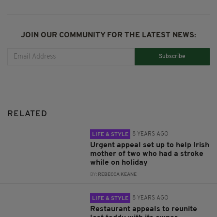
JOIN OUR COMMUNITY FOR THE LATEST NEWS:
Subscribe
RELATED
8 YEARS AGO
LIFE & STYLE
Urgent appeal set up to help Irish
mother of two who had a stroke
while on holiday
BY:
REBECCA KEANE
8 YEARS AGO
LIFE & STYLE
Restaurant appeals to reunite