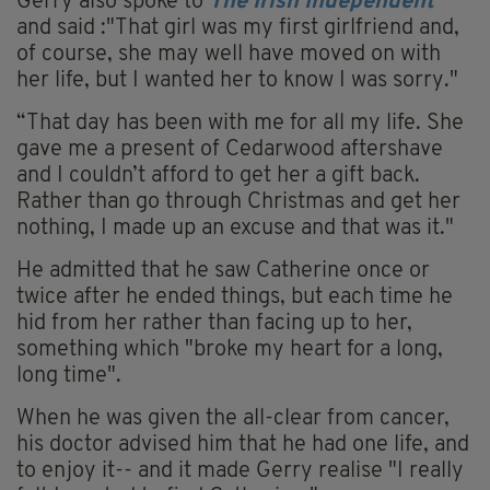
Gerry also spoke to
The Irish Independent
and said :"That girl was my first girlfriend and,
of course, she may well have moved on with
her life, but I wanted her to know I was sorry."
“That day has been with me for all my life. She
gave me a present of Cedarwood aftershave
and I couldn’t afford to get her a gift back.
Rather than go through Christmas and get her
nothing, I made up an excuse and that was it."
He admitted that he saw Catherine once or
twice after he ended things, but each time he
hid from her rather than facing up to her,
something which "broke my heart for a long,
long time".
When he was given the all-clear from cancer,
his doctor advised him that he had one life, and
to enjoy it-- and it made Gerry realise "I really