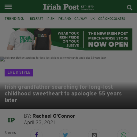
TRENDING:
BELFAST
IRISH
IRELAND
GALWAY
UK
GRÁ CHOCOLATES
TITANIC
TITANIC DISTILLERS
HENDON
NORTH LONDON
THE CLADDAGH RING
NURSING
LIFE & STYLE
Irish grandfather searching for long-lost
childhood sweetheart to apologise 55 years
later
BY:
Rachael O'Connor
April 23, 2021
Shares