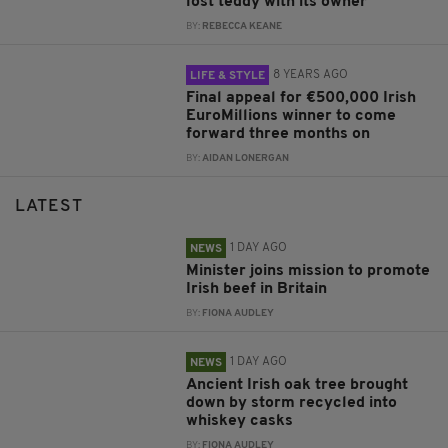
lost teddy with its owner
BY:
REBECCA KEANE
8 YEARS AGO
LIFE & STYLE
Final appeal for €500,000 Irish
EuroMillions winner to come
forward three months on
BY:
AIDAN LONERGAN
LATEST
1 DAY AGO
NEWS
Minister joins mission to promote
Irish beef in Britain
BY:
FIONA AUDLEY
1 DAY AGO
NEWS
Ancient Irish oak tree brought
down by storm recycled into
whiskey casks
BY:
FIONA AUDLEY