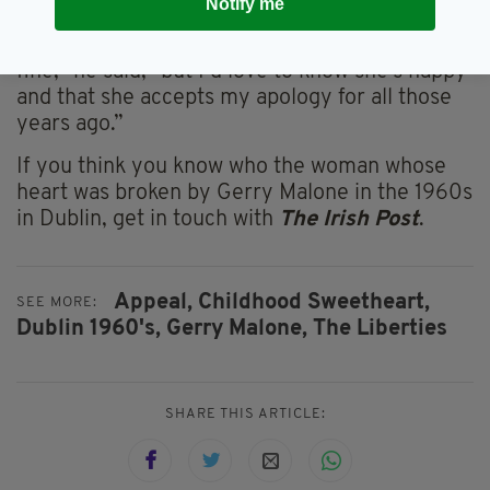
know, would be lovely for me."
Notify me
"If I never find Catherine again, that’s just
fine," he said, "but I’d love to know she’s happy
and that she accepts my apology for all those
years ago.”
If you think you know who the woman whose
heart was broken by Gerry Malone in the 1960s
in Dublin, get in touch with
The Irish Post
.
Appeal,
Childhood Sweetheart,
SEE MORE:
Dublin 1960's,
Gerry Malone,
The Liberties
SHARE THIS ARTICLE: