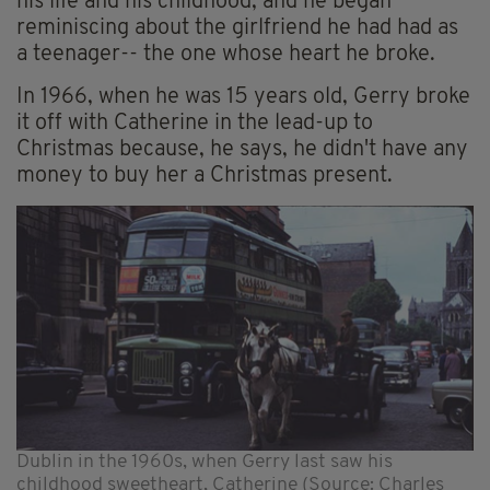
his life and his childhood, and he began
reminiscing about the girlfriend he had had as
a teenager-- the one whose heart he broke.
In 1966, when he was 15 years old, Gerry broke
it off with Catherine in the lead-up to
Christmas because, he says, he didn't have any
money to buy her a Christmas present.
Dublin in the 1960s, when Gerry last saw his
childhood sweetheart, Catherine (Source: Charles