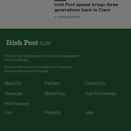
Irish Post appeal brings three
generations back to Clare
BY:
MARK MURPHY
The Irish Post is the biggest selling national newspaper to
the Irish in Britain.
The Irish Post delivers all the latest Irish news to our
online audience around the globe.
About Us
Partners
Contact Us
Vacancies
Media Pack
Irish Post Awards
Print Services
Cars
Property
Jobs