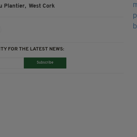
 Plantier,
West Cork
TY FOR THE LATEST NEWS:
Subscribe