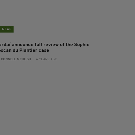
NEWS
ardaí announce full review of the Sophie
oscan du Plantier case
:
CONNELL MCHUGH
- 4 YEARS AGO