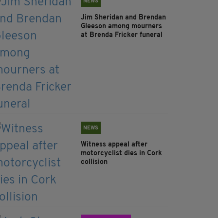
NEWS
Jim Sheridan and Brendan
Gleeson among mourners
at Brenda Fricker funeral
NEWS
Witness appeal after
motorcyclist dies in Cork
collision