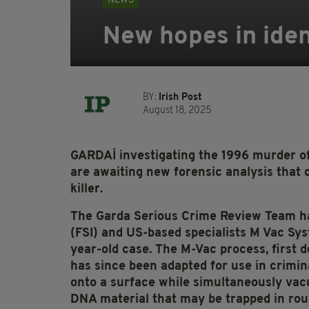
NEWS
New hopes in ident
BY:
Irish Post
August 18, 2025
GARDAÍ investigating the 1996 murder o
are awaiting new forensic analysis that co
killer.
The Garda Serious Crime Review Team ha
(FSI) and US-based specialists M Vac Sys
year-old case. The M-Vac process, first d
has since been adapted for use in criminal
onto a surface while simultaneously vacu
DNA material that may be trapped in rou