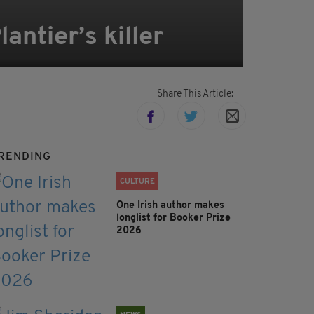
antier’s killer
Share This Article:
RENDING
CULTURE
One Irish author makes
longlist for Booker Prize
2026