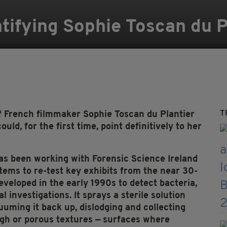
ifying Sophie Toscan du Pl
T
f French filmmaker Sophie Toscan du Plantier
uld, for the first time, point definitively to her
s been working with Forensic Science Ireland
tems to re-test key exhibits from the near 30-
eveloped in the early 1990s to detect bacteria,
 investigations. It sprays a sterile solution
uming it back up, dislodging and collecting
gh or porous textures — surfaces where