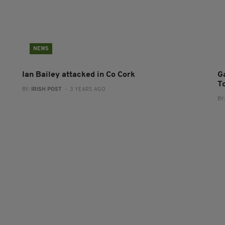
NEWS
Ian Bailey attacked in Co Cork
G
T
BY:
IRISH POST
- 3 YEARS AGO
BY