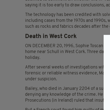
saying it is too early to draw conclusions, a
The technology has been credited with solv
including cases from the 1970s and 1990s,
such as rocks and fabrics decades after the
Death in West Cork
ON DECEMBER 20, 1996, Sophie Toscan du Pl
home near Schull in West Cork. Three days 
holiday.
After several weeks of investigations withou
forensic or reliable witness evidence, Manc
under suspicion.
Bailey, who died in January 2204 of a suspe
denying any knowledge of the crime. He never
Prosecutions (in Ireland) ruled that insuffic