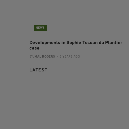
NEWS
Developments in Sophie Toscan du Plantier
case
BY:
MAL ROGERS
- 3 YEARS AGO
LATEST