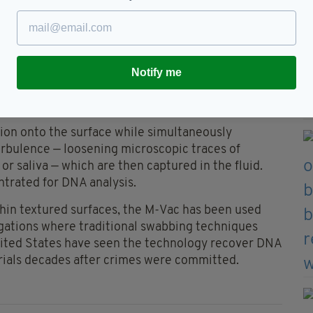
er and in his absence — he refused to leave Ireland
tion tool developed in the early 1990s to detect
Notify me
. It has since been adapted for forensic use,
e embedded in rough or porous surfaces.
tion onto the surface while simultaneously
urbulence — loosening microscopic traces of
 or saliva — which are then captured in the fluid.
ntrated for DNA analysis.
hin textured surfaces, the M-Vac has been used
igations where traditional swabbing techniques
 United States have seen the technology recover DNA
terials decades after crimes were committed.