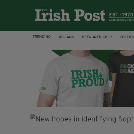
TRENDING:
IRELAND
BRENDA FRICKER
COLLIS
KPMG