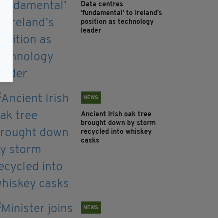
Data centres
‘fundamental’ to Ireland’s
position as technology
leader
NEWS
Ancient Irish oak tree
brought down by storm
recycled into whiskey
casks
NEWS