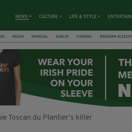
NEWS
CULTURE
LIFE & STYLE
ENTERTAI
ION
MEATH
DONEGAL
DUBLIN
FUNERAL
BRENDAN GLEESO