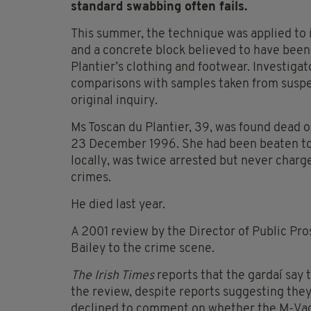
standard swabbing often fails.
This summer, the technique was applied to 
and a concrete block believed to have been u
Plantier’s clothing and footwear. Investigat
comparisons with samples taken from suspec
original inquiry.
Ms Toscan du Plantier, 39, was found dead o
23 December 1996. She had been beaten to de
locally, was twice arrested but never charg
crimes.
He died last year.
A 2001 review by the Director of Public Pro
Bailey to the crime scene.
The Irish Times
reports that the gardaí say t
the review, despite reports suggesting they
declined to comment on whether the M-Vac