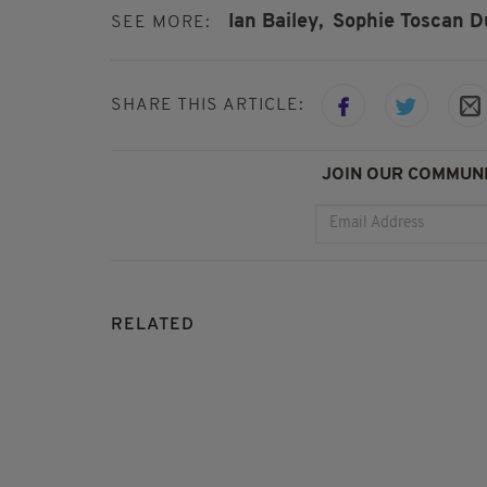
Ian Bailey,
Sophie Toscan Du
SEE MORE:
SHARE THIS ARTICLE:
JOIN OUR COMMUNI
RELATED