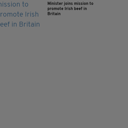
Minister joins mission to
promote Irish beef in
Britain