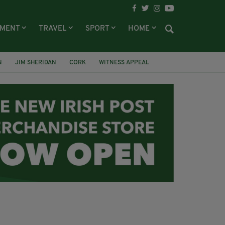
NMENT
TRAVEL
SPORT
HOME
N
JIM SHERIDAN
CORK
WITNESS APPEAL