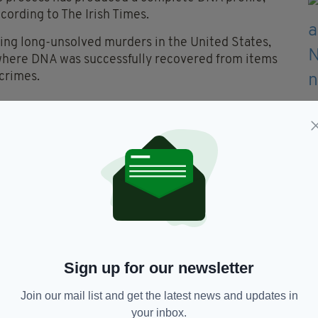
ccording to The Irish Times.
ing long-unsolved murders in the United States,
 where DNA was successfully recovered from items
 crimes.
antier embarked on a solo trip to her holiday
later her beaten body was found outside her
t tangible results or leads, and despite no
hester-born Ian Bailey, a former journalist, came
cted heart attack, always expressed his innocence,
Sign up for our newsletter
 stood trial in Ireland. The Director of Public
ient evidence exists to convict.
Join our mail list and get the latest news and updates in
your inbox.