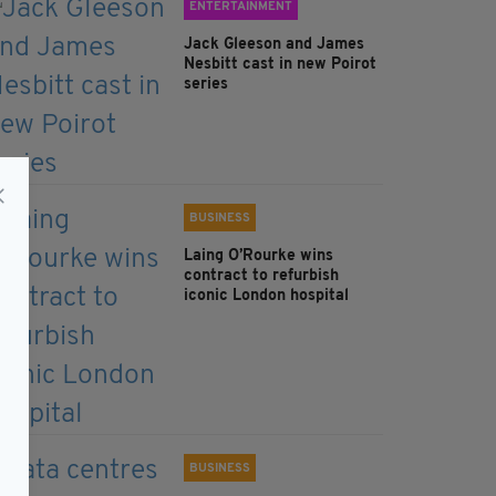
ENTERTAINMENT
Jack Gleeson and James
Nesbitt cast in new Poirot
series
BUSINESS
Laing O’Rourke wins
contract to refurbish
iconic London hospital
BUSINESS