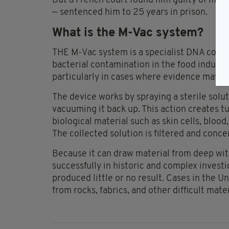
But a French court found him guilty of murd
— sentenced him to 25 years in prison.
What is the M-Vac system?
THE M-Vac system is a specialist DNA collec
bacterial contamination in the food industry
particularly in cases where evidence may b
The device works by spraying a sterile solu
vacuuming it back up. This action creates t
biological material such as skin cells, blood,
The collected solution is filtered and conce
Because it can draw material from deep wit
successfully in historic and complex invest
produced little or no result. Cases in the
from rocks, fabrics, and other difficult ma