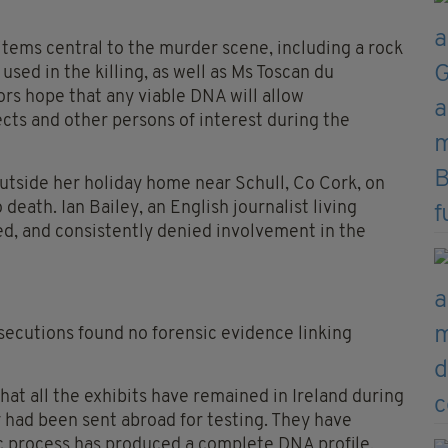
items central to the murder scene, including a rock
sed in the killing, as well as Ms Toscan du
ors hope that any viable DNA will allow
ts and other persons of interest during the
utside her holiday home near Schull, Co Cork, on
ath. Ian Bailey, an English journalist living
ed, and consistently denied involvement in the
secutions found no forensic evidence linking
hat all the exhibits have remained in Ireland during
 had been sent abroad for testing. They have
 process has produced a complete DNA profile,