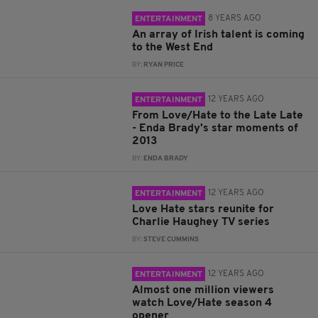
8 YEARS AGO
ENTERTAINMENT
An array of Irish talent is coming
to the West End
BY:
RYAN PRICE
12 YEARS AGO
ENTERTAINMENT
From Love/Hate to the Late Late
- Enda Brady's star moments of
2013
BY:
ENDA BRADY
12 YEARS AGO
ENTERTAINMENT
Love Hate stars reunite for
Charlie Haughey TV series
BY:
STEVE CUMMINS
12 YEARS AGO
ENTERTAINMENT
Almost one million viewers
watch Love/Hate season 4
opener