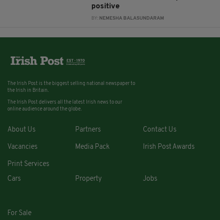
positive
BY:
NEMESHA BALASUNDARAM
The Irish Post is the biggest selling national newspaper to
the Irish in Britain.
The Irish Post delivers all the latest Irish news to our
online audience around the globe.
About Us
Partners
Contact Us
Vacancies
Media Pack
Irish Post Awards
Print Services
Cars
Property
Jobs
For Sale