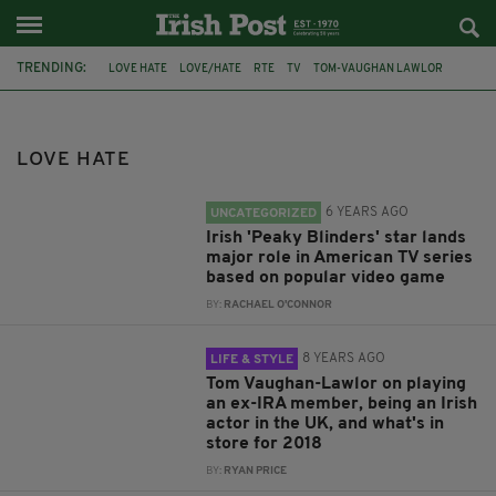
TRENDING:
LOVE HATE
LOVE/HATE
RTE
TV
TOM-VAUGHAN LAWLOR
POPULAR
REVIEWS
CHANNEL 5
PEAKY BLINDERS
FILM
FEATURED
IRELAND
LOVE HATE
6 YEARS AGO
UNCATEGORIZED
Irish 'Peaky Blinders' star lands
major role in American TV series
based on popular video game
BY:
RACHAEL O'CONNOR
8 YEARS AGO
LIFE & STYLE
Tom Vaughan-Lawlor on playing
an ex-IRA member, being an Irish
actor in the UK, and what's in
store for 2018
BY:
RYAN PRICE