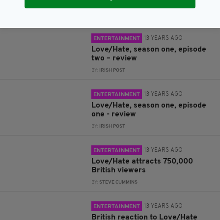
on Love/Hate
BY:
STEVE CUMMINS
13 YEARS AGO
ENTERTAINMENT
Love/Hate, season one, episode
two – review
BY:
IRISH POST
13 YEARS AGO
ENTERTAINMENT
Love/Hate, season one, episode
one - review
BY:
IRISH POST
13 YEARS AGO
ENTERTAINMENT
Love/Hate attracts 750,000
British viewers
BY:
STEVE CUMMINS
13 YEARS AGO
ENTERTAINMENT
British reaction to Love/Hate