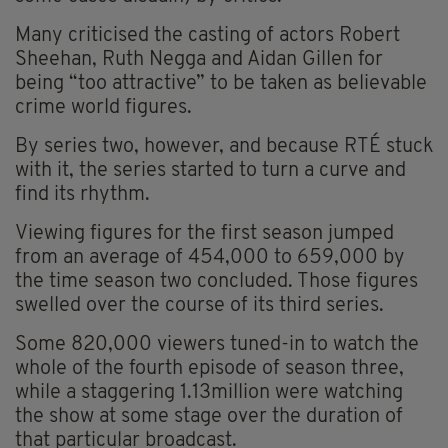
Many criticised the casting of actors Robert
Sheehan, Ruth Negga and Aidan Gillen for
being “too attractive” to be taken as believable
crime world figures.
By series two, however, and because RTÉ stuck
with it, the series started to turn a curve and
find its rhythm.
Viewing figures for the first season jumped
from an average of 454,000 to 659,000 by
the time season two concluded. Those figures
swelled over the course of its third series.
Some 820,000 viewers tuned-in to watch the
whole of the fourth episode of season three,
while a staggering 1.13million were watching
the show at some stage over the duration of
that particular broadcast.