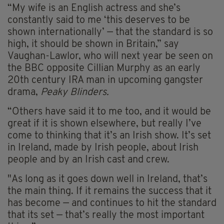
“My wife is an English actress and she’s
constantly said to me ‘this deserves to be
shown internationally’ — that the standard is so
high, it should be shown in Britain,” say
Vaughan-Lawlor, who will next year be seen on
the BBC opposite Cillian Murphy as an early
20th century IRA man in upcoming gangster
drama,
Peaky Blinders.
“Others have said it to me too, and it would be
great if it is shown elsewhere, but really I’ve
come to thinking that it’s an Irish show. It’s set
in Ireland, made by Irish people, about Irish
people and by an Irish cast and crew.
"As long as it goes down well in Ireland, that’s
the main thing. If it remains the success that it
has become — and continues to hit the standard
that its set — that’s really the most important