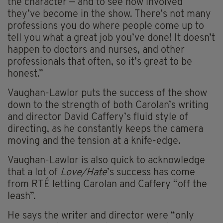
the character — and to see how involved
they’ve become in the show. There’s not many
professions you do where people come up to
tell you what a great job you’ve done! It doesn’t
happen to doctors and nurses, and other
professionals that often, so it’s great to be
honest.”
Vaughan-Lawlor puts the success of the show
down to the strength of both Carolan’s writing
and director David Caffery’s fluid style of
directing, as he constantly keeps the camera
moving and the tension at a knife-edge.
Vaughan-Lawlor is also quick to acknowledge
that a lot of
Love/Hate
’s success has come
from RTÉ letting Carolan and Caffery “off the
leash”.
He says the writer and director were “only