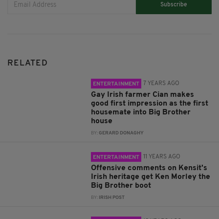
Subscribe
RELATED
7 YEARS AGO
ENTERTAINMENT
Gay Irish farmer Cian makes
good first impression as the first
housemate into Big Brother
house
BY:
GERARD DONAGHY
11 YEARS AGO
ENTERTAINMENT
Offensive comments on Kensit's
Irish heritage get Ken Morley the
Big Brother boot
BY:
IRISH POST