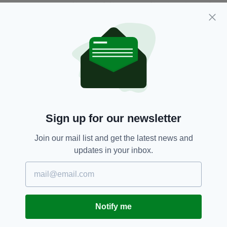
second series they let them off the leash a bit.
I think subsequently they’ve done that again.
"You know, I met a real Dub who said that the
show is really, really violent; it’s really tough,
but it’s the real world. He wasn’t saying that it’s
glamourising violence, just that it’s the real
world. And it is.”
This true-to-life and honest depiction of
Sign up for our newsletter
gangland Dublin runs through
Love/Hate
and
Carolan’s writing.
Join our mail list and get the latest news and
updates in your inbox.
Many of the show’s storylines mirror real-life
gangland incidents and it’s the production’s
attention to detail — from its use of locations to
the way the characters are dressed and the
language they use — that has contributed to its
Notify me
success.