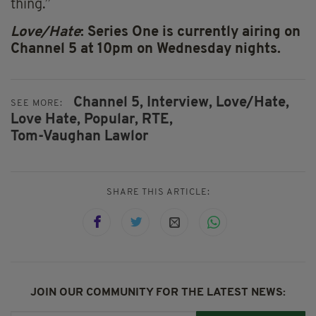
thing.”
Love/Hate
: Series One is currently airing on
Channel 5 at 10pm on Wednesday nights.
Channel 5,
Interview,
Love/Hate,
SEE MORE:
Love Hate,
Popular,
RTE,
Tom-Vaughan Lawlor
SHARE THIS ARTICLE:
JOIN OUR COMMUNITY FOR THE LATEST NEWS: