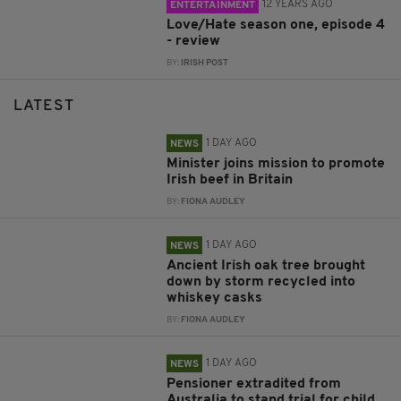
12 YEARS AGO
ENTERTAINMENT
Love/Hate season one, episode 4
- review
BY:
IRISH POST
LATEST
1 DAY AGO
NEWS
Minister joins mission to promote
Irish beef in Britain
BY:
FIONA AUDLEY
1 DAY AGO
NEWS
Ancient Irish oak tree brought
down by storm recycled into
whiskey casks
BY:
FIONA AUDLEY
1 DAY AGO
NEWS
Pensioner extradited from
Australia to stand trial for child