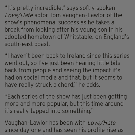
“It’s pretty incredible,” says softly spoken
Love/Hate
actor Tom Vaughan-Lawlor of the
show’s phenomenal success as he takes a
break from looking after his young son in his
adopted hometown of Whitstable, on England’s
south-east coast.
“I haven’t been back to Ireland since this series
went out, so I’ve just been hearing little bits
back from people and seeing the impact it’s
had on social media and that, but it seems to
have really struck a chord,” he adds.
“Each series of the show has just been getting
more and more popular, but this time around
it’s really tapped into something.”
Vaughan-Lawlor has been with
Love/Hate
since day one and has seen his profile rise as