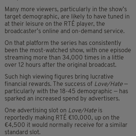
Many more viewers, particularly in the show’s
target demographic, are likely to have tuned in
at their leisure on the RTÉ player, the
broadcaster’s online and on-demand service.
On that platform the series has consistently
been the most-watched show, with one episode
streaming more than 34,000 times in a little
over 12 hours after the original broadcast.
Such high viewing figures bring lucrative
financial rewards. The success of
Love/Hate
—
particularly with the 18-45 demographic — has
sparked an increased spend by advertisers.
One advertising slot on
Love/Hate
is
reportedly making RTÉ €10,000, up on the
€4,500 it would normally receive for a similar
standard slot.