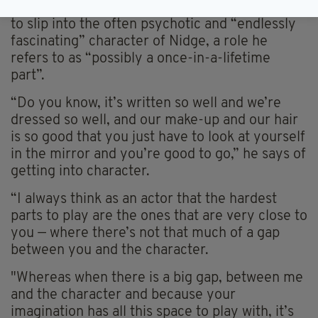
It’s also made it easier, Vaughan-Lawlor says,
to slip into the often psychotic and “endlessly
fascinating” character of Nidge, a role he
refers to as “possibly a once-in-a-lifetime
part”.
“Do you know, it’s written so well and we’re
dressed so well, and our make-up and our hair
is so good that you just have to look at yourself
in the mirror and you’re good to go,” he says of
getting into character.
“I always think as an actor that the hardest
parts to play are the ones that are very close to
you — where there’s not that much of a gap
between you and the character.
"Whereas when there is a big gap, between me
and the character and because your
imagination has all this space to play with, it’s