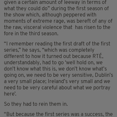
given a certain amount of leeway in terms of
what they could do” during the first season of
the show which, although peppered with
moments of extreme rage, was bereft of any of
the raw, visceral violence that has risen to the
fore in the third season.
“I remember reading the first draft of the first
series,” he says, “which was completely
different to how it turned out because RTÉ,
understandably, had to go ‘well hold on, we
don’t know what this is, we don’t know what’s
going on, we need to be very sensitive, Dublin’s
a very small place; Ireland’s very small and we
need to be very careful about what we portray
here’.
So they had to rein them in.
“But because the first series was a success, the