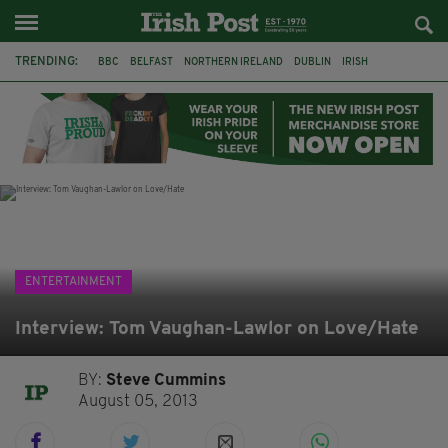
TRENDING:
BBC
BELFAST
NORTHERN IRELAND
DUBLIN
IRISH
LONGLIST
BOOKER PRIZE
DJAMEL WHITE
JACK GLEESON
JAMES NESBITT
POIROT
HERCULE
ENTERTAINMENT
Interview: Tom Vaughan-Lawlor on Love/Hate
BY:
Steve Cummins
August 05, 2013