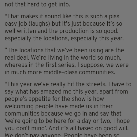
not that hard to get into.
"That makes it sound like this is such a piss
easy job (laughs) but it’s just because it’s so
well written and the production is so good,
especially the locations, especially this year.
“The locations that we’ve been using are the
real deal. We’re living in the world so much,
whereas in the first series, I suppose, we were
in much more middle-class communities.
"This year we’ve really hit the streets. I have to
say what has amazed me this year, apart from
people’s appetite for the show is how
welcoming people have made us in their
communities because we go in and say that
‘we’re going to be here for a day or two, I hope
you don’t mind’. And it’s all based on good will.
We don’t pay anyone. People have been so