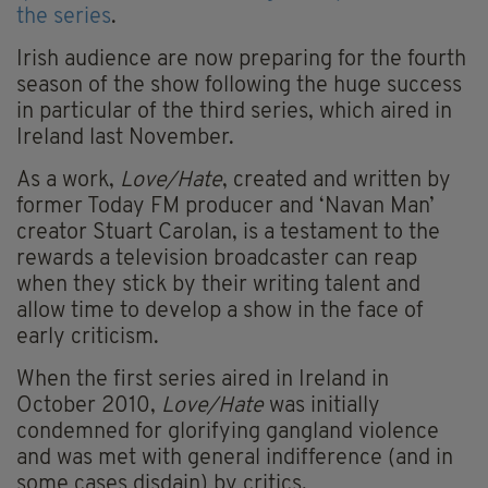
the series
.
Irish audience are now preparing for the fourth
season of the show following the huge success
in particular of the third series, which aired in
Ireland last November.
As a work,
Love/Hate
, created and written by
former Today FM producer and ‘Navan Man’
creator Stuart Carolan, is a testament to the
rewards a television broadcaster can reap
when they stick by their writing talent and
allow time to develop a show in the face of
early criticism.
When the first series aired in Ireland in
October 2010,
Love/Hate
was initially
condemned for glorifying gangland violence
and was met with general indifference (and in
some cases disdain) by critics.