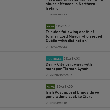
abuse offences in Northern
Ireland
BY:
FIONA AUDLEY
1 DAY AGO
NEWS
Tributes following death of
former Lord Mayor who served
Dublin ‘with distinction’
BY:
FIONA AUDLEY
2 DAYS AGO
FOOTBALL
Derry City part ways with
manager Tiernan Lynch
BY:
GERARD DONAGHY
2 DAYS AGO
NEWS
Irish Post appeal brings three
generations back to Clare
BY:
MARK MURPHY