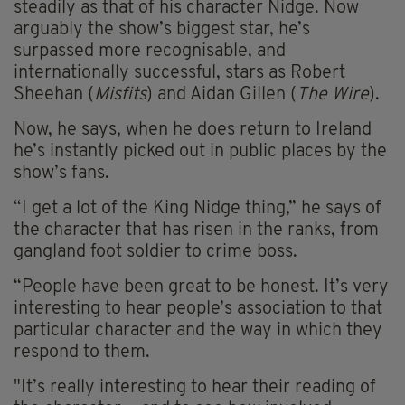
steadily as that of his character Nidge. Now
arguably the show’s biggest star, he’s
surpassed more recognisable, and
internationally successful, stars as Robert
Sheehan (
Misfits
) and Aidan Gillen (
The Wire
).
Now, he says, when he does return to Ireland
he’s instantly picked out in public places by the
show’s fans.
“I get a lot of the King Nidge thing,” he says of
the character that has risen in the ranks, from
gangland foot soldier to crime boss.
“People have been great to be honest. It’s very
interesting to hear people’s association to that
particular character and the way in which they
respond to them.
"It’s really interesting to hear their reading of