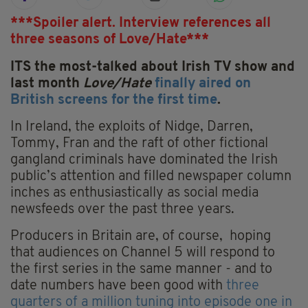
***Spoiler alert. Interview references all
three seasons of Love/Hate***
ITS the most-talked about Irish TV show and
last month
Love/Hate
finally aired on
British screens for the first time
.
In Ireland, the exploits of Nidge, Darren,
Tommy, Fran and the raft of other fictional
gangland criminals have dominated the Irish
public’s attention and filled newspaper column
inches as enthusiastically as social media
newsfeeds over the past three years.
Producers in Britain are, of course, hoping
that audiences on Channel 5 will respond to
the first series in the same manner - and to
date numbers have been good with
three
quarters of a million tuning into episode one in