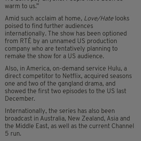
warm to us.”
Amid such acclaim at home,
Love/Hate
looks
poised to find further audiences
internationally. The show has been optioned
from RTÉ by an unnamed US production
company who are tentatively planning to
remake the show for a US audience.
Also, in America, on-demand service Hulu, a
direct competitor to Netflix, acquired seasons
one and two of the gangland drama, and
showed the first two episodes to the US last
December.
Internationally, the series has also been
broadcast in Australia, New Zealand, Asia and
the Middle East, as well as the current Channel
5 run.