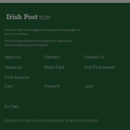
The Irish Post is the biggest selling national newspaper to
the Irish in Britain.
The Irish Post delivers all the latest Irish news to our
online audience around the globe.
About Us
Partners
Contact Us
Vacancies
Media Pack
Irish Post Awards
Print Services
Cars
Property
Jobs
For Sale
COPYRIGHT © 2026. ALL RIGHTS RESERVED. DEVELOPED BY
SQUARE1