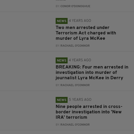
BY:
CONOR O'DONOGHUE
4 YEARS AGO
NEWS
Two men arrested under
Terrorism Act charged with
murder of Lyra McKee
BY:
RACHAEL O'CONNOR
4 YEARS AGO
NEWS
BREAKING: Four men arrested in
investigation into murder of
journalist Lyra McKee in Derry
BY:
RACHAEL O'CONNOR
5 YEARS AGO
NEWS
Nine people arrested in cross-
border investigation into 'New
IRA' terrorism
BY:
RACHAEL O'CONNOR