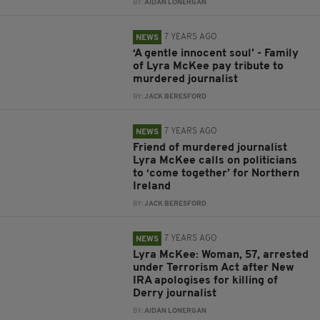
BY:
AIDAN LONERGAN
7 YEARS AGO
NEWS
‘A gentle innocent soul’ - Family
of Lyra McKee pay tribute to
murdered journalist
BY:
JACK BERESFORD
7 YEARS AGO
NEWS
Friend of murdered journalist
Lyra McKee calls on politicians
to ‘come together’ for Northern
Ireland
BY:
JACK BERESFORD
7 YEARS AGO
NEWS
Lyra McKee: Woman, 57, arrested
under Terrorism Act after New
IRA apologises for killing of
Derry journalist
BY:
AIDAN LONERGAN