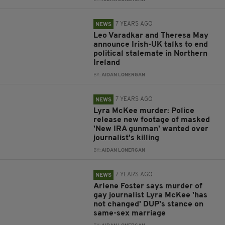
7 YEARS AGO
NEWS
Leo Varadkar and Theresa May
announce Irish-UK talks to end
political stalemate in Northern
Ireland
BY:
AIDAN LONERGAN
7 YEARS AGO
NEWS
Lyra McKee murder: Police
release new footage of masked
'New IRA gunman' wanted over
journalist's killing
BY:
AIDAN LONERGAN
7 YEARS AGO
NEWS
Arlene Foster says murder of
gay journalist Lyra McKee 'has
not changed' DUP's stance on
same-sex marriage