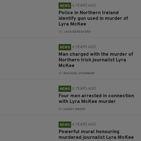
6 YEARS AGO
NEWS
Police in Northern Ireland
identify gun used in murder of
Lyra McKee
BY:
JACK BERESFORD
6 YEARS AGO
NEWS
Man charged with the murder of
Northern Irish journalist Lyra
McKee
BY:
RACHAEL O'CONNOR
6 YEARS AGO
NEWS
Four men arrested in connection
with Lyra McKee murder
BY:
HARRY BRENT
6 YEARS AGO
NEWS
Powerful mural honouring
murdered journalist Lyra McKee