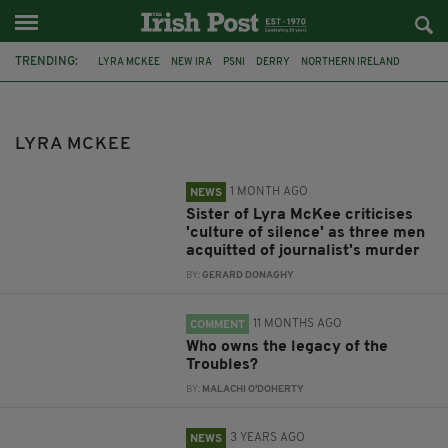
TRENDING:
LYRA MCKEE
NEW IRA
PSNI
DERRY
NORTHERN IRELAND
TROUBLES
CHANNEL 4
DOCUMENTARY
EASTER RISING
SIMON COVENEY
GAA
IRA
LYRA MCKEE
1 MONTH AGO
NEWS
Sister of Lyra McKee criticises
'culture of silence' as three men
acquitted of journalist's murder
BY:
GERARD DONAGHY
11 MONTHS AGO
COMMENT
Who owns the legacy of the
Troubles?
BY:
MALACHI O'DOHERTY
3 YEARS AGO
NEWS