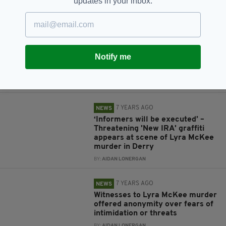
updates in your inbox.
BY:
AIDAN LONERGAN
7 YEARS AGO
NEWS
Lyra McKee murder: Four people
including two teens arrested
Notify me
over 'New IRA' killing of
journalist in Derry
BY:
AIDAN LONERGAN
7 YEARS AGO
NEWS
‘Informers will be executed’ –
Threatening 'New IRA' graffiti
appears at scene of Lyra McKee
murder in Derry
BY:
AIDAN LONERGAN
7 YEARS AGO
NEWS
Witnesses to Lyra McKee murder
offered anonymity over fears of
intimidation or threats
BY:
AIDAN LONERGAN