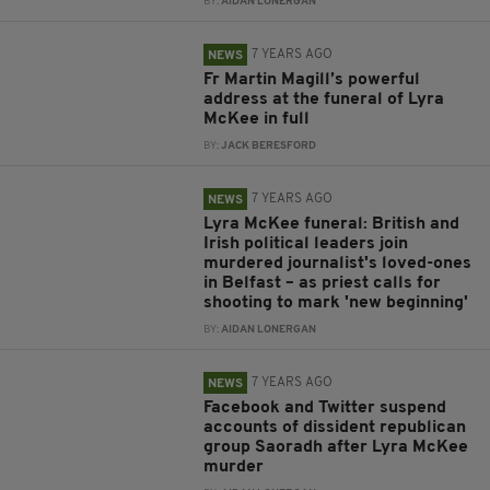
BY:
AIDAN LONERGAN
7 YEARS AGO
NEWS
Fr Martin Magill’s powerful
address at the funeral of Lyra
McKee in full
BY:
JACK BERESFORD
7 YEARS AGO
NEWS
Lyra McKee funeral: British and
Irish political leaders join
murdered journalist's loved-ones
in Belfast – as priest calls for
shooting to mark 'new beginning'
BY:
AIDAN LONERGAN
7 YEARS AGO
NEWS
Facebook and Twitter suspend
accounts of dissident republican
group Saoradh after Lyra McKee
murder