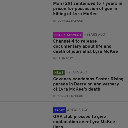
Man (29) sentenced to 7 years in
prison for possession of gun in
killing of Lyra McKee
BY:
CONNELL MCHUGH
4 YEARS AGO
ENTERTAINMENT
Channel 4 to release
documentary about life and
death of journalist Lyra McKee
BY:
IRISH POST
4 YEARS AGO
NEWS
Coveney condemns Easter Rising
parade in Derry on anniversary
of Lyra McKee's death
BY:
CONNELL MCHUGH
4 YEARS AGO
SPORT
GAA club pressed to give
explanation over Lyra McKee
links