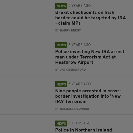
5 YEARS AGO
NEWS
Brexit checkpoints on Irish
border could be targeted by IRA
- claim MPs
BY:
HARRY BRENT
5 YEARS AGO
NEWS
Police investing New IRA arrest
man under Terrorism Act at
Heathrow Airport
BY:
JACK BERESFORD
5 YEARS AGO
NEWS
Nine people arrested in cross-
border investigation into 'New
IRA' terrorism
BY:
RACHAEL O'CONNOR
6 YEARS AGO
NEWS
Police in Northern Ireland