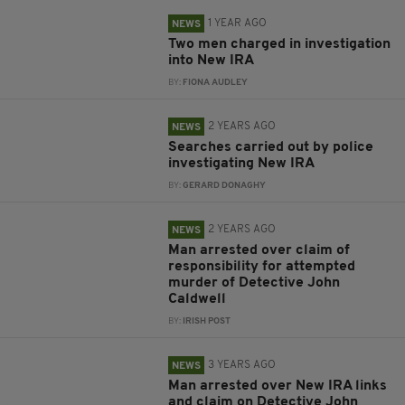
1 YEAR AGO
NEWS
Two men charged in investigation
into New IRA
BY:
FIONA AUDLEY
2 YEARS AGO
NEWS
Searches carried out by police
investigating New IRA
BY:
GERARD DONAGHY
2 YEARS AGO
NEWS
Man arrested over claim of
responsibility for attempted
murder of Detective John
Caldwell
BY:
IRISH POST
3 YEARS AGO
NEWS
Man arrested over New IRA links
and claim on Detective John