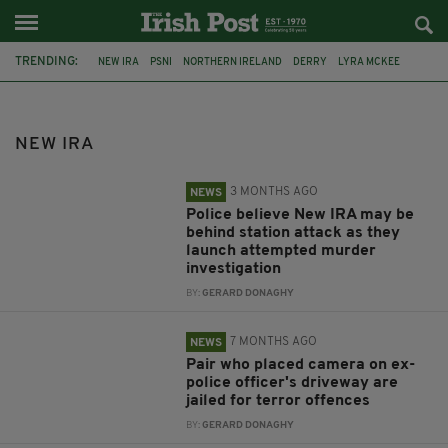
TRENDING:
NEW IRA
PSNI
NORTHERN IRELAND
DERRY
LYRA MCKEE
TYRONE
JOHN CALDWELL
OMAGH
DETECTIVE JOHN CALDWELL
IRA
DUNMURRY
ARMAGH
NEW IRA
3 MONTHS AGO
NEWS
Police believe New IRA may be
behind station attack as they
launch attempted murder
investigation
BY:
GERARD DONAGHY
7 MONTHS AGO
NEWS
Pair who placed camera on ex-
police officer's driveway are
jailed for terror offences
BY:
GERARD DONAGHY