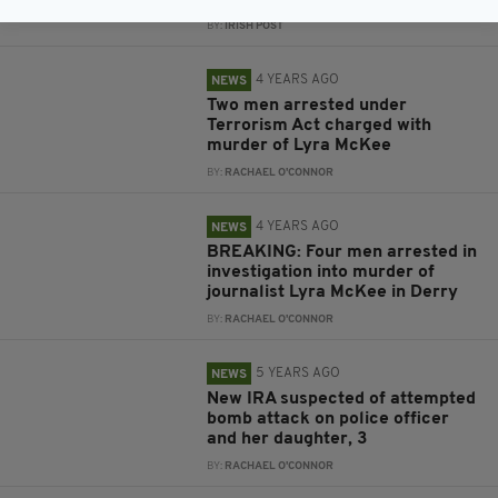
BY:
IRISH POST
4 YEARS AGO
NEWS
Two men arrested under
Terrorism Act charged with
murder of Lyra McKee
BY:
RACHAEL O'CONNOR
4 YEARS AGO
NEWS
BREAKING: Four men arrested in
investigation into murder of
journalist Lyra McKee in Derry
BY:
RACHAEL O'CONNOR
5 YEARS AGO
NEWS
New IRA suspected of attempted
bomb attack on police officer
and her daughter, 3
BY:
RACHAEL O'CONNOR