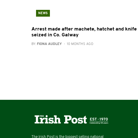
NEWS
Arrest made after machete, hatchet and knife
seized in Co. Galway
BY:
FIONA AUDLEY
- 10 MONTHS AGO
The Irish Post is the biggest selling national