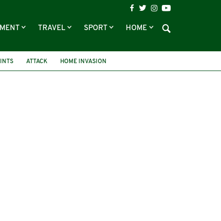
NMENT
TRAVEL
SPORT
HOME
INTS
ATTACK
HOME INVASION