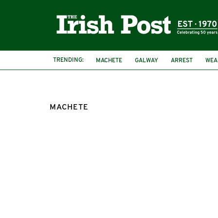
TRENDING:
MACHETE
GALWAY
ARREST
WEA
MACHETE