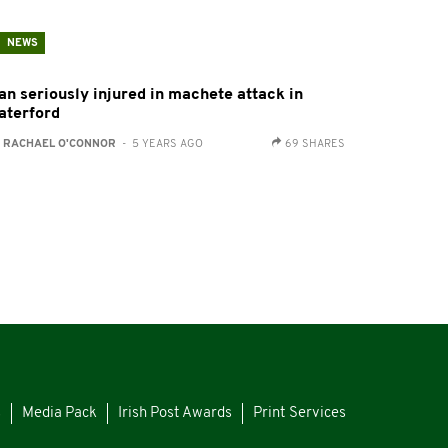
NEWS
an seriously injured in machete attack in
aterford
:
RACHAEL O'CONNOR
- 5 YEARS AGO
69 SHARES
s
Media Pack
Irish Post Awards
Print Services