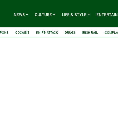
NEWS
CULTURE
LIFE & STYLE
ENTERTAI
PONS
COCAINE
KNIFE-ATTACK
DRUGS
IRISH RAIL
COMPLA