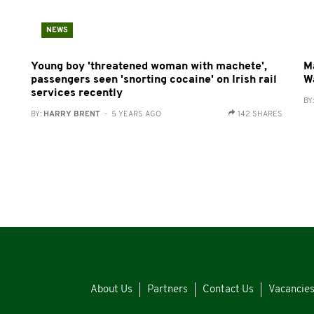
NEWS
Young boy 'threatened woman with machete',
M
passengers seen 'snorting cocaine' on Irish rail
W
services recently
BY
BY:
HARRY BRENT
- 5 YEARS AGO
142 SHARES
About Us
Partners
Contact Us
Vacancie