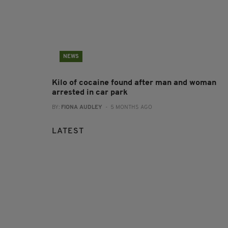
NEWS
Kilo of cocaine found after man and woman
arrested in car park
BY:
FIONA AUDLEY
- 5 MONTHS AGO
LATEST