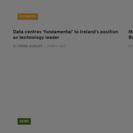
BUSINESS
Data centres ‘fundamental’ to Ireland’s position
Mi
as technology leader
B
BY:
FIONA AUDLEY
- 2 DAYS AGO
BY
NEWS