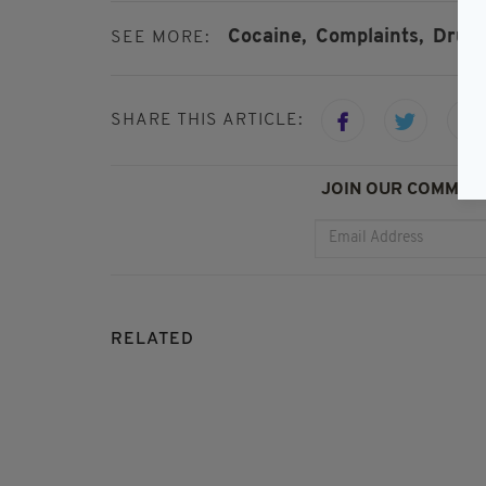
Cocaine,
Complaints,
Drugs
SEE MORE:
SHARE THIS ARTICLE:
JOIN OUR COMMUNI
RELATED