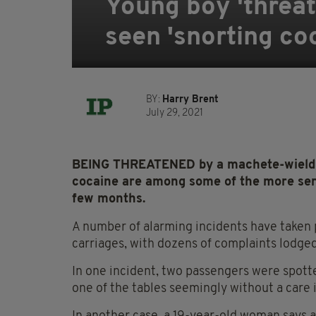
Young boy 'threa
seen 'snorting coc
BY:
Harry Brent
July 29, 2021
BEING THREATENED by a machete-wieldin
cocaine are among some of the more seri
few months.
A number of alarming incidents have taken 
carriages, with dozens of complaints lodg
In one incident, two passengers were spotte
one of the tables seemingly without a care 