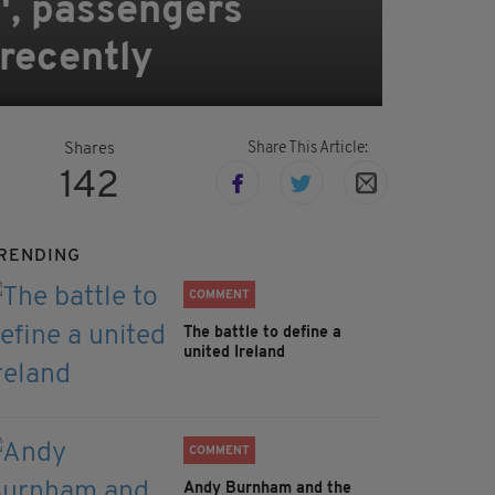
', passengers
 recently
Share This Article:
Shares
142
RENDING
COMMENT
The battle to define a
united Ireland
COMMENT
Andy Burnham and the