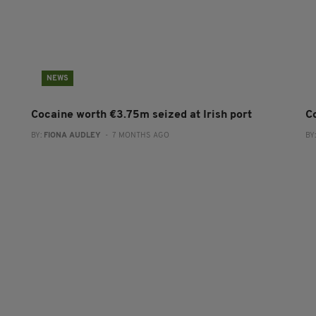
NEWS
Cocaine worth €3.75m seized at Irish port
C
BY:
FIONA AUDLEY
- 7 MONTHS AGO
BY