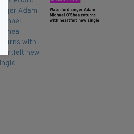
Waterford singer Adam
Michael O'Shea returns
with heartfelt new single