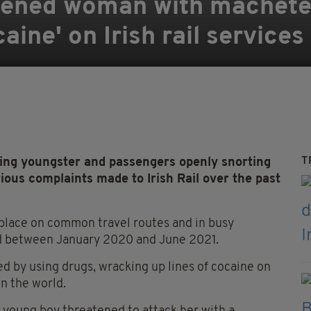
tened woman with machete
aine' on Irish rail services
T
g youngster and passengers openly snorting
ous complaints made to Irish Rail over the past
place on common travel routes and in busy
ed between January 2020 and June 2021.
d by using drugs, wracking up lines of cocaine on
in the world.