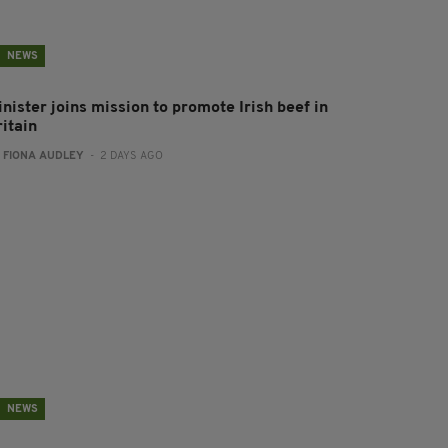
NEWS
nister joins mission to promote Irish beef in
ritain
:
FIONA AUDLEY
- 2 DAYS AGO
NEWS