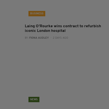
BUSINESS
Laing O’Rourke wins contract to refurbish
iconic London hospital
BY:
FIONA AUDLEY
- 2 DAYS AGO
NEWS