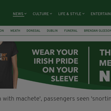
NEWS
CULTURE
LIFE & STYLE
ENTERTAI
ION
MEATH
DONEGAL
DUBLIN
FUNERAL
BRENDAN GLEESO