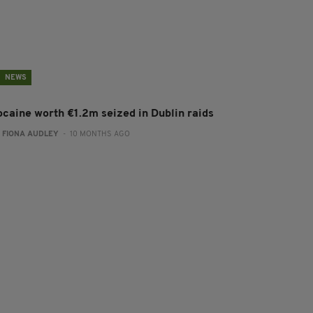
NEWS
ocaine worth €1.2m seized in Dublin raids
:
FIONA AUDLEY
- 10 MONTHS AGO