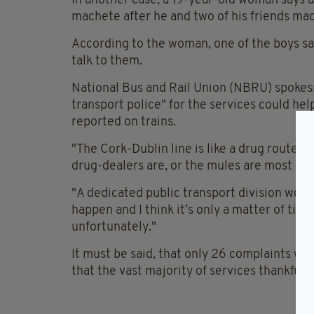
In another case, a 19-year-old woman says 
machete after he and two of his friends ma
According to the woman, one of the boys sai
talk to them.
National Bus and Rail Union (NBRU) spokes
transport police" for the services could he
reported on trains.
"The Cork-Dublin line is like a drug route 
drug-dealers are, or the mules are most of t
"A dedicated public transport division woul
happen and I think it’s only a matter of ti
unfortunately."
It must be said, that only 26 complaints we
that the vast majority of services thankfull