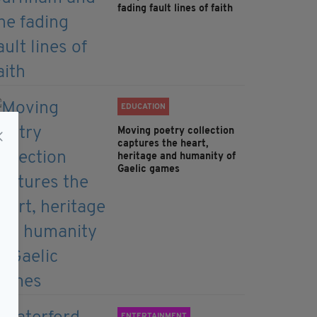
fading fault lines of faith
EDUCATION
Moving poetry collection
captures the heart,
heritage and humanity of
Gaelic games
ENTERTAINMENT