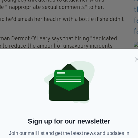
a young boy threatened to attack her with a
de "inappropriate sexual comments" to her.
d he'd smash her head in with a bottle if she didn't
man Dermot O'Leary says that hiring "dedicated
lp to reduce the amount of unsavoury incidents
at this stage. Our members certainly know who the
he point, they know who’s carrying drugs," he said.
d help. Politicians jump up and down when things
me before something serious is going to happen
re lodged over the 18 month period, highlighting
y take place without incident.
Sign up for our newsletter
Join our mail list and get the latest news and updates in