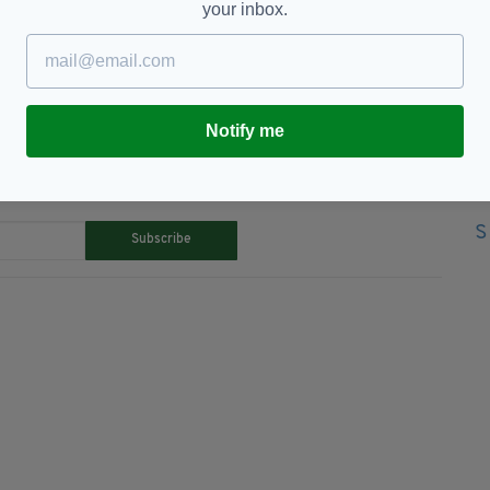
your inbox.
,
Irish Rail,
Knife-attack,
Machete
Notify me
TY FOR THE LATEST NEWS:
Subscribe