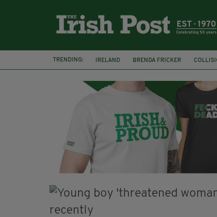
TRENDING:
IRELAND
BRENDA FRICKER
COLLIS
KPMG