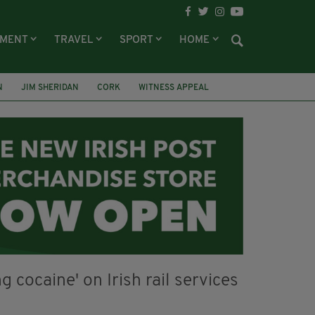
NMENT
TRAVEL
SPORT
HOME
N
JIM SHERIDAN
CORK
WITNESS APPEAL