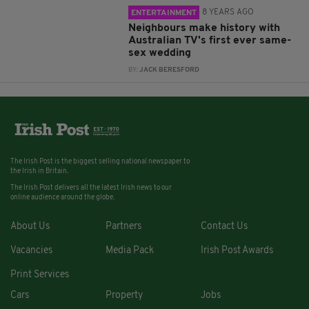
8 YEARS AGO
ENTERTAINMENT
Neighbours make history with
Australian TV's first ever same-
sex wedding
BY:
JACK BERESFORD
The Irish Post is the biggest selling national newspaper to
the Irish in Britain.
The Irish Post delivers all the latest Irish news to our
online audience around the globe.
About Us
Partners
Contact Us
Vacancies
Media Pack
Irish Post Awards
Print Services
Cars
Property
Jobs