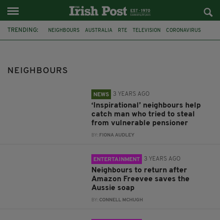
TRENDING:
NEIGHBOURS
AUSTRALIA
RTE
TELEVISION
CORONAVIRUS
KINGSBURY
SCAM
JOHN PAYNE
SOAP
NORTHERN IRELAND
COVID-19
GARDENING
NEIGHBOURS
3 YEARS AGO
NEWS
‘Inspirational’ neighbours help
catch man who tried to steal
from vulnerable pensioner
BY:
FIONA AUDLEY
3 YEARS AGO
ENTERTAINMENT
Neighbours to return after
Amazon Freevee saves the
Aussie soap
BY:
CONNELL MCHUGH