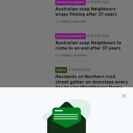
4 YEARS AGO
ENTERTAINMENT
Australian soap Neighbours
wraps filming after 37 years
BY:
CONNELL MCHUGH
4 YEARS AGO
ENTERTAINMENT
Australian soap Neighbours to
come to an end after 37 years
BY:
CONNELL MCHUGH
4 YEARS AGO
NEWS
Residents on Northern Irish
street gather on doorsteps every
day to sing ‘Neighbours’ theme
tune
BY:
IRISH POST
6 YEARS AGO
HOME & GARDEN
When it comes to gardening,
everybody needs good
neighbours