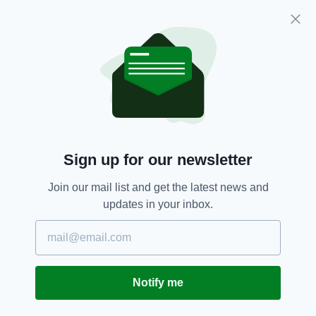
weekly episodes to ensure they don’t run out.
Another reason to stay indoors.
Coronavirus,
Covid-19,
Neighbours,
SEE MORE:
Northern Ireland,
Television
Sign up for our newsletter
SHARE THIS ARTICLE:
Join our mail list and get the latest news and
updates in your inbox.
JOIN OUR COMMUNITY FOR THE LATEST NEWS:
Notify me
Subscribe