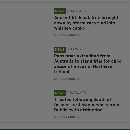
2 DAYS AGO
NEWS
Ancient Irish oak tree brought
down by storm recycled into
whiskey casks
BY:
FIONA AUDLEY
2 DAYS AGO
NEWS
Pensioner extradited from
Australia to stand trial for child
abuse offences in Northern
Ireland
BY:
FIONA AUDLEY
2 DAYS AGO
NEWS
Tributes following death of
former Lord Mayor who served
Dublin ‘with distinction’
BY:
FIONA AUDLEY