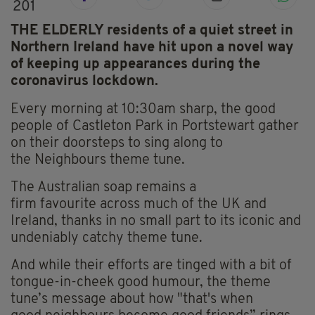
201
THE ELDERLY residents of a quiet street in
Northern Ireland have hit upon a novel way
of keeping up appearances during the
coronavirus lockdown.
Every morning at 10:30am sharp, the good
people of Castleton Park in Portstewart gather
on their doorsteps to sing along to
the
Neighbours
theme tune.
The Australian soap remains a
firm
favourite
across much of the UK and
Ireland, thanks in no small part to its iconic and
undeniably catchy theme tune.
And while their efforts are tinged with a bit of
tongue-in-cheek good humour, the theme
tune’s message about how "that's when