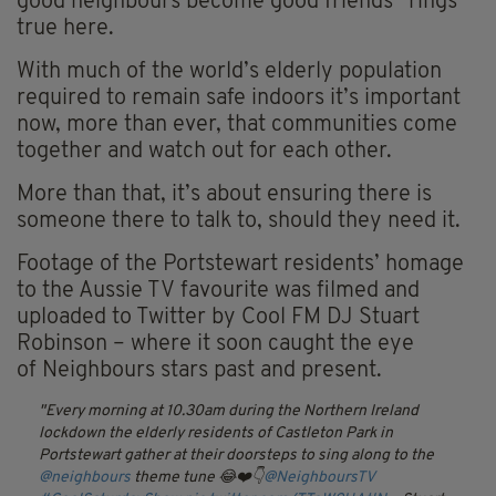
good
neighbours
become good friends” rings
true here.
With much of the world’s elderly population
required to remain safe indoors it’s important
now, more than ever, that communities come
together and watch out for each other.
More than that, it’s about ensuring there is
someone there to talk to, should they need it.
Footage of the Portstewart residents’ homage
to the Aussie TV
favourite
was filmed and
uploaded to Twitter by Cool FM DJ Stuart
Robinson – where it soon caught the eye
of
Neighbours
stars past and present.
Every morning at 10.30am during the Northern Ireland
lockdown the elderly residents of Castleton Park in
Portstewart gather at their doorsteps to sing along to the
@neighbours
theme tune 😂❤️👇
@NeighboursTV