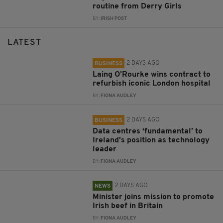
routine from Derry Girls
BY:
IRISH POST
LATEST
2 DAYS AGO
BUSINESS
Laing O’Rourke wins contract to
refurbish iconic London hospital
BY:
FIONA AUDLEY
2 DAYS AGO
BUSINESS
Data centres ‘fundamental’ to
Ireland’s position as technology
leader
BY:
FIONA AUDLEY
2 DAYS AGO
NEWS
Minister joins mission to promote
Irish beef in Britain
BY:
FIONA AUDLEY