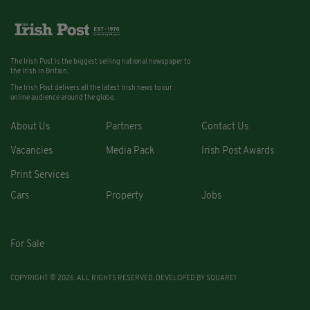
The Irish Post is the biggest selling national newspaper to
the Irish in Britain.
The Irish Post delivers all the latest Irish news to our
online audience around the globe.
About Us
Partners
Contact Us
Vacancies
Media Pack
Irish Post Awards
Print Services
Cars
Property
Jobs
For Sale
COPYRIGHT © 2026. ALL RIGHTS RESERVED. DEVELOPED BY
SQUARE1