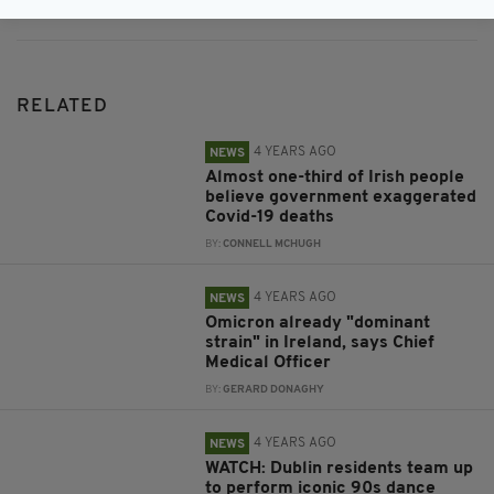
RELATED
4 YEARS AGO
NEWS
Almost one-third of Irish people
believe government exaggerated
Covid-19 deaths
BY:
CONNELL MCHUGH
4 YEARS AGO
NEWS
Omicron already "dominant
strain" in Ireland, says Chief
Medical Officer
BY:
GERARD DONAGHY
4 YEARS AGO
NEWS
WATCH: Dublin residents team up
to perform iconic 90s dance