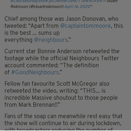
#CoolSaturdayShow
pic.twitter.com/TToW9UAtlN
— Stuart
Robinson (@stuartrobinson1)
April 16, 2020
Chief among those was Jason Donovan, who
tweeted: “
Apart from
@captaintommoore
, this
is the best ... sums up
everything
@neighbours
.”
Current star Bonnie Anderson retweeted the
footage while the official
Neighbours
Twitter
account commented: “
The definition
of
#GoodNeighbours
.”
Fellow fan
favourite
Scott McGregor also
retweeted the video, writing: “THIS... is
incredible Massive
shoutout
to those people
from Mark Brennan!!”
Fans of the soap can meanwhile rest easy that
the show will continue to air during lockdown,
with broadcasters reducing the number of