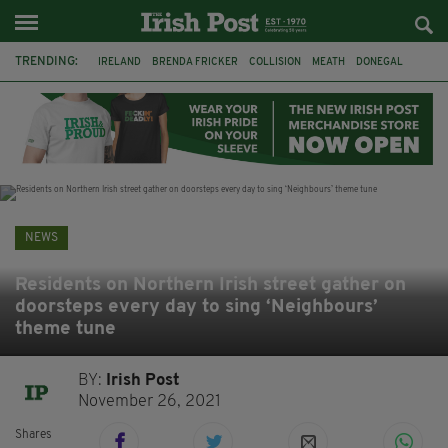
TRENDING:
IRELAND
BRENDA FRICKER
COLLISION
MEATH
DONEGAL
DUBLIN
FUNERAL
BRENDAN GLEESON
JIM SHERIDAN
CORK
WITNESS APPEAL
KPMG
NEWS
Residents on Northern Irish street gather on
doorsteps every day to sing ‘Neighbours’
theme tune
BY:
Irish Post
November 26, 2021
Shares