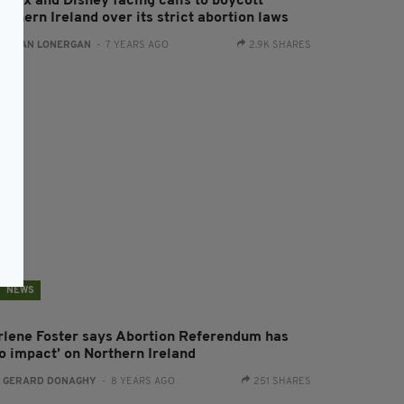
tflix and Disney facing calls to boycott
rthern Ireland over its strict abortion laws
:
AIDAN LONERGAN
- 7 YEARS AGO
2.9K SHARES
NEWS
rlene Foster says Abortion Referendum has
no impact’ on Northern Ireland
:
GERARD DONAGHY
- 8 YEARS AGO
251 SHARES