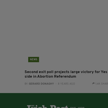
NEWS
Second exit poll projects large victory for Yes
side in Abortion Referendum
BY:
GERARD DONAGHY
- 8 YEARS AGO
1.4K SHA