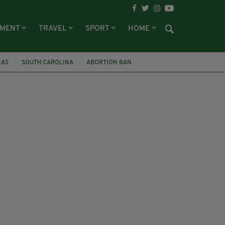
NMENT
TRAVEL
SPORT
HOME
XAS
SOUTH CAROLINA
ABORTION BAN