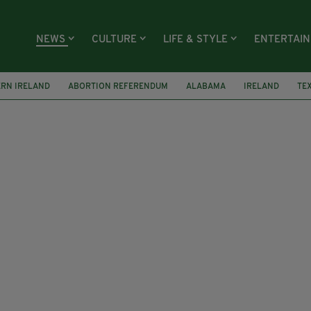
NEWS
CULTURE
LIFE & STYLE
ENTERTAI
RN IRELAND
ABORTION REFERENDUM
ALABAMA
IRELAND
TE
ISH ABORTION RIGHTS CAMPAIGN