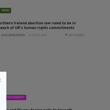
NEWS
rthern Ireland abortion law ruled to be in
reach of UK's human rights commitments
:
JACK BERESFORD
- 6 YEARS AGO
389 SHARES
ENTERTAINMENT