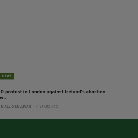
NEWS
50 protest in London against Ireland's abortion
aws
:
NIALL O SULLIVAN
- 11 YEARS AGO