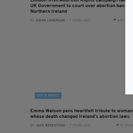
London-Irish Abortion Rights Campaign taking
UK Government to court over abortion ban in
Northern Ireland
BY:
AIDAN LONERGAN
- 7 YEARS AGO
499 SHA
OUT & ABOUT
Emma Watson pens heartfelt tribute to woman
whose death changed Ireland's abortion laws
BY:
JACK BERESFORD
- 7 YEARS AGO
1K SHA