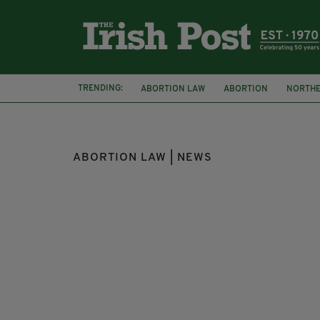
TRENDING:
ABORTION LAW
ABORTION
NORTHE
ABORTION BILL
COURT
LONDON IR
ABORTION LAW | NEWS