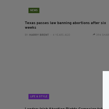
NEWS
Texas passes law banning abortions after six
weeks
BY:
HARRY BRENT
- 4 YEARS AGO
394 SHA
LIFE & STYLE