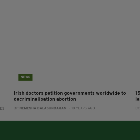
NEWS
Irish doctors petition governments worldwide to
1
decriminalisation abortion
l
BY:
NEMESHA BALASUNDARAM
- 10 YEARS AGO
BY
RES