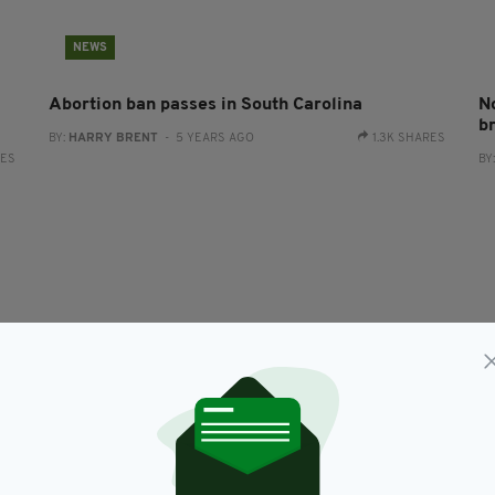
NEWS
Abortion ban passes in South Carolina
No
b
BY:
HARRY BRENT
- 5 YEARS AGO
1.3K SHARES
RES
BY
LIFE & STYLE