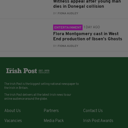
Witness appeal after young man
dies in Donegal collision
BY:
FIONA AUDLEY
1 DAY AGO
ENTERTAINMENT
Flora Montgomery cast in West
End production of Ibsen’s Ghosts
BY:
FIONA AUDLEY
The Irish Post is the biggest selling national newspaper to
the Irish in Britain.
The Irish Post delivers all the latest Irish news to our
online audience around the globe.
About Us
Partners
Contact Us
Vacancies
Media Pack
Irish Post Awards