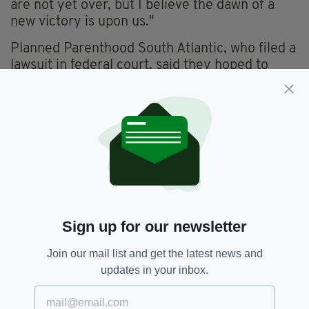
are not yet over, but I believe the dawn of a
new victory is upon us."
Planned Parenthood South Atlantic, who filed a
lawsuit in federal court, said they hoped to
undo what they see as an unconstitutional law,
just as other successful challenges to similar
laws have done in the past in other states.
"This ban blatantly defies nearly 50 years of
Supreme Court precedent protecting a
person's right to end a pregnancy," added
Nancy Northup, president of the Centre of
Reproductive Rights.
Sign up for our newsletter
Join our mail list and get the latest news and
Abortion,
Abortion Ban,
SEE MORE:
updates in your inbox.
Abortion Law,
South Carolina