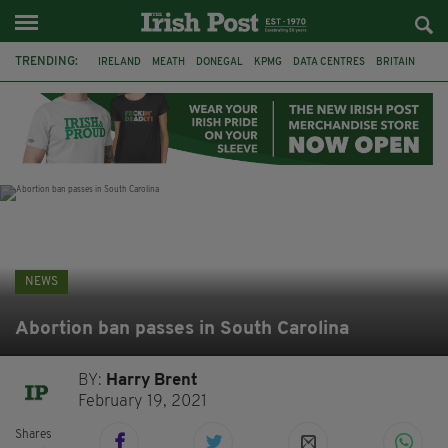
TRENDING:
IRELAND
MEATH
DONEGAL
KPMG
DATA CENTRES
BRITAIN
BIRMINGHAM
IRISH BEEF
MINISTER MARTIN HEYDON
KILDARE
IRISH OAK TREE
WHISKEY CASKS
NEWS
Abortion ban passes in South Carolina
BY:
Harry Brent
February 19, 2021
Shares