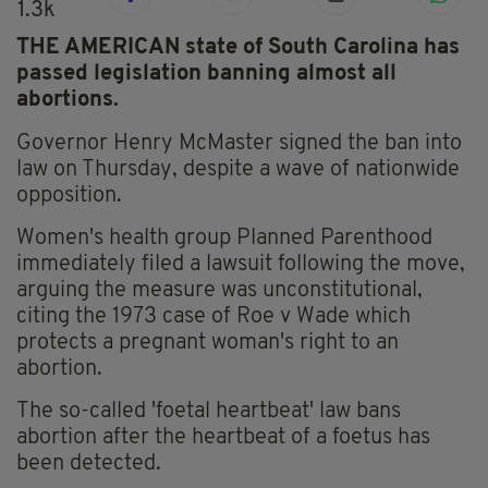
1.3k
THE AMERICAN state of South Carolina has
passed legislation banning almost all
abortions.
Governor Henry McMaster signed the ban into
law on Thursday, despite a wave of nationwide
opposition.
Women's health group Planned Parenthood
immediately filed a lawsuit following the move,
arguing the measure was unconstitutional,
citing the 1973 case of Roe v Wade which
protects a pregnant woman's right to an
abortion.
The so-called 'foetal heartbeat' law bans
abortion after the heartbeat of a foetus has
been detected.