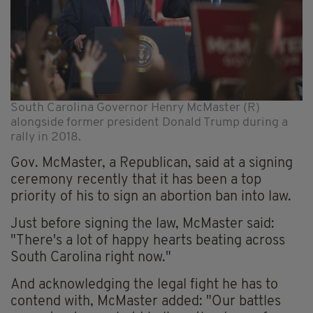
South Carolina Governor Henry McMaster (R)
alongside former president Donald Trump during a
rally in 2018.
Gov. McMaster, a Republican, said at a signing
ceremony recently that it has been a top
priority of his to sign an abortion ban into law.
Just before signing the law, McMaster said:
"There's a lot of happy hearts beating across
South Carolina right now."
And acknowledging the legal fight he has to
contend with, McMaster added: "Our battles