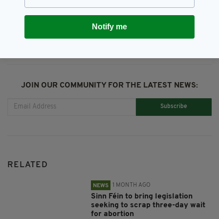
SHARE THIS ARTICLE:
Notify me
JOIN OUR COMMUNITY FOR THE LATEST NEWS:
Subscribe
RELATED
1 MONTH AGO
NEWS
Sinn Féin to bring legislation
seeking to scrap three-day wait
for abortion