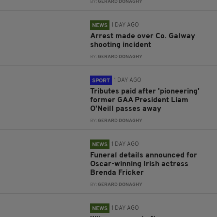
BY:
GERARD DONAGHY
1 DAY AGO
NEWS
Arrest made over Co. Galway
shooting incident
BY:
GERARD DONAGHY
1 DAY AGO
SPORT
Tributes paid after 'pioneering'
former GAA President Liam
O'Neill passes away
BY:
GERARD DONAGHY
1 DAY AGO
NEWS
Funeral details announced for
Oscar-winning Irish actress
Brenda Fricker
BY:
GERARD DONAGHY
1 DAY AGO
NEWS