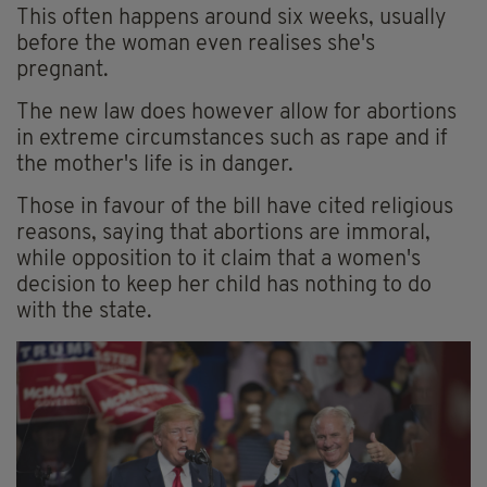
This often happens around six weeks, usually
before the woman even realises she's
pregnant.
The new law does however allow for abortions
in extreme circumstances such as rape and if
the mother's life is in danger.
Those in favour of the bill have cited religious
reasons, saying that abortions are immoral,
while opposition to it claim that a women's
decision to keep her child has nothing to do
with the state.