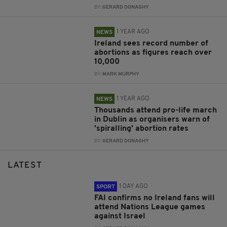
BY:
GERARD DONAGHY
1 YEAR AGO
NEWS
Ireland sees record number of
abortions as figures reach over
10,000
BY:
MARK MURPHY
1 YEAR AGO
NEWS
Thousands attend pro-life march
in Dublin as organisers warn of
'spiralling' abortion rates
BY:
GERARD DONAGHY
LATEST
1 DAY AGO
SPORT
FAI confirms no Ireland fans will
attend Nations League games
against Israel