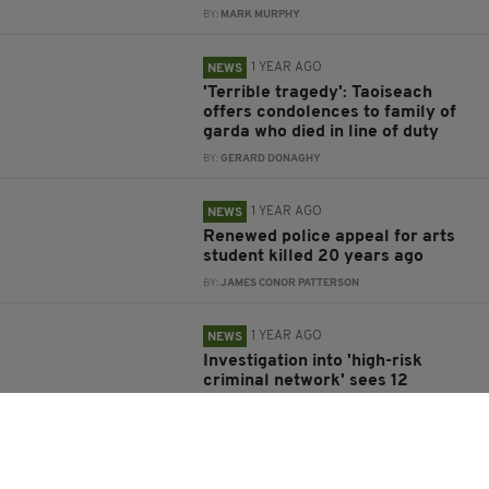
BY:
MARK MURPHY
1 YEAR AGO
NEWS
'Terrible tragedy': Taoiseach
offers condolences to family of
garda who died in line of duty
BY:
GERARD DONAGHY
1 YEAR AGO
NEWS
Renewed police appeal for arts
student killed 20 years ago
BY:
JAMES CONOR PATTERSON
1 YEAR AGO
NEWS
Investigation into 'high-risk
criminal network' sees 12
arrested in Ireland and Spain
BY:
GERARD DONAGHY
1 YEAR AGO
NEWS