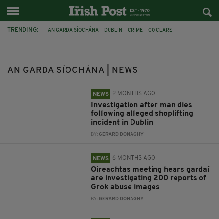
TRENDING:
AN GARDA SÍOCHÁNA
DUBLIN
CRIME
CO CLARE
ASYLUM SEEKER
POLICE
FIOSRÚ
GROK
GARDAI
TASER
TASERS
EU
AN GARDA SÍOCHÁNA | NEWS
2 MONTHS AGO
NEWS
Investigation after man dies
following alleged shoplifting
incident in Dublin
BY:
GERARD DONAGHY
6 MONTHS AGO
NEWS
Oireachtas meeting hears gardaí
are investigating 200 reports of
Grok abuse images
BY:
GERARD DONAGHY