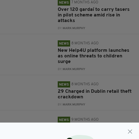
7 MONTHS AGO
NEWS
Over 120 gardaí to carry tasers
in pilot scheme amid rise in
attacks
BY:
MARK MURPHY
8 MONTHS AGO
NEWS
New Help4U platform launches
as online threats to children
surge
BY:
MARK MURPHY
8 MONTHS AGO
NEWS
29 Charged in Dublin retail theft
crackdown
BY:
MARK MURPHY
9 MONTHS AGO
NEWS
The lion of Co. Clare that caused
chaos online finally unmasked