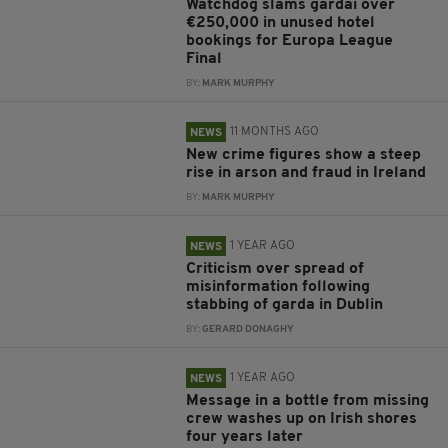
Watchdog slams gardaí over
€250,000 in unused hotel
bookings for Europa League
Final
BY:
MARK MURPHY
11 MONTHS AGO
NEWS
New crime figures show a steep
rise in arson and fraud in Ireland
BY:
MARK MURPHY
1 YEAR AGO
NEWS
Criticism over spread of
misinformation following
stabbing of garda in Dublin
BY:
GERARD DONAGHY
1 YEAR AGO
NEWS
Message in a bottle from missing
crew washes up on Irish shores
four years later