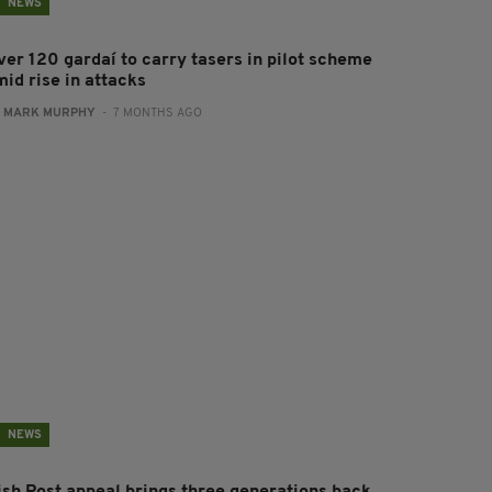
NEWS
ver 120 gardaí to carry tasers in pilot scheme
mid rise in attacks
:
MARK MURPHY
- 7 MONTHS AGO
NEWS
rish Post appeal brings three generations back