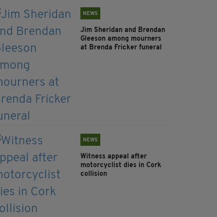
NEWS
Jim Sheridan and Brendan
Gleeson among mourners
at Brenda Fricker funeral
NEWS
Witness appeal after
motorcyclist dies in Cork
collision