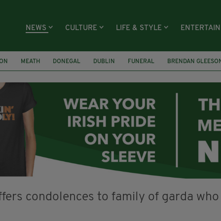
NEWS
CULTURE
LIFE & STYLE
ENTERTAI
ION
MEATH
DONEGAL
DUBLIN
FUNERAL
BRENDAN GLEESO