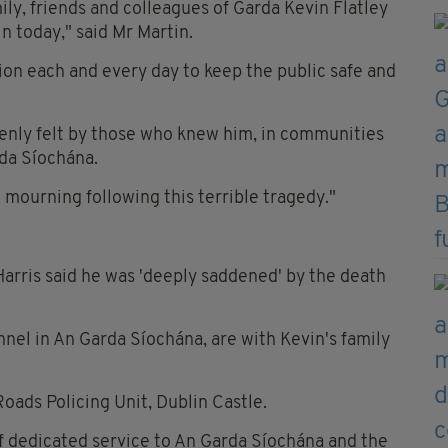
ly, friends and colleagues of Garda Kevin Flatley
in today," said Mr Martin.
ion each and every day to keep the public safe and
keenly felt by those who knew him, in communities
rda Síochána.
 mourning following this terrible tragedy."
rris said he was 'deeply saddened' by the death
nnel in An Garda Síochána, are with Kevin's family
Roads Policing Unit, Dublin Castle.
of dedicated service to An Garda Síochána and the