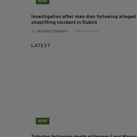
NEWS
Investigation after man dies following alleged
shoplifting incident in Dublin
BY:
GERARD DONAGHY
- 2 MONTHS AGO
LATEST
NEWS
Tributes following death of former Lord Mayor