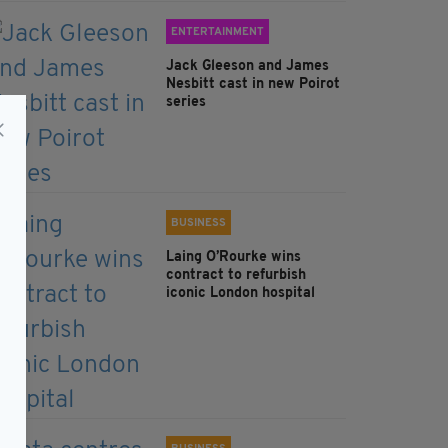
ENTERTAINMENT
Jack Gleeson and James
Nesbitt cast in new Poirot
series
BUSINESS
Laing O’Rourke wins
contract to refurbish
iconic London hospital