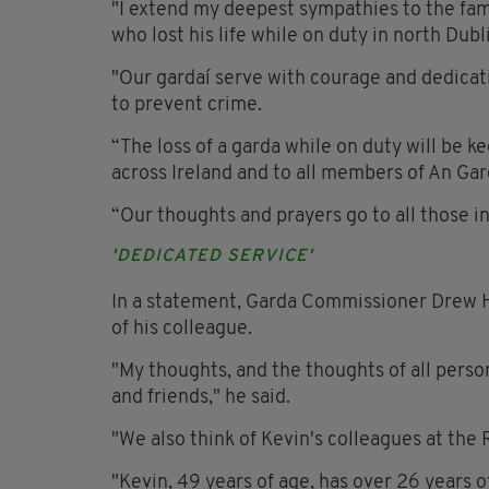
"I extend my deepest sympathies to the fami
who lost his life while on duty in north Dubl
"Our gardaí serve with courage and dedicat
to prevent crime.
“The loss of a garda while on duty will be 
across Ireland and to all members of An Ga
“Our thoughts and prayers go to all those in
'DEDICATED SERVICE'
In a statement, Garda Commissioner Drew Ha
of his colleague.
"My thoughts, and the thoughts of all perso
and friends," he said.
"We also think of Kevin's colleagues at the 
"Kevin, 49 years of age, has over 26 years 