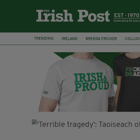
TRENDING:
IRELAND
BRENDA FRICKER
COLLIS
KPMG