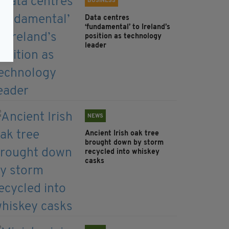
BUSINESS
Data centres
‘fundamental’ to Ireland’s
position as technology
leader
NEWS
Ancient Irish oak tree
brought down by storm
recycled into whiskey
casks