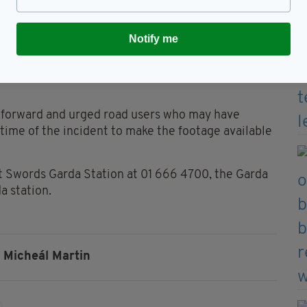
ever be forgotten."
 was pronounced deceased at the scene of the
Notify me
en to Beaumont Hospital for treatment, where his
e forward and urged road users who may have
time of the incident to make the footage available
t Swords Garda Station at 01 666 4700, the Garda
a station.
Micheál Martin