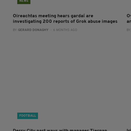
NEWS
Oireachtas meeting hears gardaí are
O
investigating 200 reports of Grok abuse images
a
BY:
GERARD DONAGHY
- 6 MONTHS AGO
BY
FOOTBALL
Derry City part ways with manager Tiernan
I