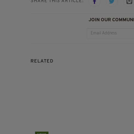
SHARE THIS ARTICLE:
JOIN OUR COMMUNI
RELATED