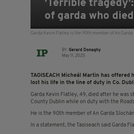
'Terrible tragedy
of garda who died 
Garda Kevin Flatley is the 90th member of An Garda Sí
BY:
Gerard Donaghy
May 11, 2025
TAOISEACH Micheál Martin has offered hi
lost his life in the line of duty in Co. Dub
Garda Kevin Flatley, 49, died after he was 
County Dublin while on duty with the Roads 
He is the 90th member of An Garda Síochána t
In a statement, the Taoiseach said Garda Fla