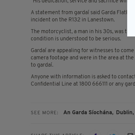
"His dedication, service and sacrifice will n
A statement from gardaí said Garda Flatley
incident on the R132 in Lanestown.
The motorcyclist, a man in his 30s, was tak
condition is understood to be serious.
Gardaí are appealing for witnesses to com
camera footage and were in the area at the 
to gardaí.
Anyone with information is asked to contac
Confidential Line at 1800 666111 or any gard
An Garda Síochána,
Dublin,
SEE MORE: