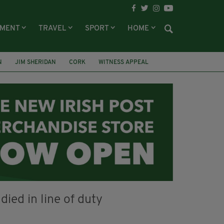
NMENT
TRAVEL
SPORT
HOME
N
JIM SHERIDAN
CORK
WITNESS APPEAL