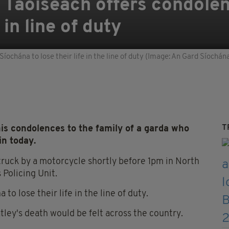
': Taoiseach offers condole
in line of duty
ochána to lose their life in the line of duty (Image: An Gard Síochán
T
s condolences to the family of a garda who
lin today.
struck by a motorcycle shortly before 1pm in North
Policing Unit.
o lose their life in the line of duty.
tley's death would be felt across the country.