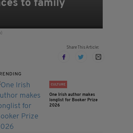
nces to family
a)
Share This Article:
RENDING
CULTURE
One Irish author makes
longlist for Booker Prize
2026