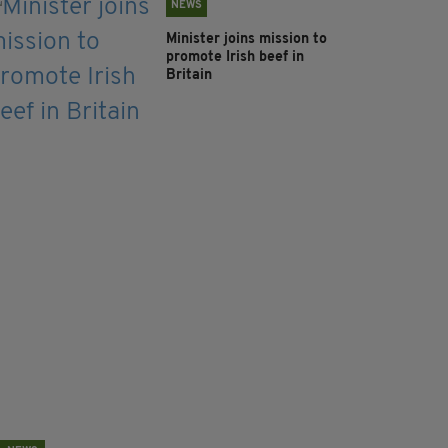
NEWS
Minister joins mission to
promote Irish beef in
Britain