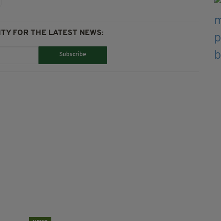
TY FOR THE LATEST NEWS:
Subscribe