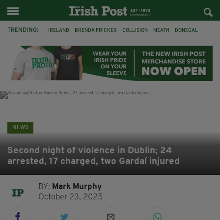
TRENDING:
IRELAND
BRENDA FRICKER
COLLISION
MEATH
DONEGAL
DUBLIN
FUNERAL
BRENDAN GLEESON
JIM SHERIDAN
CORK
WITNESS APPEAL
KPMG
NEWS
Second night of violence in Dublin; 24
arrested, 17 charged, two Gardaí injured
BY:
Mark Murphy
October 23, 2025