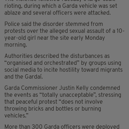
rioting, during which a Garda vehicle was set
ablaze and several officers were attacked.
Police said the disorder stemmed from
protests over the alleged sexual assault of a 10-
year-old girl near the site early Monday
morning.
Authorities described the disturbances as
“organised and orchestrated” by groups using
social media to incite hostility toward migrants
and the Gardaí.
Garda Commissioner Justin Kelly condemned
the events as “totally unacceptable”, stressing
that peaceful protest “does not involve
throwing bricks and bottles or burning
vehicles.”
More than 300 Garda officers were deployed