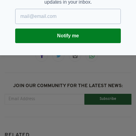
updates in your inbox.
An Garda Síochána,
SEE MORE:
Anti-immigration Riots,
Asylum Seeker,
Dublin
Notify me
SHARE THIS ARTICLE:
JOIN OUR COMMUNITY FOR THE LATEST NEWS:
Subscribe
RELATED