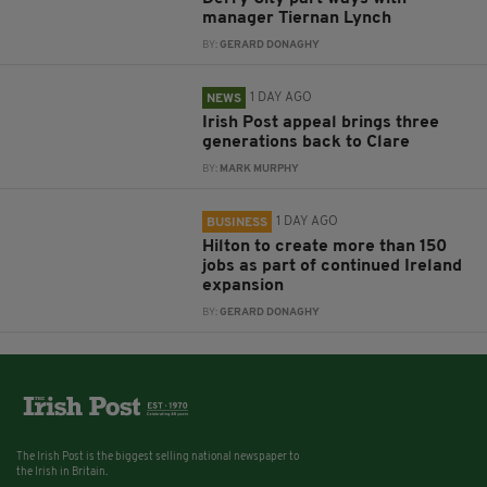
manager Tiernan Lynch
BY:
GERARD DONAGHY
1 DAY AGO
NEWS
Irish Post appeal brings three
generations back to Clare
BY:
MARK MURPHY
1 DAY AGO
BUSINESS
Hilton to create more than 150
jobs as part of continued Ireland
expansion
BY:
GERARD DONAGHY
The Irish Post is the biggest selling national newspaper to
the Irish in Britain.