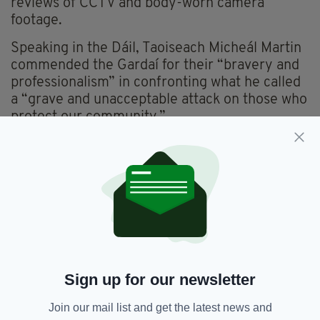
reviews of CCTV and body-worn camera
footage.
Speaking in the Dáil, Taoiseach Micheál Martin
commended the Gardaí for their “bravery and
professionalism” in confronting what he called
a “grave and unacceptable attack on those who
protect our community.”
Meanwhile, a 26-year-old man accused of
sexually assaulting the child at the centre of
the controversy appeared in court via video
link on Wednesday.
The suspect, who cannot be named for legal
reasons, was remanded in custody at Cloverhill
Prison pending medical and psychiatric
evaluation.
Sign up for our newsletter
Join our mail list and get the latest news and