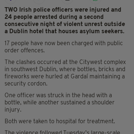
TWO Irish police officers were injured and
24 people arrested during a second
consecutive night of violent unrest outside
a Dublin hotel that houses asylum seekers.
17 people have now been charged with public
order offences.
The clashes occurred at the Citywest complex
in southwest Dublin, where bottles, bricks and
fireworks were hurled at Gardaí maintaining a
security cordon.
One officer was struck in the head with a
bottle, while another sustained a shoulder
injury.
Both were taken to hospital for treatment.
The violence followed Tuesday’s large-scale