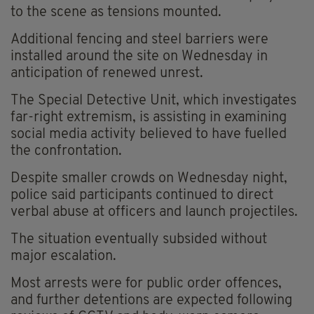
to the scene as tensions mounted.
Additional fencing and steel barriers were
installed around the site on Wednesday in
anticipation of renewed unrest.
The Special Detective Unit, which investigates
far-right extremism, is assisting in examining
social media activity believed to have fuelled
the confrontation.
Despite smaller crowds on Wednesday night,
police said participants continued to direct
verbal abuse at officers and launch projectiles.
The situation eventually subsided without
major escalation.
Most arrests were for public order offences,
and further detentions are expected following