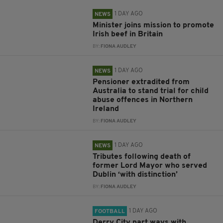
1 DAY AGO
NEWS
Minister joins mission to promote
Irish beef in Britain
BY:
FIONA AUDLEY
1 DAY AGO
NEWS
Pensioner extradited from
Australia to stand trial for child
abuse offences in Northern
Ireland
BY:
FIONA AUDLEY
1 DAY AGO
NEWS
Tributes following death of
former Lord Mayor who served
Dublin ‘with distinction’
BY:
FIONA AUDLEY
1 DAY AGO
FOOTBALL
Derry City part ways with