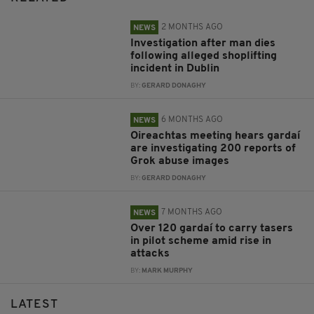
2 MONTHS AGO
NEWS
Investigation after man dies
following alleged shoplifting
incident in Dublin
BY:
GERARD DONAGHY
6 MONTHS AGO
NEWS
Oireachtas meeting hears gardaí
are investigating 200 reports of
Grok abuse images
BY:
GERARD DONAGHY
7 MONTHS AGO
NEWS
Over 120 gardaí to carry tasers
in pilot scheme amid rise in
attacks
BY:
MARK MURPHY
LATEST