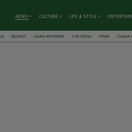
NEWS
CULTURE
LIFE & STYLE
ENTERTAI
LIA
BELFAST
LAURA WHITMORE
CAR CRASH
PRAM
CIARAN 