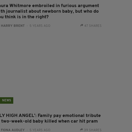
aura Whitmore embroiled in furious argument
ith journalist about newborn baby, but who do
u think is in the right?
:
HARRY BRENT
- 5 YEARS AGO
47 SHARES
NEWS
FLY HIGH ANGEL': Family pay emotional tribute
o two-week-old baby killed when car hit pram
:
FIONA AUDLEY
- 5 YEARS AGO
39 SHARES