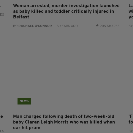
t
Woman arrested, murder investigation launched
L
as baby killed and toddler critically injured in
w
RES
Belfast
yo
BY:
RACHAEL O'CONNOR
- 5 YEARS AGO
205 SHARES
BY
NEWS
ne
Man charged following death of two-week-old
'
baby Ciaran Leigh Morris who was killed when
t
car hit pram
RES
BY