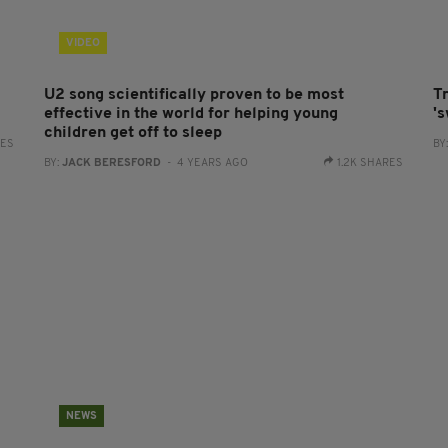
VIDEO
U2 song scientifically proven to be most
Tr
effective in the world for helping young
'
children get off to sleep
RES
BY
BY:
JACK BERESFORD
- 4 YEARS AGO
1.2K SHARES
NEWS