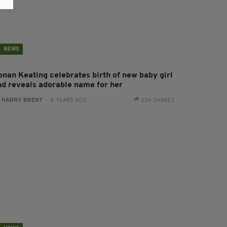
NEWS
onan Keating celebrates birth of new baby girl
nd reveals adorable name for her
:
HARRY BRENT
- 6 YEARS AGO
226 SHARES