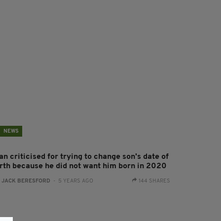
NEWS
n criticised for trying to change son's date of
irth because he did not want him born in 2020
:
JACK BERESFORD
- 5 YEARS AGO
144 SHARES