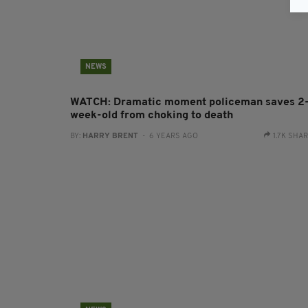
NEWS
WATCH: Dramatic moment policeman saves 2
week-old from choking to death
BY:
HARRY BRENT
- 6 YEARS AGO
1.7K SHA