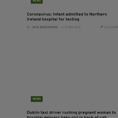
NEWS
Coronavirus: Infant admitted to Northern
Ireland hospital for testing
BY:
JACK BERESFORD
- 6 YEARS AGO
223 SHA
NEWS
Dublin taxi driver rushing pregnant woman to
hospital delivers baby girl in back of cab