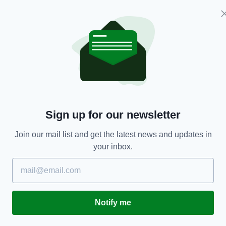
NEWS
Sign up for our newsletter
Ireland braced for post lockdown baby boom
T
a
Join our mail list and get the latest news and updates in
BY:
JACK BERESFORD
- 5 YEARS AGO
306 SHARES
your inbox.
RES
BY
Notify me