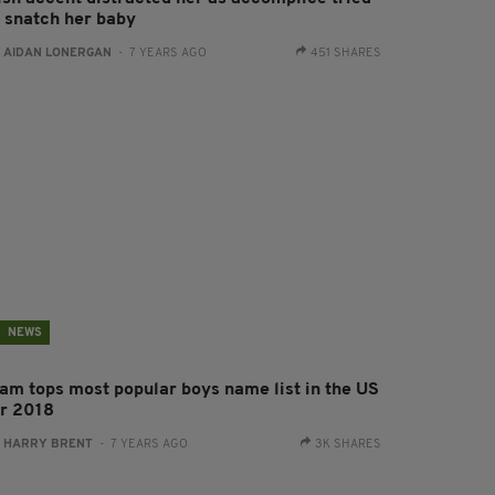
o snatch her baby
:
AIDAN LONERGAN
- 7 YEARS AGO
451 SHARES
NEWS
iam tops most popular boys name list in the US
or 2018
:
HARRY BRENT
- 7 YEARS AGO
3K SHARES