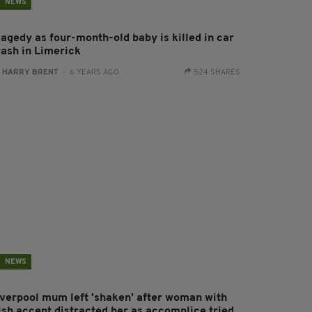
NEWS
ragedy as four-month-old baby is killed in car
rash in Limerick
:
HARRY BRENT
- 6 YEARS AGO
524 SHARES
NEWS
iverpool mum left 'shaken' after woman with
rish accent distracted her as accomplice tried