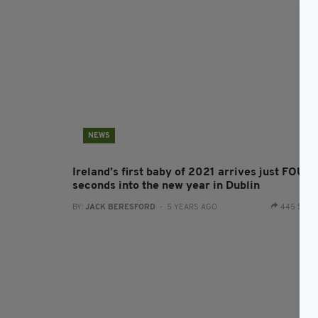
NEWS
Ireland’s first baby of 2021 arrives just FOUR
seconds into the new year in Dublin
BY:
JACK BERESFORD
- 5 YEARS AGO
445 SHA