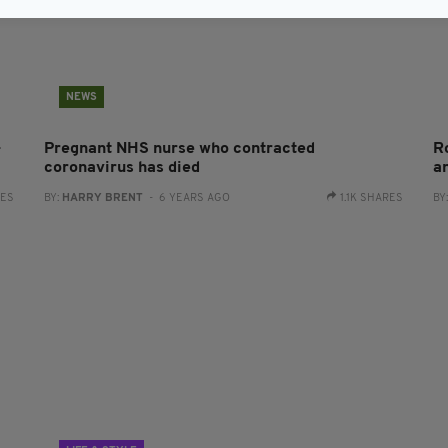
NEWS
-
Pregnant NHS nurse who contracted
R
coronavirus has died
a
RES
BY:
HARRY BRENT
- 6 YEARS AGO
1.1K SHARES
BY