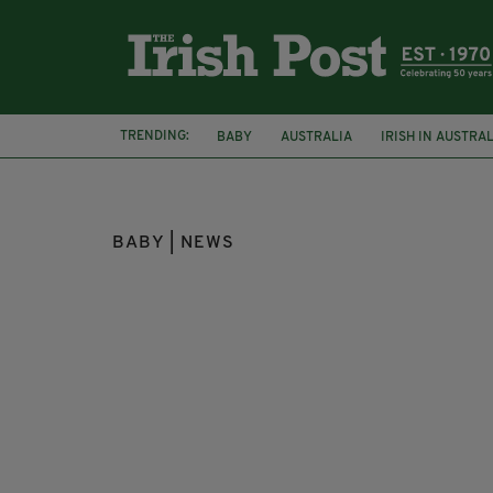
TRENDING:
BABY
AUSTRALIA
IRISH IN AUSTRA
BONO
U2
BABY | NEWS