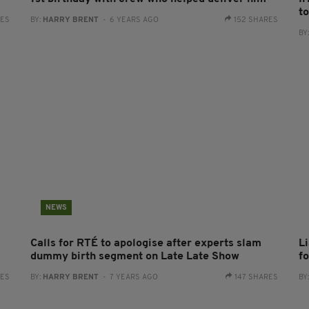
t
RES
BY:
HARRY BRENT
- 6 YEARS AGO
152 SHARES
BY
NEWS
Calls for RTÉ to apologise after experts slam
L
dummy birth segment on Late Late Show
f
RES
BY:
HARRY BRENT
- 7 YEARS AGO
147 SHARES
BY