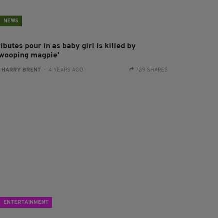
NEWS
ibutes pour in as baby girl is killed by
swooping magpie'
:
HARRY BRENT
- 4 YEARS AGO
739 SHARES
ENTERTAINMENT