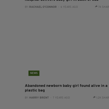
BY:
RACHAEL O'CONNOR
- 6 YEARS AGO
74 SHA
NEWS
Abandoned newborn baby girl found alive in a
plastic bag
BY:
HARRY BRENT
- 7 YEARS AGO
1.2K SHA