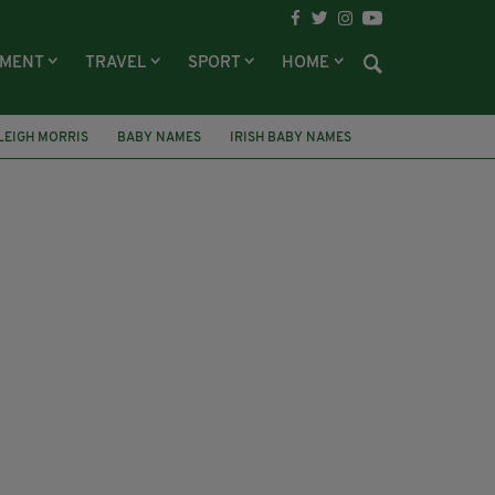
NMENT
TRAVEL
SPORT
HOME
LEIGH MORRIS
BABY NAMES
IRISH BABY NAMES