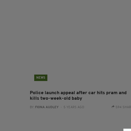
NEWS
Police launch appeal after car hits pram and
kills two-week-old baby
BY:
FIONA AUDLEY
- 5 YEARS AGO
594 SHA