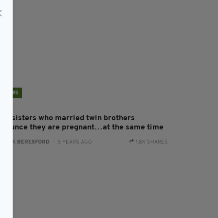
NEWS
win sisters who married twin brothers
nnounce they are pregnant…at the same time
:
JACK BERESFORD
- 5 YEARS AGO
1.8K SHARES