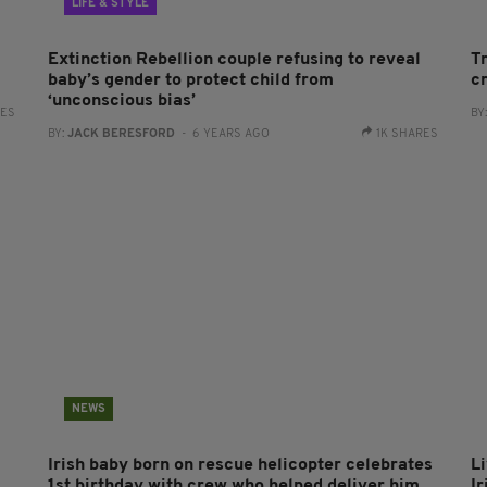
LIFE & STYLE
Extinction Rebellion couple refusing to reveal
T
baby’s gender to protect child from
c
‘unconscious bias’
RES
BY
BY:
JACK BERESFORD
- 6 YEARS AGO
1K SHARES
NEWS
Irish baby born on rescue helicopter celebrates
L
1st birthday with crew who helped deliver him
I