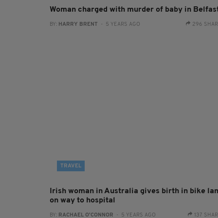
Woman charged with murder of baby in Belfas
BY:
HARRY BRENT
- 5 YEARS AGO
296 SHA
TRAVEL
Irish woman in Australia gives birth in bike la
on way to hospital
BY:
RACHAEL O'CONNOR
- 5 YEARS AGO
137 SHA