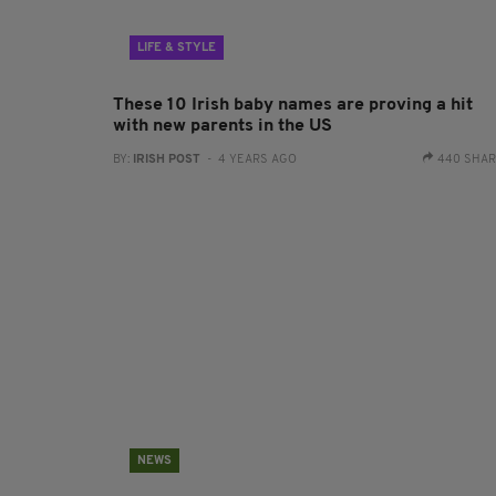
LIFE & STYLE
These 10 Irish baby names are proving a hit
with new parents in the US
BY:
IRISH POST
- 4 YEARS AGO
440 SHA
NEWS