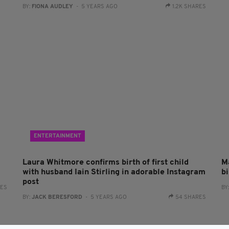
BY:
FIONA AUDLEY
- 5 YEARS AGO
1.2K SHARES
ENTERTAINMENT
Laura Whitmore confirms birth of first child
Ma
with husband Iain Stirling in adorable Instagram
b
post
RES
BY
BY:
JACK BERESFORD
- 5 YEARS AGO
54 SHARES