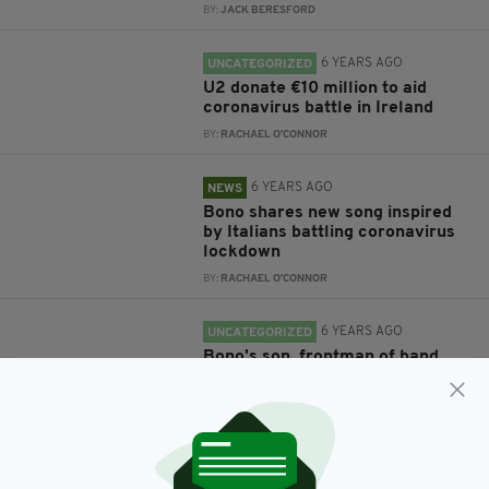
BY:
JACK BERESFORD
6 YEARS AGO
UNCATEGORIZED
U2 donate €10 million to aid
coronavirus battle in Ireland
BY:
RACHAEL O'CONNOR
6 YEARS AGO
NEWS
Bono shares new song inspired
by Italians battling coronavirus
lockdown
BY:
RACHAEL O'CONNOR
6 YEARS AGO
UNCATEGORIZED
Bono's son, frontman of band
Inhaler, admits his father wasn't
supportive of his music dreams
BY:
RACHAEL O'CONNOR
6 YEARS AGO
SPORT