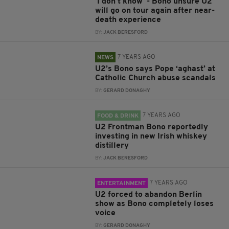
'I don't know' - Bono unsure U2
will go on tour again after near-
death experience
BY:
JACK BERESFORD
7 YEARS AGO
NEWS
U2’s Bono says Pope ‘aghast’ at
Catholic Church abuse scandals
BY:
GERARD DONAGHY
7 YEARS AGO
FOOD & DRINK
U2 Frontman Bono reportedly
investing in new Irish whiskey
distillery
BY:
JACK BERESFORD
7 YEARS AGO
ENTERTAINMENT
U2 forced to abandon Berlin
show as Bono completely loses
voice
BY:
GERARD DONAGHY