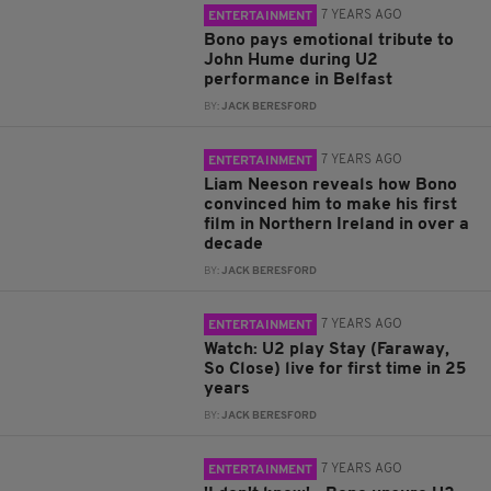
7 YEARS AGO
ENTERTAINMENT
Bono pays emotional tribute to
John Hume during U2
performance in Belfast
BY:
JACK BERESFORD
7 YEARS AGO
ENTERTAINMENT
Liam Neeson reveals how Bono
convinced him to make his first
film in Northern Ireland in over a
decade
BY:
JACK BERESFORD
7 YEARS AGO
ENTERTAINMENT
Watch: U2 play Stay (Faraway,
So Close) live for first time in 25
years
BY:
JACK BERESFORD
7 YEARS AGO
ENTERTAINMENT