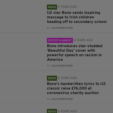
6 YEARS AGO
NEWS
U2 star Bono sends inspiring
message to Irish children
heading off to secondary school
BY:
JACK BERESFORD
6 YEARS AGO
ENTERTAINMENT
Bono introduces star-studded
‘Beautiful Day’ cover with
powerful speech on racism in
America
BY:
JACK BERESFORD
6 YEARS AGO
NEWS
Bono’s handwritten lyrics to U2
classic raise £76,000 at
coronavirus charity auction
BY:
JACK BERESFORD
6 YEARS AGO
NEWS