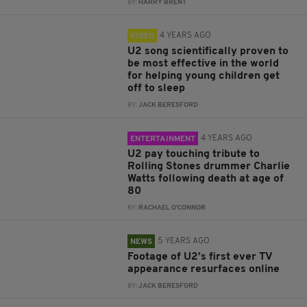
BY:
HARRY BRENT
4 YEARS AGO
VIDEO
U2 song scientifically proven to
be most effective in the world
for helping young children get
off to sleep
BY:
JACK BERESFORD
4 YEARS AGO
ENTERTAINMENT
U2 pay touching tribute to
Rolling Stones drummer Charlie
Watts following death at age of
80
BY:
RACHAEL O'CONNOR
5 YEARS AGO
NEWS
Footage of U2’s first ever TV
appearance resurfaces online
BY:
JACK BERESFORD