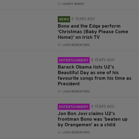
BY:
HARRY BRENT
5 YEARS AGO
NEWS
Bono and the Edge perform
‘Christmas (Baby Please Come
Home)’ on Irish TV
BY:
JACK BERESFORD
5 YEARS AGO
ENTERTAINMENT
Barack Obama lists U2's
Beautiful Day as one of his
favourite songs from his time as
President
BY:
JACK BERESFORD
5 YEARS AGO
ENTERTAINMENT
Jon Bon Jovi claims U2’s
frontman Bono was 'beaten up
by Orangemen' as a child
BY:
JACK BERESFORD