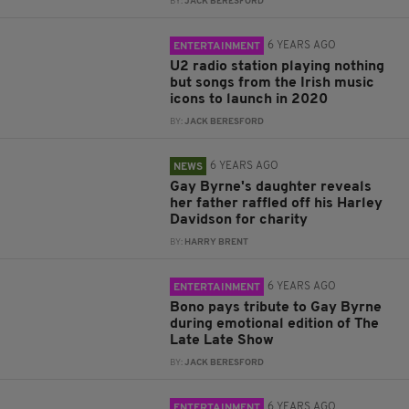
BY:
JACK BERESFORD
6 YEARS AGO
ENTERTAINMENT
U2 radio station playing nothing
but songs from the Irish music
icons to launch in 2020
BY:
JACK BERESFORD
6 YEARS AGO
NEWS
Gay Byrne's daughter reveals
her father raffled off his Harley
Davidson for charity
BY:
HARRY BRENT
6 YEARS AGO
ENTERTAINMENT
Bono pays tribute to Gay Byrne
during emotional edition of The
Late Late Show
BY:
JACK BERESFORD
6 YEARS AGO
ENTERTAINMENT