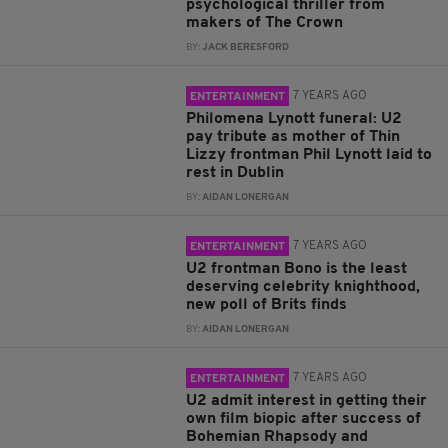
psychological thriller from
makers of The Crown
BY:
JACK BERESFORD
7 YEARS AGO
ENTERTAINMENT
Philomena Lynott funeral: U2
pay tribute as mother of Thin
Lizzy frontman Phil Lynott laid to
rest in Dublin
BY:
AIDAN LONERGAN
7 YEARS AGO
ENTERTAINMENT
U2 frontman Bono is the least
deserving celebrity knighthood,
new poll of Brits finds
BY:
AIDAN LONERGAN
7 YEARS AGO
ENTERTAINMENT
U2 admit interest in getting their
own film biopic after success of
Bohemian Rhapsody and