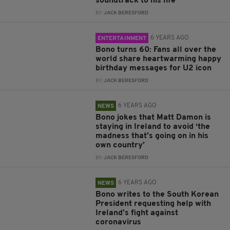
soundtrack to his life
BY:
JACK BERESFORD
6 YEARS AGO
ENTERTAINMENT
Bono turns 60: Fans all over the
world share heartwarming happy
birthday messages for U2 icon
BY:
JACK BERESFORD
6 YEARS AGO
NEWS
Bono jokes that Matt Damon is
staying in Ireland to avoid ‘the
madness that's going on in his
own country’
BY:
JACK BERESFORD
6 YEARS AGO
NEWS
Bono writes to the South Korean
President requesting help with
Ireland’s fight against
coronavirus