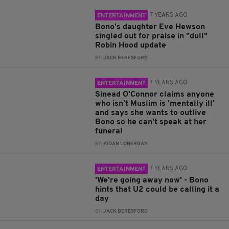
7 YEARS AGO
ENTERTAINMENT
Bono's daughter Eve Hewson
singled out for praise in "dull"
Robin Hood update
BY:
JACK BERESFORD
7 YEARS AGO
ENTERTAINMENT
Sinead O'Connor claims anyone
who isn't Muslim is 'mentally ill'
and says she wants to outlive
Bono so he can't speak at her
funeral
BY:
AIDAN LONERGAN
7 YEARS AGO
ENTERTAINMENT
'We're going away now' - Bono
hints that U2 could be calling it a
day
BY:
JACK BERESFORD