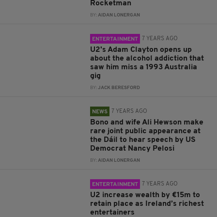
Rocketman
BY:
AIDAN LONERGAN
7 YEARS AGO
ENTERTAINMENT
U2's Adam Clayton opens up
about the alcohol addiction that
saw him miss a 1993 Australia
gig
BY:
JACK BERESFORD
7 YEARS AGO
NEWS
Bono and wife Ali Hewson make
rare joint public appearance at
the Dáil to hear speech by US
Democrat Nancy Pelosi
BY:
AIDAN LONERGAN
7 YEARS AGO
ENTERTAINMENT
U2 increase wealth by €15m to
retain place as Ireland’s richest
entertainers