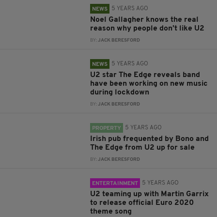
5 YEARS AGO
NEWS
Noel Gallagher knows the real
reason why people don’t like U2
BY:
JACK BERESFORD
5 YEARS AGO
NEWS
U2 star The Edge reveals band
have been working on new music
during lockdown
BY:
JACK BERESFORD
5 YEARS AGO
PROPERTY
Irish pub frequented by Bono and
The Edge from U2 up for sale
BY:
JACK BERESFORD
5 YEARS AGO
ENTERTAINMENT
U2 teaming up with Martin Garrix
to release official Euro 2020
theme song