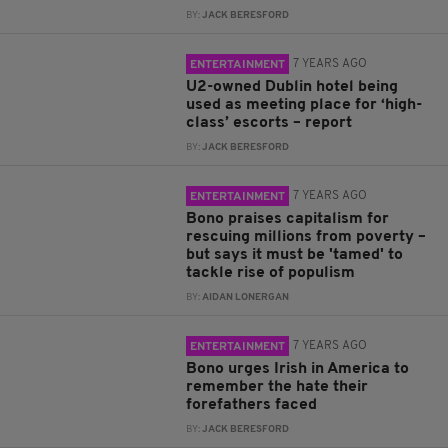
BY:
JACK BERESFORD
7 YEARS AGO
ENTERTAINMENT
U2-owned Dublin hotel being
used as meeting place for ‘high-
class’ escorts – report
BY:
JACK BERESFORD
7 YEARS AGO
ENTERTAINMENT
Bono praises capitalism for
rescuing millions from poverty –
but says it must be 'tamed' to
tackle rise of populism
BY:
AIDAN LONERGAN
7 YEARS AGO
ENTERTAINMENT
Bono urges Irish in America to
remember the hate their
forefathers faced
BY:
JACK BERESFORD