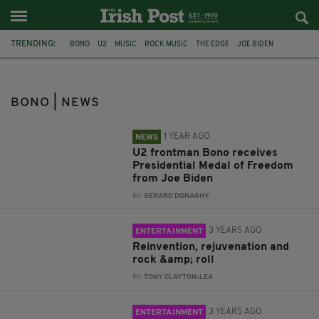
TRENDING:
BONO
U2
MUSIC
ROCK MUSIC
THE EDGE
JOE BIDEN
PRESIDENTIAL MEDAL OF FREEDOM
SONGS OF SURRENDER
DESERT ISLAND DISCS
GLEN HANSARD
DAMIEN RICE
BONO | NEWS
DUBLIN SIMON COMMUNITY
1 YEAR AGO
NEWS
U2 frontman Bono receives
Presidential Medal of Freedom
from Joe Biden
BY:
GERARD DONAGHY
3 YEARS AGO
ENTERTAINMENT
Reinvention, rejuvenation and
rock &amp; roll
BY:
TONY CLAYTON-LEA
3 YEARS AGO
ENTERTAINMENT