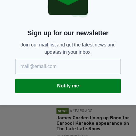
U2's Bono gives Ireland rugby
team a pep-talk ahead of Six
Nations clash with England
BY:
HARRY BRENT
Sign up for our newsletter
6 YEARS AGO
ENTERTAINMENT
Bono enjoys Christmas drink with
Join our mail list and get the latest news and
fans in iconic Dublin pub just
updates in your inbox.
hours after performing…in India
BY:
JACK BERESFORD
6 YEARS AGO
ENTERTAINMENT
U2 make history with first-ever
Notify me
concert in India
BY:
JACK BERESFORD
6 YEARS AGO
NEWS
James Corden lining up Bono for
Carpool Karaoke appearance on
The Late Late Show