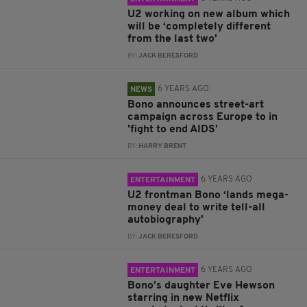
U2 working on new album which
will be ‘completely different
from the last two’
BY:
JACK BERESFORD
6 YEARS AGO
NEWS
Bono announces street-art
campaign across Europe to in
'fight to end AIDS'
BY:
HARRY BRENT
6 YEARS AGO
ENTERTAINMENT
U2 frontman Bono ‘lands mega-
money deal to write tell-all
autobiography’
BY:
JACK BERESFORD
6 YEARS AGO
ENTERTAINMENT
Bono’s daughter Eve Hewson
starring in new Netflix