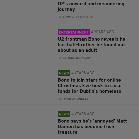
U2’s onward and meandering
journey
BY:
TONY CLAYTON-LEA
4 YEARS AGO
ENTERTAINMENT
U2 frontman Bono reveals he
has half-brother he found out
about as an adult
BY:
GERARD DONAGHY
4 YEARS AGO
NEWS
Bono to join stars for online
Christmas Eve busk to raise
funds for Dublin's homeless
BY:
RYAN O'DONNELL
4 YEARS AGO
NEWS
Bono says he's 'annoyed' Matt
Damon has become Irish
treasure