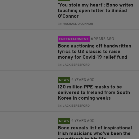
'You stole my heart': Bono writes
touching open letter to Sinéad
O'Connor
BY:
RACHAEL O'CONNOR
6 YEARS AGO
ENTERTAINMENT
Bono auctioning off handwritten
lyrics to U2 classic to raise
money for Covid-19 relief fund
BY:
JACK BERESFORD
6 YEARS AGO
NEWS
120 million PPE masks to be
delivered to Ireland from South
Korea in coming weeks
BY:
JACK BERESFORD
6 YEARS AGO
NEWS
Bono reveals list of inspirational
Irish musicians who've been the