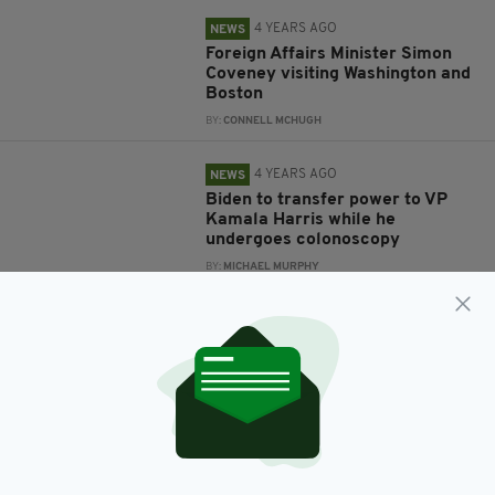
4 YEARS AGO
NEWS
Foreign Affairs Minister Simon
Coveney visiting Washington and
Boston
BY:
CONNELL MCHUGH
4 YEARS AGO
NEWS
Biden to transfer power to VP
Kamala Harris while he
undergoes colonoscopy
BY:
MICHAEL MURPHY
4 YEARS AGO
NEWS
'I'm the only Irish man you've
ever met who's never had a
drink', Biden tells the Pope
BY:
MICHAEL MURPHY
4 YEARS AGO
NEWS
Biden gears up for a fight as