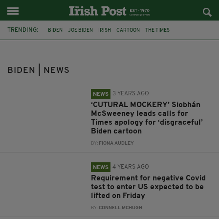
TRENDING:
BIDEN
JOE BIDEN
IRISH
CARTOON
THE TIMES
SIOBHAN MCSWEENEY
PETER BROOKES
COVID-19
NEGATIVE TEST
BOSTON
WASHINGTON
SIMON COVENEY
BIDEN | NEWS
3 YEARS AGO
NEWS
‘CUTURAL MOCKERY’ Siobhán
McSweeney leads calls for
Times apology for ‘disgraceful’
Biden cartoon
BY:
FIONA AUDLEY
4 YEARS AGO
NEWS
Requirement for negative Covid
test to enter US expected to be
lifted on Friday
BY:
CONNELL MCHUGH