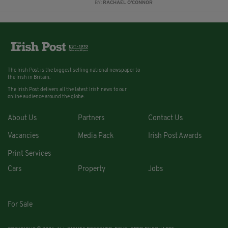
BY:
RACHAEL O'CONNOR
The Irish Post is the biggest selling national newspaper to
the Irish in Britain.
The Irish Post delivers all the latest Irish news to our
online audience around the globe.
About Us
Partners
Contact Us
Vacancies
Media Pack
Irish Post Awards
Print Services
Cars
Property
Jobs
For Sale