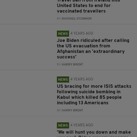
Travel ban from Ireland into
United States to end for
vaccinated travellers
BY:
RACHAEL O'CONNOR
4 YEARS AGO
NEWS
Joe Biden ridiculed after calling
the US evacuation from
Afghanistan an 'extraordinary
success'
BY:
HARRY BRENT
4 YEARS AGO
NEWS
US bracing for more ISIS attacks
following suicide bombing in
Kabul which killed 85 people
including 13 Americans
BY:
HARRY BRENT
4 YEARS AGO
NEWS
'We will hunt you down and make