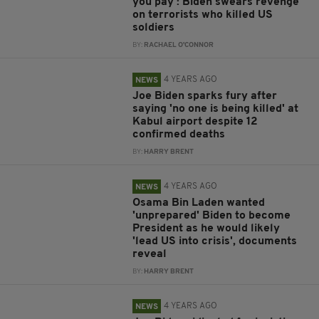
you pay': Biden swears revenge
on terrorists who killed US
soldiers
BY:
RACHAEL O'CONNOR
4 YEARS AGO
NEWS
Joe Biden sparks fury after
saying 'no one is being killed' at
Kabul airport despite 12
confirmed deaths
BY:
HARRY BRENT
4 YEARS AGO
NEWS
Osama Bin Laden wanted
'unprepared' Biden to become
President as he would likely
'lead US into crisis', documents
reveal
BY:
HARRY BRENT
4 YEARS AGO
NEWS