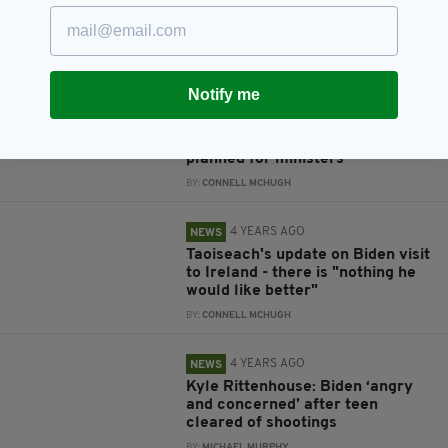
in letter to people of Mayo
BY:
CONNELL MCHUGH
4 YEARS AGO
NEWS
Notify me
Taoiseach to travel to London
before St Patrick's Day in
Washington, with 32 trips
planned for ministers
BY:
CONNELL MCHUGH
4 YEARS AGO
NEWS
Taoiseach's update on Biden visit
to Ireland - there is "nothing he
would like better"
BY:
CONNELL MCHUGH
4 YEARS AGO
NEWS
Kyle Rittenhouse: Biden ‘angry
and concerned’ after teen
cleared of shootings
BY:
MICHAEL MURPHY