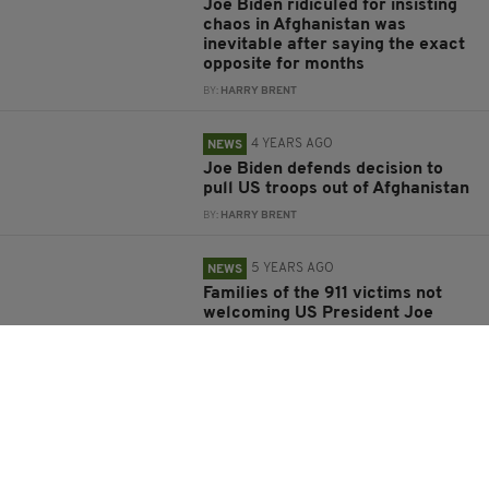
Joe Biden ridiculed for insisting
chaos in Afghanistan was
inevitable after saying the exact
opposite for months
BY:
HARRY BRENT
4 YEARS AGO
NEWS
Joe Biden defends decision to
pull US troops out of Afghanistan
BY:
HARRY BRENT
5 YEARS AGO
NEWS
Families of the 911 victims not
welcoming US President Joe
Biden
BY:
FRANK COLLINS
5 YEARS AGO
NEWS
Trump claims Americans are
refusing Covid vaccine because
they don't trust Biden