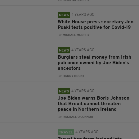
4 YEARS AGO
NEWS
White House press secretary Jen
Psaki tests positive for Covid-19
BY:
MICHAEL MURPHY
4 YEARS AGO
NEWS
Burglars steal money from Irish
pub once owned by Joe Biden's
ancestors
BY:
HARRY BRENT
4 YEARS AGO
NEWS
Joe Biden warns Boris Johnson
that Brexit cannot threaten
peace in Northern Ireland
BY:
RACHAEL O'CONNOR
4 YEARS AGO
TRAVEL