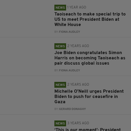
1 YEAR AGO
NEWS
Taoiseach to make special trip to
US to meet President Biden at
White House
BY:
FIONA AUDLEY
2 YEARS AGO
NEWS
Joe Biden congratulates Simon
Harris on becoming Taoiseach as
pair discuss global issues
BY:
FIONA AUDLEY
2 YEARS AGO
NEWS
Michelle O'Neill urges President
Biden to push for ceasefire in
Gaza
BY:
GERARD DONAGHY
3 YEARS AGO
NEWS
‘This is our moment’: President