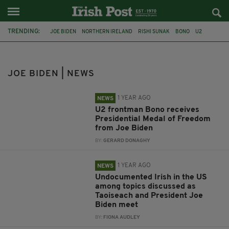
TRENDING:
JOE BIDEN
NORTHERN IRELAND
RISHI SUNAK
BONO
U2
PRESIDENTIAL MEDAL OF FREEDOM
TAOISEACH
TAOISEACH SIMON HARRIS
SIMON HARRIS
LEO VARADKAR
JOE BIDEN | NEWS
MICHELLE O'NEILL
PRESIDENT
1 YEAR AGO
NEWS
U2 frontman Bono receives
Presidential Medal of Freedom
from Joe Biden
BY:
GERARD DONAGHY
1 YEAR AGO
NEWS
Undocumented Irish in the US
among topics discussed as
Taoiseach and President Joe
Biden meet
BY:
FIONA AUDLEY