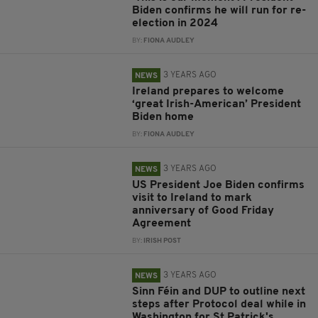
Biden confirms he will run for re-
election in 2024
BY:
FIONA AUDLEY
3 YEARS AGO
NEWS
Ireland prepares to welcome
‘great Irish-American’ President
Biden home
BY:
FIONA AUDLEY
3 YEARS AGO
NEWS
US President Joe Biden confirms
visit to Ireland to mark
anniversary of Good Friday
Agreement
BY:
IRISH POST
3 YEARS AGO
NEWS
Sinn Féin and DUP to outline next
steps after Protocol deal while in
Washington for St Patrick's