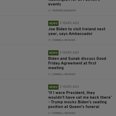
events
BY:
GERARD DONAGHY
3 YEARS AGO
NEWS
Joe Biden to visit Ireland next
year, says Ambassador
BY:
CONNELL MCHUGH
3 YEARS AGO
NEWS
Biden and Sunak discuss Good
Friday Agreement at first
meeting
BY:
CONNELL MCHUGH
3 YEARS AGO
NEWS
'If I were President, they
wouldn’t have sat me back there'
- Trump mocks Biden's seating
position at Queen's funeral
BY:
CONNELL MCHUGH