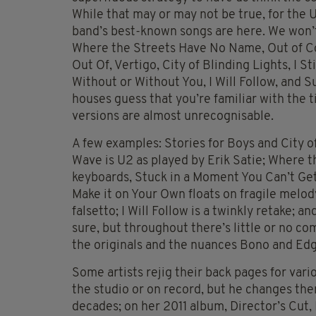
While that may or may not be true, for the U
band’s best-known songs are here. We won’t l
Where the Streets Have No Name, Out of Co
Out Of, Vertigo, City of Blinding Lights, I S
Without or Without You, I Will Follow, and 
houses guess that you’re familiar with the t
versions are almost unrecognisable.
A few examples: Stories for Boys and City o
Wave is U2 as played by Erik Satie; Where 
keyboards, Stuck in a Moment You Can’t Get
Make it on Your Own floats on fragile melody
falsetto; I Will Follow is a twinkly retake; 
sure, but throughout there’s little or no 
the originals and the nuances Bono and Edg
Some artists rejig their back pages for vari
the studio or on record, but he changes the
decades; on her 2011 album, Director’s Cu