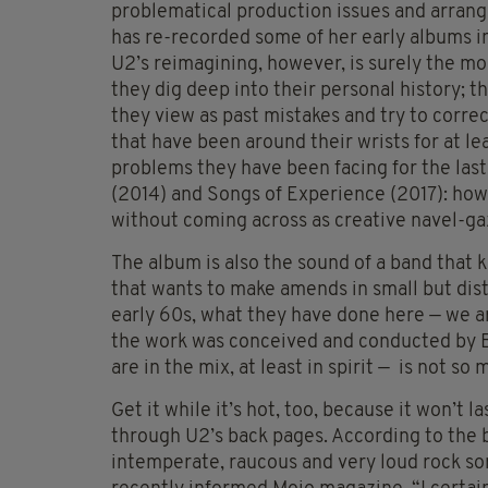
problematical production issues and arrang
has re-recorded some of her early albums in
U2’s reimagining, however, is surely the mo
they dig deep into their personal history; t
they view as past mistakes and try to correc
that have been around their wrists for at le
problems they have been facing for the las
(2014) and Songs of Experience (2017): how 
without coming across as creative navel-ga
The album is also the sound of a band that
that wants to make amends in small but dis
early 60s, what they have done here — we ar
the work was conceived and conducted by 
are in the mix, at least in spirit — is not so
Get it while it’s hot, too, because it won’t l
through U2’s back pages. According to the ba
intemperate, raucous and very loud rock so