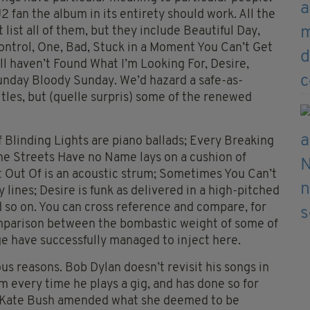
2 fan the album in its entirety should work. All the
ist all of them, but they include Beautiful Day,
ntrol, One, Bad, Stuck in a Moment You Can’t Get
till haven’t Found What I’m Looking For, Desire,
Sunday Bloody Sunday. We’d hazard a safe-as-
itles, but (quelle surpris) some of the renewed
f Blinding Lights are piano ballads; Every Breaking
the Streets Have no Name lays on a cushion of
 Out Of is an acoustic strum; Sometimes You Can’t
 lines; Desire is funk as delivered in a high-pitched
and so on. You can cross reference and compare, for
comparison between the bombastic weight of some of
e have successfully managed to inject here.
ous reasons. Bob Dylan doesn’t revisit his songs in
m every time he plays a gig, and has done so for
t, Kate Bush amended what she deemed to be