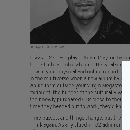
Songs of Surrender
It was, U2’s bass player Adam Clayton has im
turned into an intricate one. He is talking 
now in your physical and online record stor
in the multiverse when a new album by Ire
would form outside your Virgin Megastores
midnight, the hunger of the culturally vamp
their newly purchased CDs close to their b
time they headed out to work, they’d know a
Time passes, and things change, but the fanb
Think again. As any clued-in U2 admirer is