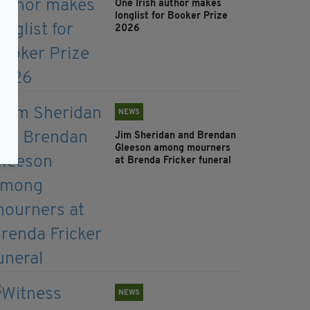
One Irish author makes
longlist for Booker Prize
2026
NEWS
Jim Sheridan and Brendan
Gleeson among mourners
at Brenda Fricker funeral
NEWS