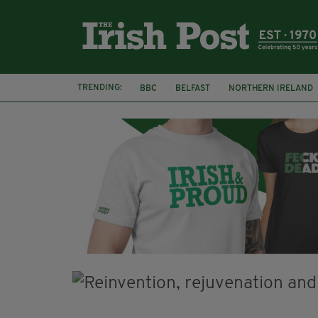
TRENDING:
BBC
BELFAST
NORTHERN IRELAND
DJAMEL WHITE
JACK GLEESON