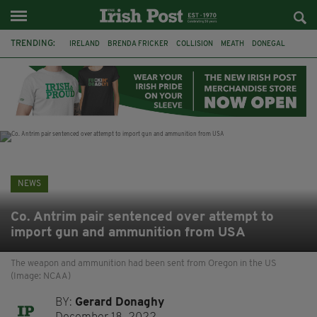
TRENDING:
IRELAND
BRENDA FRICKER
COLLISION
MEATH
DONEGAL
DUBLIN
FUNERAL
BRENDAN GLEESON
JIM SHERIDAN
CORK
WITNESS APPEAL
KPMG
NEWS
Co. Antrim pair sentenced over attempt to
import gun and ammunition from USA
The weapon and ammunition had been sent from Oregon in the US
(Image: NCAA)
BY:
Gerard Donaghy