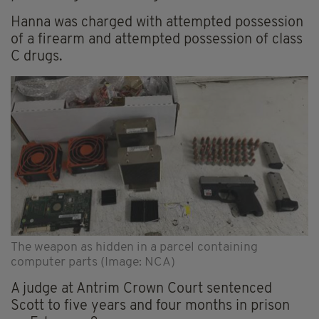
Hanna was charged with attempted possession
of a firearm and attempted possession of class
C drugs.
The weapon as hidden in a parcel containing
computer parts (Image: NCA)
A judge at Antrim Crown Court sentenced
Scott to five years and four months in prison