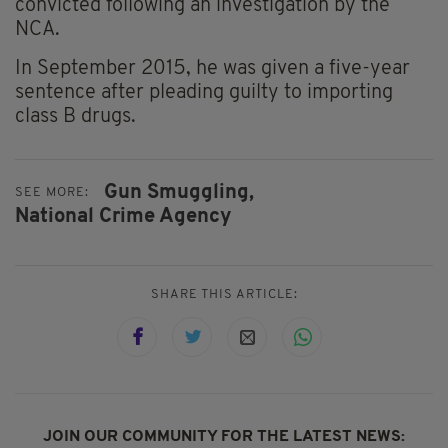
convicted following an investigation by the
NCA.
In September 2015, he was given a five-year
sentence after pleading guilty to importing
class B drugs.
Gun Smuggling,
SEE MORE:
National Crime Agency
SHARE THIS ARTICLE:
JOIN OUR COMMUNITY FOR THE LATEST NEWS: