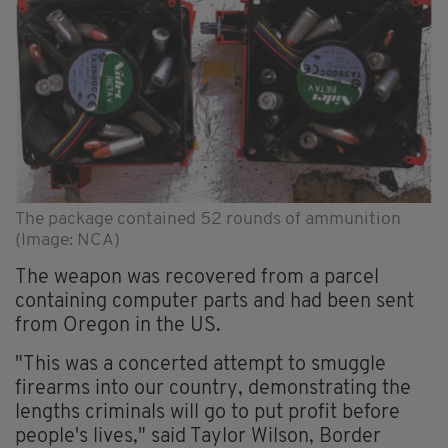
The package contained 52 rounds of ammunition
(Image: NCA)
The weapon was recovered from a parcel
containing computer parts and had been sent
from Oregon in the US.
"This was a concerted attempt to smuggle
firearms into our country, demonstrating the
lengths criminals will go to put profit before
people's lives," said Taylor Wilson, Border