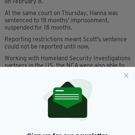
on February 8.
At the same court on Thursday, Hanna was
sentenced to 18 months' imprisonment,
suspended for 18 months.
Reporting restrictions meant Scott's sentence
could not be reported until now.
Working with Homeland Security Investigations
partners in the US, the NCA were also able to
identify the shipper of the weapon as 34-year-
old Lyle Justin Schirm from Oregon.
Schirm has pleaded guilty to sending the semi-
automatic Sig Sauer weapon from the United
States and is awaiting sentence.
'DEADLY FIREARM'
"Kristopher Scott attempted to import a deadly