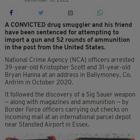
December 18, 2022
A CONVICTED drug smuggler and his friend
have been sentenced for attempting to
import a gun and 52 rounds of ammunition
in the post from the United States.
National Crime Agency (NCA) officers arrested
39-year-old Kristopher Scott and 31-year-old
Bryan Hanna at an address in Ballymoney, Co.
Antrim in October 2020.
It followed the discovery of a Sig Sauer weapon
— along with magazines and ammunition — by
Border Force officers carrying out checks on
incoming mail at an international parcel depot
near Stansted Airport in Essex.