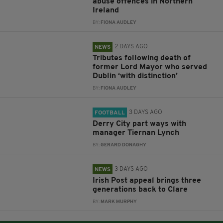
abuse offences in Northern
Ireland
BY:
FIONA AUDLEY
2 DAYS AGO
NEWS
Tributes following death of
former Lord Mayor who served
Dublin ‘with distinction’
BY:
FIONA AUDLEY
3 DAYS AGO
FOOTBALL
Derry City part ways with
manager Tiernan Lynch
BY:
GERARD DONAGHY
3 DAYS AGO
NEWS
Irish Post appeal brings three
generations back to Clare
BY:
MARK MURPHY