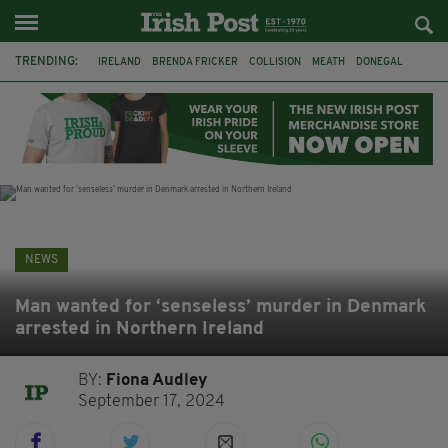
TRENDING:
IRELAND
BRENDA FRICKER
COLLISION
MEATH
DONEGAL
DUBLIN
FUNERAL
BRENDAN GLEESON
JIM SHERIDAN
CORK
WITNESS APPEAL
KPMG
NEWS
Man wanted for ‘senseless’ murder in Denmark
arrested in Northern Ireland
BY:
Fiona Audley
September 17, 2024