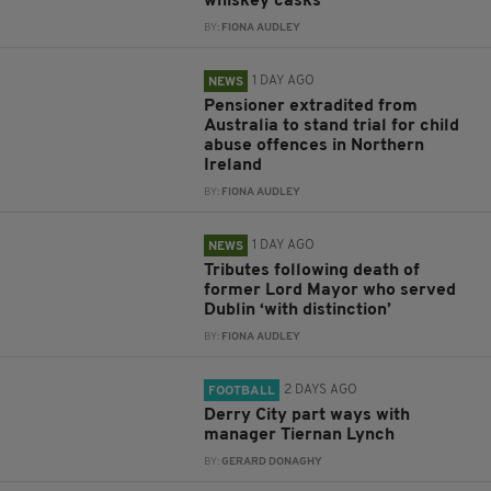
whiskey casks
BY:
FIONA AUDLEY
1 DAY AGO
NEWS
Pensioner extradited from
Australia to stand trial for child
abuse offences in Northern
Ireland
BY:
FIONA AUDLEY
1 DAY AGO
NEWS
Tributes following death of
former Lord Mayor who served
Dublin ‘with distinction’
BY:
FIONA AUDLEY
2 DAYS AGO
FOOTBALL
Derry City part ways with
manager Tiernan Lynch
BY:
GERARD DONAGHY