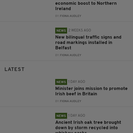
economic boost to Northern
Ireland
BY:
FIONA AUDLEY
2 WEEKS AGO
NEWS
New bilingual traffic signs and
road markings installed in
Belfast
BY:
FIONA AUDLEY
LATEST
1 DAY AGO
NEWS
Minister joins mission to promote
Irish beef in Britain
BY:
FIONA AUDLEY
1 DAY AGO
NEWS
Ancient Irish oak tree brought
down by storm recycled into