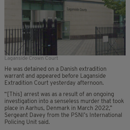
Laganside Crown Court
He was detained on a Danish extradition
warrant and appeared before Laganside
Extradition Court yesterday afternoon.
“[This] arrest was as a result of an ongoing
investigation into a senseless murder that took
place in Aarhus, Denmark in March 2022,”
Sergeant Davey from the PSNI’s International
Policing Unit said.