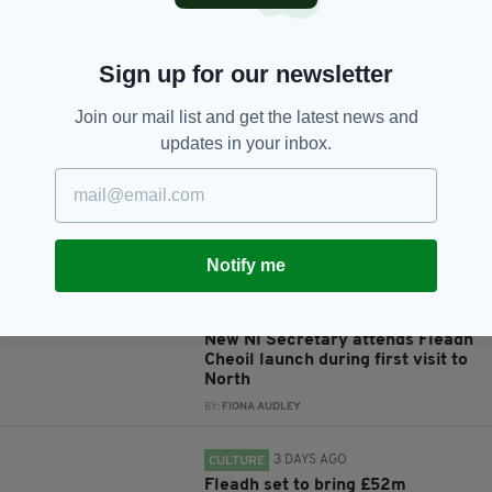
Sign up for our newsletter
JOIN OUR COMMUNITY FOR THE LATEST NEWS:
Join our mail list and get the latest news and
Subscribe
updates in your inbox.
Notify me
RELATED
3 DAYS AGO
NEWS
New NI Secretary attends Fleadh
Cheoil launch during first visit to
North
BY:
FIONA AUDLEY
3 DAYS AGO
CULTURE
Fleadh set to bring £52m