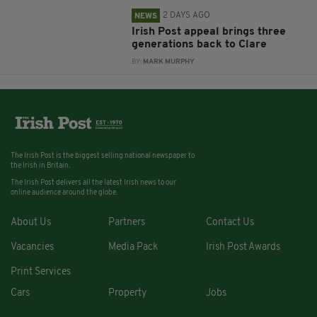
2 DAYS AGO
NEWS
Irish Post appeal brings three
generations back to Clare
BY:
MARK MURPHY
The Irish Post is the biggest selling national newspaper to
the Irish in Britain.
The Irish Post delivers all the latest Irish news to our
online audience around the globe.
About Us
Partners
Contact Us
Vacancies
Media Pack
Irish Post Awards
Print Services
Cars
Property
Jobs