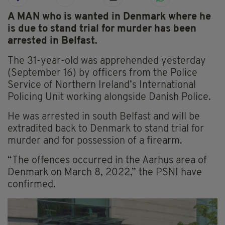
A MAN who is wanted in Denmark where he
is due to stand trial for murder has been
arrested in Belfast.
The 31-year-old was apprehended yesterday
(September 16) by officers from the Police
Service of Northern Ireland’s International
Policing Unit working alongside Danish Police.
He was arrested in south Belfast and will be
extradited back to Denmark to stand trial for
murder and for possession of a firearm.
“The offences occurred in the Aarhus area of
Denmark on March 8, 2022,” the PSNI have
confirmed.