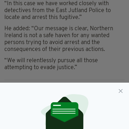
“In this case we have worked closely with
detectives from the East Jutland Police to
locate and arrest this fugitive.”
He added: “Our message is clear, Northern
Ireland is not a safe haven for any wanted
persons trying to avoid arrest and the
consequences of their previous actions.
“We will relentlessly pursue all those
attempting to evade justice.”
Belfast,
Denmark
SEE MORE:
SHARE THIS ARTICLE: