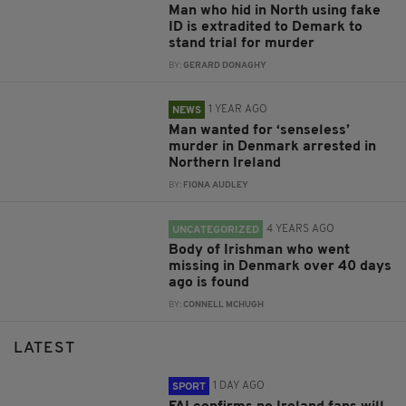
Man who hid in North using fake
ID is extradited to Demark to
stand trial for murder
BY:
GERARD DONAGHY
1 YEAR AGO
NEWS
Man wanted for ‘senseless’
murder in Denmark arrested in
Northern Ireland
BY:
FIONA AUDLEY
4 YEARS AGO
UNCATEGORIZED
Body of Irishman who went
missing in Denmark over 40 days
ago is found
BY:
CONNELL MCHUGH
LATEST
1 DAY AGO
SPORT