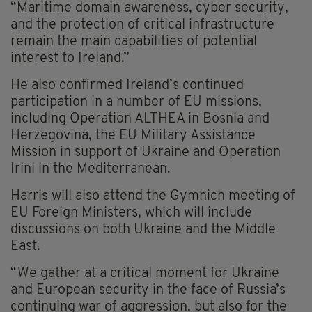
“Maritime domain awareness, cyber security,
and the protection of critical infrastructure
remain the main capabilities of potential
interest to Ireland.”
He also confirmed Ireland’s continued
participation in a number of EU missions,
including Operation ALTHEA in Bosnia and
Herzegovina, the EU Military Assistance
Mission in support of Ukraine and Operation
Irini in the Mediterranean.
Harris will also attend the Gymnich meeting of
EU Foreign Ministers, which will include
discussions on both Ukraine and the Middle
East.
“We gather at a critical moment for Ukraine
and European security in the face of Russia’s
continuing war of aggression, but also for the