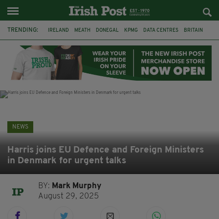
TRENDING:
IRELAND
MEATH
DONEGAL
KPMG
DATA CENTRES
BRITAIN
BIRMINGHAM
IRISH BEEF
MINISTER MARTIN HEYDON
KILDARE
IRISH OAK TREE
WHISKEY CASKS
NEWS
Harris joins EU Defence and Foreign Ministers
in Denmark for urgent talks
BY:
Mark Murphy
August 29, 2025