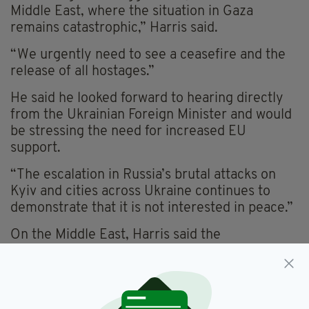
Middle East, where the situation in Gaza
remains catastrophic,” Harris said.
“We urgently need to see a ceasefire and the
release of all hostages.”
He said he looked forward to hearing directly
from the Ukrainian Foreign Minister and would
be stressing the need for increased EU
support.
“The escalation in Russia’s brutal attacks on
Kyiv and cities across Ukraine continues to
demonstrate that it is not interested in peace.”
On the Middle East, Harris said the
humanitarian situation in Gaza was “utterly
devastating”, with civilians enduring famine
conditions and widespread suffering.