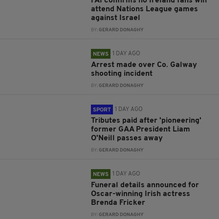
FAI confirms no Ireland fans will
attend Nations League games
against Israel
BY:
GERARD DONAGHY
1 DAY AGO
NEWS
Arrest made over Co. Galway
shooting incident
BY:
GERARD DONAGHY
1 DAY AGO
SPORT
Tributes paid after 'pioneering'
former GAA President Liam
O'Neill passes away
BY:
GERARD DONAGHY
1 DAY AGO
NEWS
Funeral details announced for
Oscar-winning Irish actress
Brenda Fricker
BY:
GERARD DONAGHY