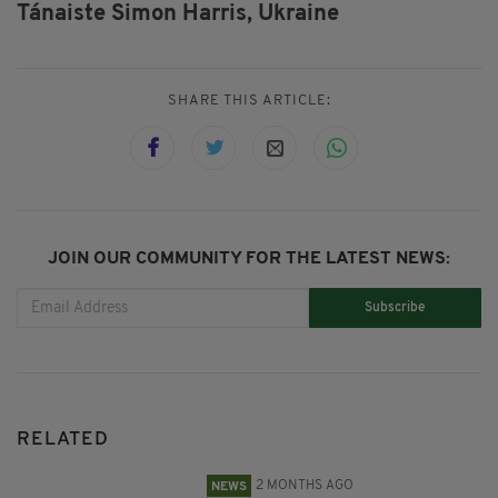
Tánaiste Simon Harris,
Ukraine
SHARE THIS ARTICLE:
JOIN OUR COMMUNITY FOR THE LATEST NEWS:
Subscribe
RELATED
2 MONTHS AGO
NEWS