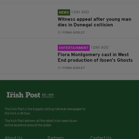
1 DAY AGO
NEWS
Witness appeal after young man
dies in Donegal collision
BY:
FIONA AUDLEY
1 DAY AGO
ENTERTAINMENT
Flora Montgomery cast in West
End production of Ibsen’s Ghosts
BY:
FIONA AUDLEY
The Irish Post is the biggest selling national newspaper to
the Irish in Britain.
The Irish Post delivers all the latest Irish news to our
online audience around the globe.
About Us
Partners
Contact Us