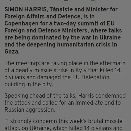
SIMON HARRIS, Tánaiste and Minister for
Foreign Affairs and Defence, is in
Copenhagen for a two-day summit of EU
Foreign and Defence Ministers, where talks
are being dominated by the war in Ukraine
and the deepening humanitarian crisis in
Gaza.
The meetings are taking place in the aftermath
of a deadly missile strike in Kyiv that killed 14
civilians and damaged the EU Delegation
building in the city.
Speaking ahead of the talks, Harris condemned
the attack and called for an immediate end to
Russian aggression.
“I strongly condemn this week’s brutal missile
attack on Ukraine, which killed 14 civilians and