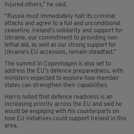
injured others,” he said.
“Russia must immediately halt its criminal
attacks and agree to a full and unconditional
ceasefire. Ireland’s solidarity and support for
Ukraine, our commitment to providing non-
lethal aid, as well as our strong support for
Ukraine’s EU accession, remain steadfast.”
The summit in Copenhagen is also set to
address the EU’s defence preparedness, with
ministers expected to explore how member
states can strengthen their capabilities.
Harris noted that defence readiness is an
increasing priority across the EU and said he
would be engaging with his counterparts on
how EU initiatives could support Ireland in this
area.