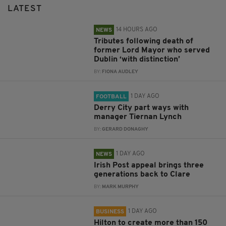
LATEST
14 HOURS AGO
NEWS
Tributes following death of
former Lord Mayor who served
Dublin ‘with distinction’
BY:
FIONA AUDLEY
1 DAY AGO
FOOTBALL
Derry City part ways with
manager Tiernan Lynch
BY:
GERARD DONAGHY
1 DAY AGO
NEWS
Irish Post appeal brings three
generations back to Clare
BY:
MARK MURPHY
1 DAY AGO
BUSINESS
Hilton to create more than 150