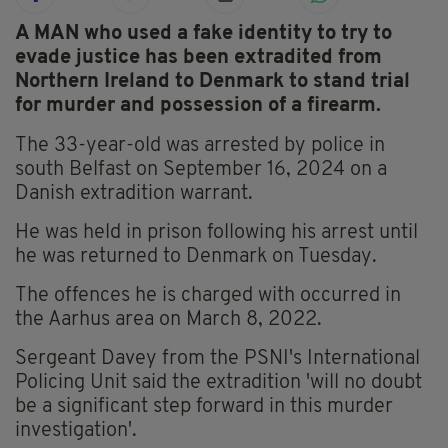
A MAN who used a fake identity to try to
evade justice has been extradited from
Northern Ireland to Denmark to stand trial
for murder and possession of a firearm.
The 33-year-old was arrested by police in
south Belfast on September 16, 2024 on a
Danish extradition warrant.
He was held in prison following his arrest until
he was returned to Denmark on Tuesday.
The offences he is charged with occurred in
the Aarhus area on March 8, 2022.
Sergeant Davey from the PSNI's International
Policing Unit said the extradition 'will no doubt
be a significant step forward in this murder
investigation'.