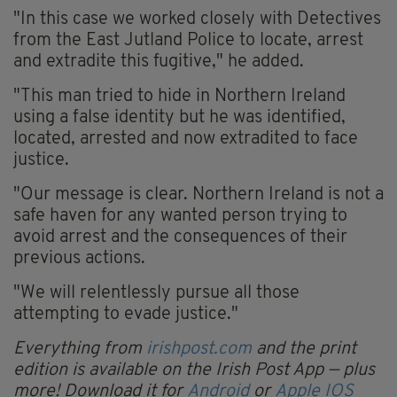
"In this case we worked closely with Detectives
from the East Jutland Police to locate, arrest
and extradite this fugitive," he added.
"This man tried to hide in Northern Ireland
using a false identity but he was identified,
located, arrested and now extradited to face
justice.
"Our message is clear. Northern Ireland is not a
safe haven for any wanted person trying to
avoid arrest and the consequences of their
previous actions.
"We will relentlessly pursue all those
attempting to evade justice."
Everything from
irishpost.com
and the print
edition is available on the Irish Post App — plus
more! Download it for
Android
or
Apple IOS