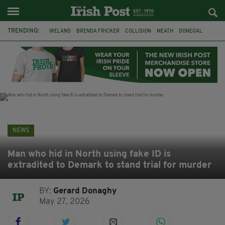
TRENDING:
IRELAND
BRENDA FRICKER
COLLISION
MEATH
DONEGAL
DUBLIN
FUNERAL
BRENDAN GLEESON
JIM SHERIDAN
CORK
WITNESS APPEAL
KPMG
NEWS
Man who hid in North using fake ID is
extradited to Demark to stand trial for murder
BY:
Gerard Donaghy
May 27, 2026