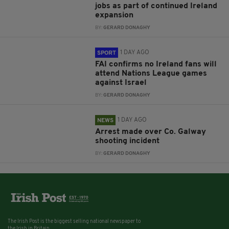
jobs as part of continued Ireland
expansion
BY:
GERARD DONAGHY
1 DAY AGO
SPORT
FAI confirms no Ireland fans will
attend Nations League games
against Israel
BY:
GERARD DONAGHY
1 DAY AGO
NEWS
Arrest made over Co. Galway
shooting incident
BY:
GERARD DONAGHY
The Irish Post is the biggest selling national newspaper to
the Irish in Britain.