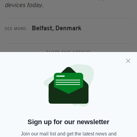
devices today.
Belfast,
Denmark
SEE MORE:
SHARE THIS ARTICLE:
JOIN OUR COMMUNITY FOR THE LATEST NEWS:
Subscribe
Sign up for our newsletter
Join our mail list and get the latest news and