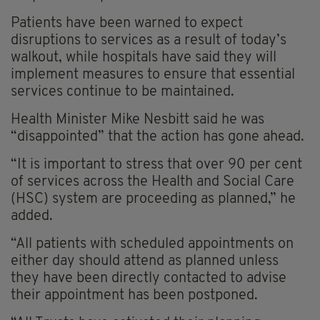
Patients have been warned to expect
disruptions to services as a result of today’s
walkout, while hospitals have said they will
implement measures to ensure that essential
services continue to be maintained.
Health Minister Mike Nesbitt said he was
“disappointed” that the action has gone ahead.
“It is important to stress that over 90 per cent
of services across the Health and Social Care
(HSC) system are proceeding as planned,” he
added.
“All patients with scheduled appointments on
either day should attend as planned unless
they have been directly contacted to advise
their appointment has been postponed.