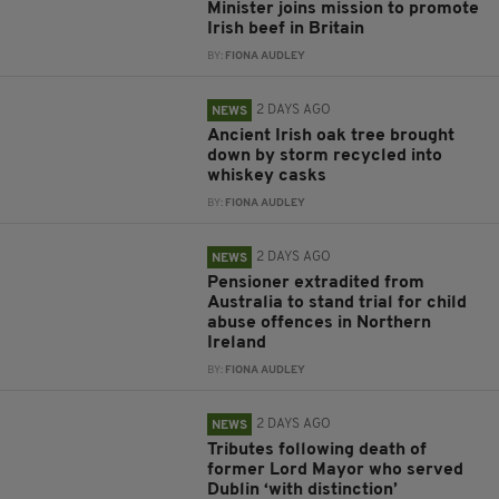
Minister joins mission to promote
Irish beef in Britain
BY:
FIONA AUDLEY
2 DAYS AGO
NEWS
Ancient Irish oak tree brought
down by storm recycled into
whiskey casks
BY:
FIONA AUDLEY
2 DAYS AGO
NEWS
Pensioner extradited from
Australia to stand trial for child
abuse offences in Northern
Ireland
BY:
FIONA AUDLEY
2 DAYS AGO
NEWS
Tributes following death of
former Lord Mayor who served
Dublin ‘with distinction’