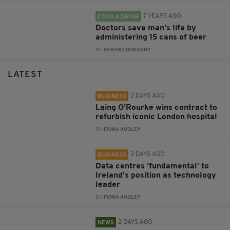
7 YEARS AGO
FOOD & DRINK
Doctors save man’s life by
administering 15 cans of beer
BY:
GERARD DONAGHY
LATEST
2 DAYS AGO
BUSINESS
Laing O’Rourke wins contract to
refurbish iconic London hospital
BY:
FIONA AUDLEY
2 DAYS AGO
BUSINESS
Data centres ‘fundamental’ to
Ireland’s position as technology
leader
BY:
FIONA AUDLEY
2 DAYS AGO
NEWS