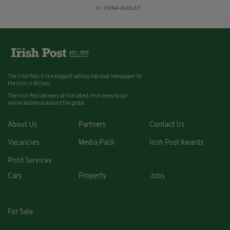
BY:
FIONA AUDLEY
The Irish Post is the biggest selling national newspaper to
the Irish in Britain.
The Irish Post delivers all the latest Irish news to our
online audience around the globe.
About Us
Partners
Contact Us
Vacancies
Media Pack
Irish Post Awards
Print Services
Cars
Property
Jobs
For Sale