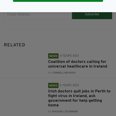
JOIN OUR COMMUNITY FOR THE LATEST NEWS:
Subscribe
RELATED
4 YEARS AGO
NEWS
Coalition of doctors calling for
universal healthcare in Ireland
BY:
CONNELL MCHUGH
6 YEARS AGO
NEWS
Irish doctors quit jobs in Perth to
fight virus in Ireland, ask
government for help getting
home
BY:
RACHAEL O'CONNOR