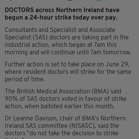
DOCTORS across Northern Ireland have
begun a 24-hour strike today over pay.
Consultants and Specialist and Associate
Specialist (SAS) doctors are taking part in the
industrial action, which began at 7am this
morning and will continue until 7am tomorrow.
Further action is set to take place on June 29,
where resident doctors will strike for the same
period of time.
The British Medical Association (BMA) said
90% of SAS doctors voted in favour of strike
action, when balloted earlier this month.
Dr Leanne Davison, chair of BMA's Northern
Ireland SAS committee (NISASC), said the
doctors "do not take the decision to strike