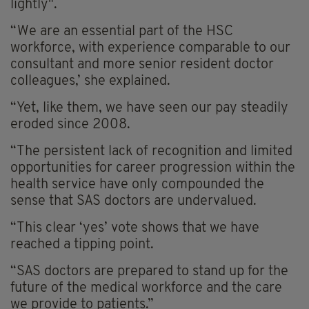
lightly".
“We are an essential part of the HSC
workforce, with experience comparable to our
consultant and more senior resident doctor
colleagues,’ she explained.
“Yet, like them, we have seen our pay steadily
eroded since 2008.
“The persistent lack of recognition and limited
opportunities for career progression within the
health service have only compounded the
sense that SAS doctors are undervalued.
“This clear ‘yes’ vote shows that we have
reached a tipping point.
“SAS doctors are prepared to stand up for the
future of the medical workforce and the care
we provide to patients.”