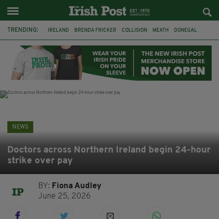
TRENDING:
IRELAND
BRENDA FRICKER
COLLISION
MEATH
DONEGAL
DUBLIN
FUNERAL
BRENDAN GLEESON
JIM SHERIDAN
CORK
WITNESS APPEAL
KPMG
NEWS
Doctors across Northern Ireland begin 24-hour
strike over pay
BY:
Fiona Audley
June 25, 2026