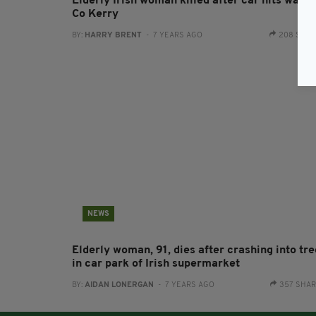
Elderly Irish woman killed after car hits wall i
Co Kerry
BY:
HARRY BRENT
- 7 YEARS AGO
208 SHA
NEWS
Elderly woman, 91, dies after crashing into tre
in car park of Irish supermarket
BY:
AIDAN LONERGAN
- 7 YEARS AGO
357 SHA