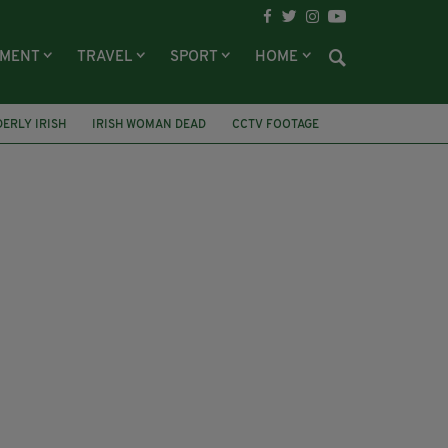
NMENT
TRAVEL
SPORT
HOME
DERLY IRISH
IRISH WOMAN DEAD
CCTV FOOTAGE