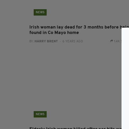
NEWS
Irish woman lay dead for 3 months before bei
found in Co Mayo home
BY:
HARRY BRENT
- 6 YEARS AGO
1.4K SHA
NEWS