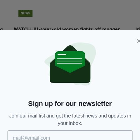
NEWS
ng
WATCH: 81-year-old woman fights off mugger
I
after being ambushed at cash machine
s
RES
BY:
HARRY BRENT
- 6 YEARS AGO
9K SHARES
BY
Sign up for our newsletter
Join our mail list and get the latest news and updates in
your inbox.
NEWS