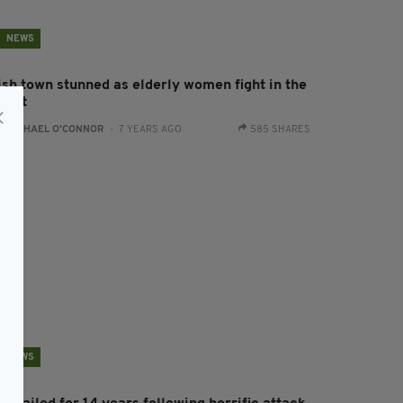
NEWS
rish town stunned as elderly women fight in the
treet
:
RACHAEL O'CONNOR
- 7 YEARS AGO
585 SHARES
NEWS