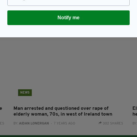
n
Irish bus driver kindly turns around for eldery
Ma
woman who realised she was on the wrong bus
o
RES
BY:
HARRY BRENT
- 7 YEARS AGO
7.9K SHARES
BY
Notify me
NEWS
e
Man arrested and questioned over rape of
El
elderly woman, 70s, in west of Ireland town
h
RES
BY:
AIDAN LONERGAN
- 7 YEARS AGO
302 SHARES
BY