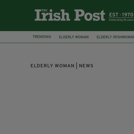
TRENDING:
ELDERLY WOMAN
ELDERLY IRISHWOMA
ATTEMPTED THEFT
LIMERICK
COUR
ELDERLY WOMAN | NEWS