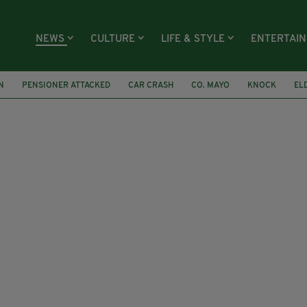
NEWS
CULTURE
LIFE & STYLE
ENTERTAI
N
PENSIONER ATTACKED
CAR CRASH
CO. MAYO
KNOCK
EL
T