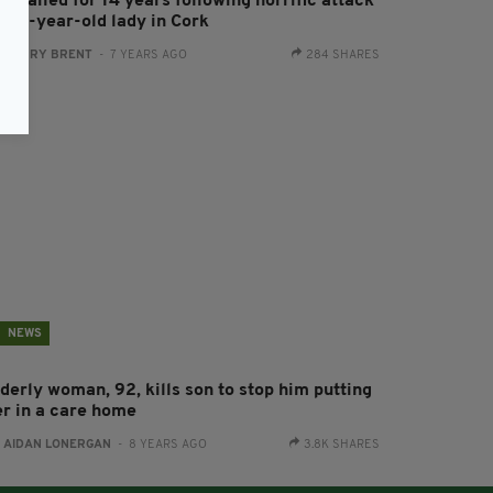
n jailed for 14 years following horrific attack
n 79-year-old lady in Cork
:
HARRY BRENT
- 7 YEARS AGO
284 SHARES
NEWS
derly woman, 92, kills son to stop him putting
er in a care home
:
AIDAN LONERGAN
- 8 YEARS AGO
3.8K SHARES