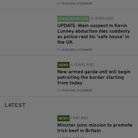
BY:
RACHAEL O'CONNOR
6 YEARS AGO
UNCATEGORIZED
UPDATE: Main suspect in Kevin
Lunney abduction dies suddenly
as police raid his 'safe house' in
the UK
BY:
RACHAEL O'CONNOR
6 YEARS AGO
NEWS
New armed garda unit will begin
patrolling the border starting
from today
BY:
RACHAEL O'CONNOR
LATEST
1 DAY AGO
NEWS
Minister joins mission to promote
Irish beef in Britain