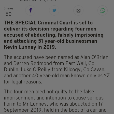
November 08, 2021
Shares
50
THE SPECIAL Criminal Court is set to
deliver its decision regarding four men
accused of abducting, falsely imprisoning
and attacking 51 year-old businessman
Kevin Lunney in 2019.
The accused have been named as Alan O'Brien
and Darren Redmond from East Wall, Co
Dublin, Luke O'Reilly from Kilcogy, Co Cavan,
and another 40 year-old man known only as YZ
for legal reasons.
The four men pled not guilty to the false
imprisonment and intention to cause serious
harm to Mr Lunney, who was abducted on 17
September 2019, held in the boot of a car and