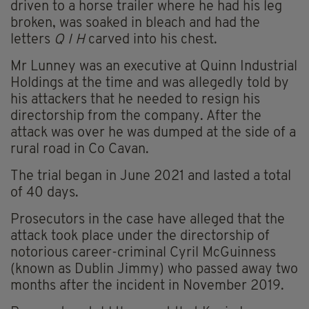
driven to a horse trailer where he had his leg
broken, was soaked in bleach and had the
letters
Q I H
carved into his chest.
Mr Lunney was an executive at Quinn Industrial
Holdings at the time and was allegedly told by
his attackers that he needed to resign his
directorship from the company. After the
attack was over he was dumped at the side of a
rural road in Co Cavan.
The trial began in June 2021 and lasted a total
of 40 days.
Prosecutors in the case have alleged that the
attack took place under the directorship of
notorious career-criminal Cyril McGuinness
(known as Dublin Jimmy) who passed away two
months after the incident in November 2019.