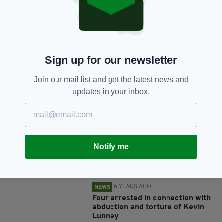
SHARE THIS ARTICLE:
Sign up for our newsletter
Join our mail list and get the latest news and
JOIN OUR COMMUNITY FOR THE LATEST NEWS:
updates in your inbox.
Subscribe
Notify me
RELATED
6 YEARS AGO
NEWS
Four arrested in connection with
abduction and torture of Kevin
Lunney