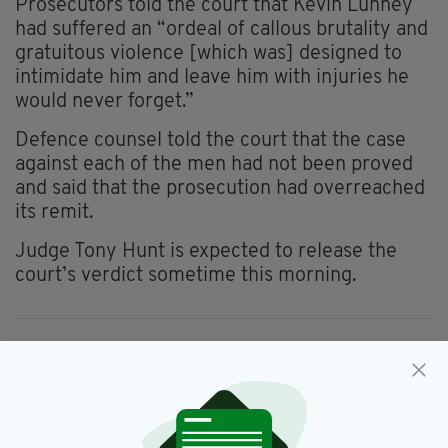
Prosecutors told the court that Kevin Lunney
had suffered an “ordeal of callous brutality and
gratuitous violence [which was] designed to
intimidate him and leave him with injuries he
would never forget.”
Defence counsel told the court that the case
against each of the men had not been proved
and said that the prosecution had overreached
its remit.
Judge Tony Hunt is expected to release the
court’s verdict sometime this morning.
Kevin Lunney,
SEE MORE:
Quinn Industrial Holdings,
Sean Quinn,
Special Criminal Court