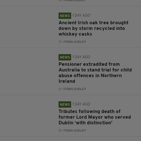
BY:
FIONA AUDLEY
1 DAY AGO
NEWS
Ancient Irish oak tree brought
down by storm recycled into
whiskey casks
BY:
FIONA AUDLEY
1 DAY AGO
NEWS
Pensioner extradited from
Australia to stand trial for child
abuse offences in Northern
Ireland
BY:
FIONA AUDLEY
1 DAY AGO
NEWS
Tributes following death of
former Lord Mayor who served
Dublin ‘with distinction’
BY:
FIONA AUDLEY