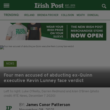
TRENDING:
IRELAND
BRENDA FRICKER
COLLISION
MEATH
DONEGAL
DUBLIN
FUNERAL
BRENDAN GLEESON
JIM SHERIDAN
CORK
WITNESS APPEAL
KPMG
NEWS
Four men accused of abducting ex-Quinn
executive Kevin Lunney face verdict
Left to right: Luke O'Reilly, Darren Redmond and Alan O'Brien (photo
credit: RTÉ News, December 7 2020)
BY:
James Conor Patterson