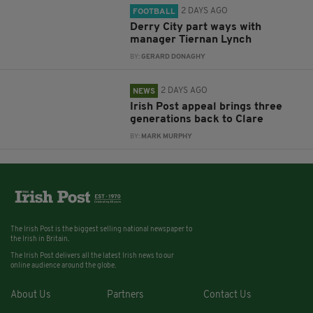
2 DAYS AGO
FOOTBALL
Derry City part ways with
manager Tiernan Lynch
BY:
GERARD DONAGHY
2 DAYS AGO
NEWS
Irish Post appeal brings three
generations back to Clare
BY:
MARK MURPHY
The Irish Post is the biggest selling national newspaper to
the Irish in Britain.
The Irish Post delivers all the latest Irish news to our
online audience around the globe.
About Us
Partners
Contact Us