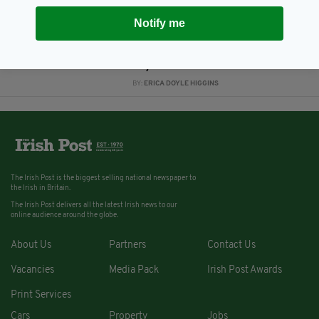
8 YEARS AGO
NEWS
Notify me
Human skeletal remains found at
Irish house by construction
workers are 'historical', Gardaí
say
BY:
ERICA DOYLE HIGGINS
The Irish Post is the biggest selling national newspaper to
the Irish in Britain.
The Irish Post delivers all the latest Irish news to our
online audience around the globe.
About Us
Partners
Contact Us
Vacancies
Media Pack
Irish Post Awards
Print Services
Cars
Property
Jobs