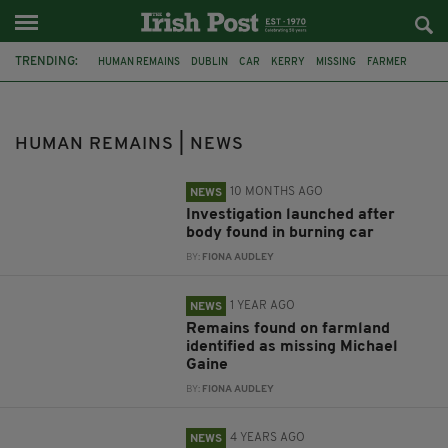
TRENDING:
HUMAN REMAINS
DUBLIN
CAR
KERRY
MISSING
FARMER
MICHAEL GAINE
CRIME
CO MEATH
AN GARDA SÍOCHÁNA
CORK
IRISH PUB
HUMAN REMAINS | NEWS
10 MONTHS AGO
NEWS
Investigation launched after
body found in burning car
BY:
FIONA AUDLEY
1 YEAR AGO
NEWS
Remains found on farmland
identified as missing Michael
Gaine
BY:
FIONA AUDLEY
4 YEARS AGO
NEWS