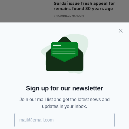
Gardaí issue fresh appeal for
remains found 30 years ago
BY:
CONNELL MCHUGH
4 YEARS AGO
NEWS
Skeletal remains of six bodies
found under Cork pub
BY:
HARRY BRENT
5 YEARS AGO
NEWS
Skeletal remains found next to
old railway line in Cork
BY:
HARRY BRENT
Sign up for our newsletter
6 YEARS AGO
NEWS
Join our mail list and get the latest news and
Body parts found in Dublin
updates in your inbox.
confirmed to be missing
teenager Keane Mulready-Woods
BY:
RACHAEL O'CONNOR