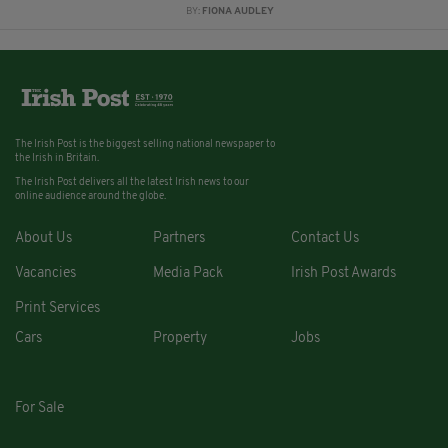
BY:
FIONA AUDLEY
The Irish Post is the biggest selling national newspaper to
the Irish in Britain.
The Irish Post delivers all the latest Irish news to our
online audience around the globe.
About Us
Partners
Contact Us
Vacancies
Media Pack
Irish Post Awards
Print Services
Cars
Property
Jobs
For Sale