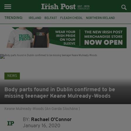
TRENDING:
IRELAND
BELFAST
FLEADH CHEOIL
NORTHERN IRELAND
COUNTY CLARE
CLARECASTLE
CLARECASTLE BALLYEA HERITAGE GROUP
FAI
ISRAEL
PALESTINE
NATIONS LEAGUE
GALWAY
NEWS
Body parts found in Dublin confirmed to be
missing teenager Keane Mulready-Woods
Keane Mulready-Woods (An Garda Síochána )
BY:
Rachael O'Connor
January 16, 2020