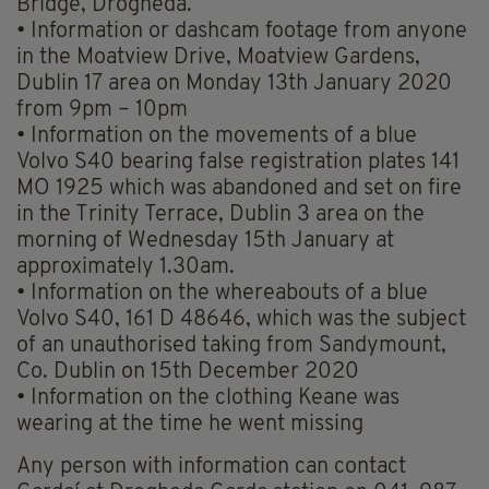
Bridge, Drogheda.
• Information or dashcam footage from anyone
in the Moatview Drive, Moatview Gardens,
Dublin 17 area on Monday 13th January 2020
from 9pm – 10pm
• Information on the movements of a blue
Volvo S40 bearing false registration plates 141
MO 1925 which was abandoned and set on fire
in the Trinity Terrace, Dublin 3 area on the
morning of Wednesday 15th January at
approximately 1.30am.
• Information on the whereabouts of a blue
Volvo S40, 161 D 48646, which was the subject
of an unauthorised taking from Sandymount,
Co. Dublin on 15th December 2020
• Information on the clothing Keane was
wearing at the time he went missing
Any person with information can contact