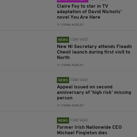
Claire Foy to star in TV
adaptation of David Nicholls’
novel You Are Here
BY:
FIONA AUDLEY
1 DAY AGO
NEWS
New NI Secretary attends Fleadh
Cheoil launch during first visit to
North
BY:
FIONA AUDLEY
1 DAY AGO
NEWS
Appeal issued on second
anniversary of 'high risk' missing
person
BY:
FIONA AUDLEY
1 DAY AGO
NEWS
Former Irish Nationwide CEO
Michael Fingleton dies