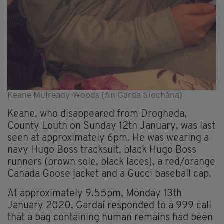
Keane Mulready-Woods (An Garda Síochána)
Keane, who disappeared from Drogheda,
County Louth on Sunday 12th January, was last
seen at approximately 6pm. He was wearing a
navy Hugo Boss tracksuit, black Hugo Boss
runners (brown sole, black laces), a red/orange
Canada Goose jacket and a Gucci baseball cap.
At approximately 9.55pm, Monday 13th
January 2020, Gardaí responded to a 999 call
that a bag containing human remains had been