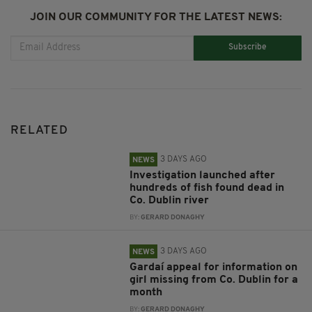
JOIN OUR COMMUNITY FOR THE LATEST NEWS:
Subscribe
RELATED
3 DAYS AGO
NEWS
Investigation launched after
hundreds of fish found dead in
Co. Dublin river
BY:
GERARD DONAGHY
3 DAYS AGO
NEWS
Gardaí appeal for information on
girl missing from Co. Dublin for a
month
BY:
GERARD DONAGHY