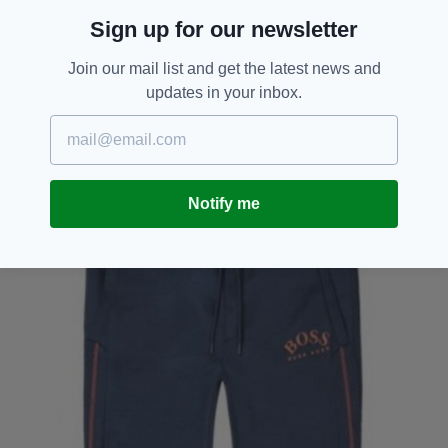
Sign up for our newsletter
Join our mail list and get the latest news and
updates in your inbox.
Notify me