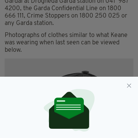
Gardaí at Drogheda Garda station on 041 987
4200, the Garda Confidential Line on 1800
666 111, Crime Stoppers on 1800 250 025 or
any Garda station.
Photographs of clothes similar to what Keane
was wearing when last seen can be viewed
below.