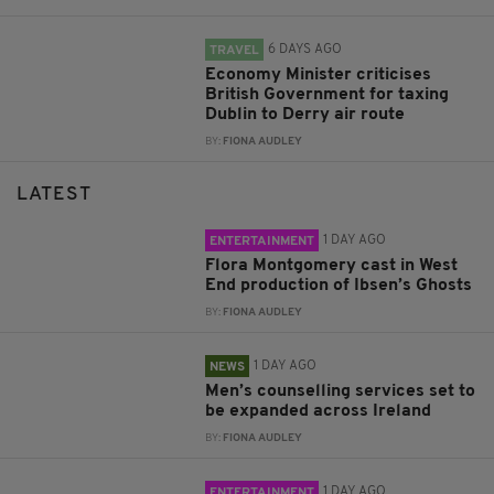
6 DAYS AGO
TRAVEL
Economy Minister criticises
British Government for taxing
Dublin to Derry air route
BY:
FIONA AUDLEY
LATEST
1 DAY AGO
ENTERTAINMENT
Flora Montgomery cast in West
End production of Ibsen’s Ghosts
BY:
FIONA AUDLEY
1 DAY AGO
NEWS
Men’s counselling services set to
be expanded across Ireland
BY:
FIONA AUDLEY
1 DAY AGO
ENTERTAINMENT