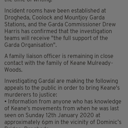
the time of writing.
Incident rooms have been established at
Drogheda, Coolock and Mountjoy Garda
Stations, and the Garda Commissioner Drew
Harris has confirmed that the investigation
teams will receive "the full support of the
Garda Organisation".
A family liaison officer is remaining in close
contact with the family of Keane Mulready-
Woods.
Investigating Gardaí are making the following
appeals to the public in order to bring Keane's
murderers to justice:
• Information from anyone who has knowledge
of Keane's movements from when he was last
seen on Sunday 12th January 2020 at
approximately 6pm in the vicinity of Dominic’s