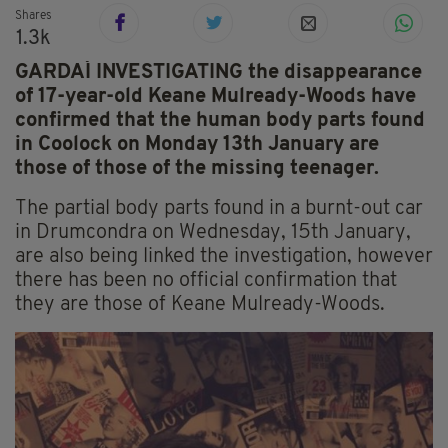
Shares
1.3k
GARDAÍ INVESTIGATING the disappearance
of 17-year-old Keane Mulready-Woods have
confirmed that the human body parts found
in Coolock on Monday 13th January are
those of those of the missing teenager.
The partial body parts found in a burnt-out car
in Drumcondra on Wednesday, 15th January,
are also being linked the investigation, however
there has been no official confirmation that
they are those of Keane Mulready-Woods.