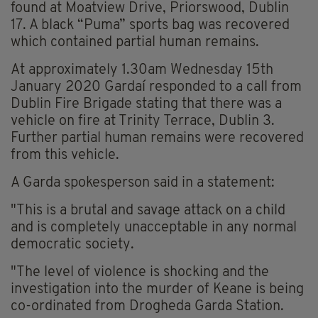
found at Moatview Drive, Priorswood, Dublin
17. A black “Puma” sports bag was recovered
which contained partial human remains.
At approximately 1.30am Wednesday 15th
January 2020 Gardaí responded to a call from
Dublin Fire Brigade stating that there was a
vehicle on fire at Trinity Terrace, Dublin 3.
Further partial human remains were recovered
from this vehicle.
A Garda spokesperson said in a statement:
"This is a brutal and savage attack on a child
and is completely unacceptable in any normal
democratic society.
"The level of violence is shocking and the
investigation into the murder of Keane is being
co-ordinated from Drogheda Garda Station.