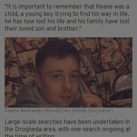
"It is important to remember that Keane was a
child, a young boy trying to find his way in life,
he has now lost his life and his family have lost
their loved son and brother."
Keane Mulready-Woods (An Garda Síochána )
Large-scale searches have been undertaken in
the Drogheda area, with one search ongoing at