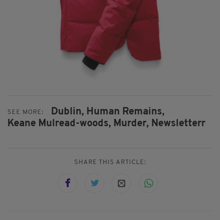
Dublin,
Human Remains,
SEE MORE:
Keane Mulread-woods,
Murder,
Newsletterr
SHARE THIS ARTICLE: