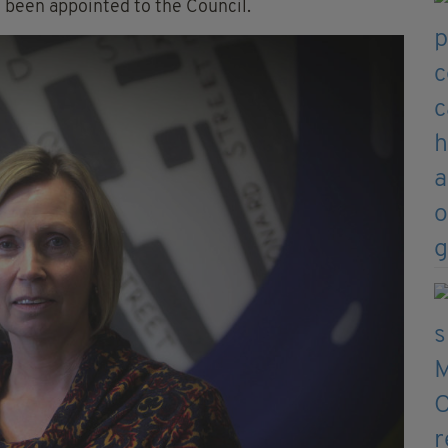
 been appointed to the Council.