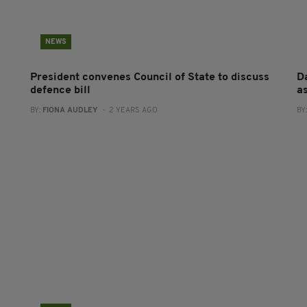
NEWS
President convenes Council of State to discuss
Da
defence bill
a
BY:
FIONA AUDLEY
- 2 YEARS AGO
BY