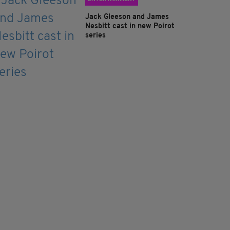
Jack Gleeson and James
Nesbitt cast in new Poirot
series