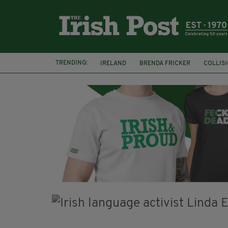
TRENDING:
IRELAND
BRENDA FRICKER
COLLIS
KPMG