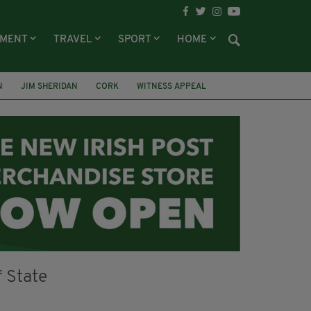
NMENT
TRAVEL
SPORT
HOME
N
JIM SHERIDAN
CORK
WITNESS APPEAL