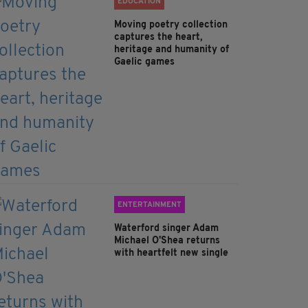
EDUCATION
Moving poetry collection
captures the heart,
heritage and humanity of
Gaelic games
ENTERTAINMENT
Waterford singer Adam
Michael O'Shea returns
with heartfelt new single