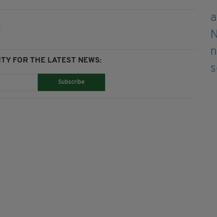
TY FOR THE LATEST NEWS:
Subscribe