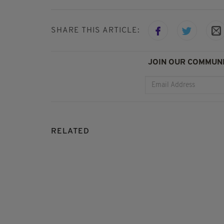
SHARE THIS ARTICLE:
JOIN OUR COMMUNI
RELATED