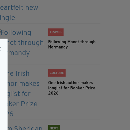
TRAVEL
Following Monet through
Normandy
CULTURE
One Irish author makes
longlist for Booker Prize
2026
NEWS