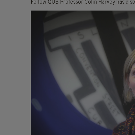
Fellow QUB Professor Colin Harvey has also