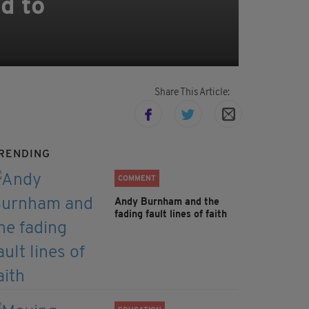
d to
Share This Article:
RENDING
COMMENT
Andy Burnham and the
fading fault lines of faith