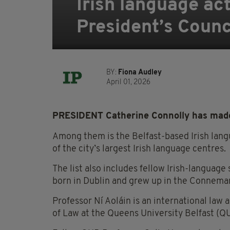
Irish language act
President’s Counci
BY:
Fiona Audley
April 01, 2026
PRESIDENT Catherine Connolly has made 
Among them is the Belfast-based Irish lang
of the city’s largest Irish language centres.
The list also includes fellow Irish-languag
born in Dublin and grew up in the Connema
Professor Ní Aoláin is an international law 
of Law at the Queens University Belfast (Q