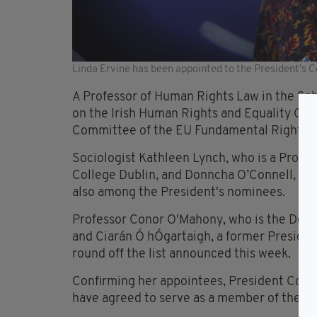
Linda Ervine has been appointed to the President's C
A Professor of Human Rights Law in the Sch
on the Irish Human Rights and Equality Com
Committee of the EU Fundamental Rights 
Sociologist Kathleen Lynch, who is a Profes
College Dublin, and Donncha O’Connell, a Pr
also among the President's nominees.
Professor Conor O'Mahony, who is the Dean 
and Ciarán Ó hÓgartaigh, a former President
round off the list announced this week.
Confirming her appointees, President Conno
have agreed to serve as a member of the Co