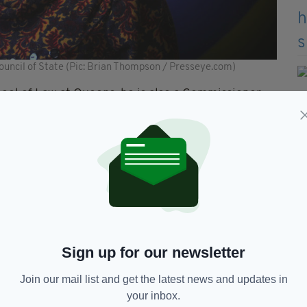
ouncil of State (Pic: Brian Thompson / Presseye.com)
ool of Law at Queens, he is also a Commissioner
mission and a member of the Scientific
Agency.
sor of Equality Studies (Emerita) at University
ofessor of Law at the University of Galway, are
of the School of Law at University College Cork,
 of Ollscoil na Gaillimhe – University of Galway,
Sign up for our newsletter
lly said: “May I thank each of the nominees who
Join our mail list and get the latest news and updates in
uncil of State.
your inbox.