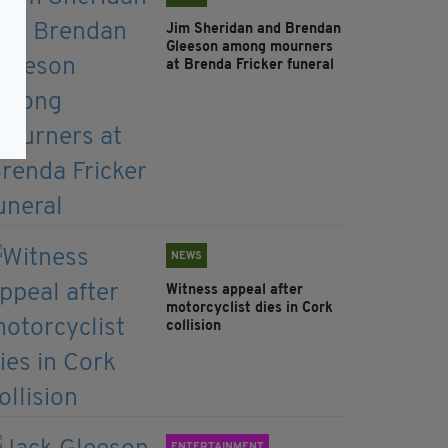
Jim Sheridan and Brendan
Gleeson among mourners
at Brenda Fricker funeral
NEWS
Witness appeal after
motorcyclist dies in Cork
collision
ENTERTAINMENT