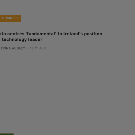
BUSINESS
ta centres ‘fundamental’ to Ireland’s position
s technology leader
:
FIONA AUDLEY
- 1 DAY AGO