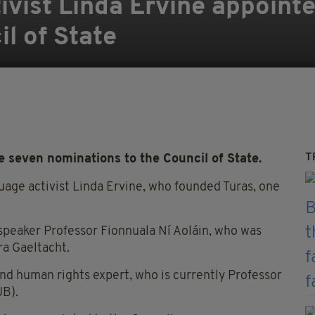
ivist Linda Ervine appointe
l of State
T
seven nominations to the Council of State.
uage activist Linda Ervine, who founded Turas, one
e speaker Professor Fionnuala Ní Aoláin, who was
ra Gaeltacht.
and human rights expert, who is currently Professor
UB).