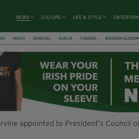
NEWS
CULTURE
LIFE & STYLE
ENTERTAI
ION
MEATH
DONEGAL
DUBLIN
FUNERAL
BRENDAN GLEESO