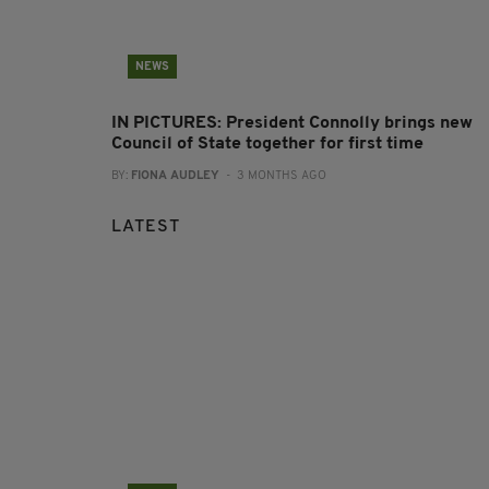
NEWS
IN PICTURES: President Connolly brings new
Council of State together for first time
BY:
FIONA AUDLEY
- 3 MONTHS AGO
LATEST