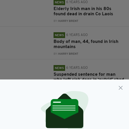
6 YEARS AGO
NEWS
Elderly Irish man in his 80s
found dead in drain Co Laois
BY:
HARRY BRENT
6 YEARS AGO
NEWS
Body of man, 44, found in Irish
mountains
BY:
HARRY BRENT
6 YEARS AGO
NEWS
Suspended sentence for man
who left sick dogs in ‘putrid’ shed
BY:
GERARD DONAGHY
6 YEARS AGO
SPORT
Harry Kane contacts Irish mum
who travelled to her very first
Spurs match after beating
cancer