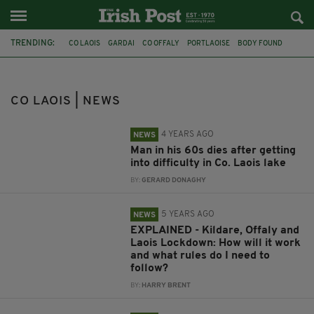
TRENDING:
CO LAOIS
GARDAI
CO OFFALY
PORTLAOISE
BODY FOUND
CO. KILDARE
LOCKDOWN
COVID-19
TRAGIC DEATH
IRISH MAN DEAD
ELDERLY IRISHMAN
BOG
CO LAOIS | NEWS
4 YEARS AGO
NEWS
Man in his 60s dies after getting
into difficulty in Co. Laois lake
BY:
GERARD DONAGHY
5 YEARS AGO
NEWS
EXPLAINED - Kildare, Offaly and
Laois Lockdown: How will it work
and what rules do I need to
follow?
BY:
HARRY BRENT