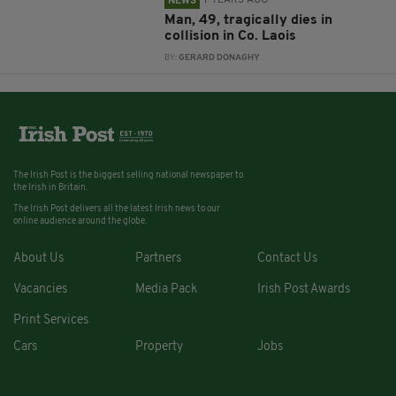
7 YEARS AGO
NEWS
Man, 49, tragically dies in
collision in Co. Laois
BY:
GERARD DONAGHY
The Irish Post is the biggest selling national newspaper to
the Irish in Britain.
The Irish Post delivers all the latest Irish news to our
online audience around the globe.
About Us
Partners
Contact Us
Vacancies
Media Pack
Irish Post Awards
Print Services
Cars
Property
Jobs