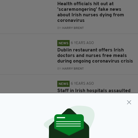
Health officials hit out at
'scaremongering' fake news
about Irish nurses dying from
coronavirus
BY:
HARRY BRENT
6 YEARS AGO
NEWS
Dublin restaurant offers Irish
doctors and nurses free meals
during ongoing coronavirus crisis
BY:
HARRY BRENT
6 YEARS AGO
NEWS
Staff in Irish hospitals assaulted
over 1,000 times in 2019 -
according to figures
BY:
HARRY BRENT
6 YEARS AGO
NEWS
Psychiatric nurses are striking
today to protest overcrowding in