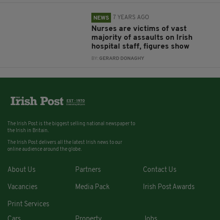
7 YEARS AGO
NEWS
Nurses are victims of vast
majority of assaults on Irish
hospital staff, figures show
BY:
GERARD DONAGHY
The Irish Post is the biggest selling national newspaper to
the Irish in Britain.
The Irish Post delivers all the latest Irish news to our
online audience around the globe.
About Us
Partners
Contact Us
Vacancies
Media Pack
Irish Post Awards
Print Services
Cars
Property
Jobs