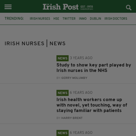
TRENDING:
IRISH NURSES
HSE
TWITTER
INMO
DUBLIN
IRISH DOCTORS
CORONAVIRUS
NURSES
NHS
DIASPORA
IRISH WORKERS
BEAUMONT HOSPITAL
IRISH NURSES | NEWS
3 YEARS AGO
NEWS
Study to show key part played by
Irish nurses in the NHS
BY:
GERRY MOLUMBY
6 YEARS AGO
NEWS
Irish health workers come up
with novel, yet touching, way of
staying familiar with patients
BY:
HARRY BRENT
6 YEARS AGO
NEWS