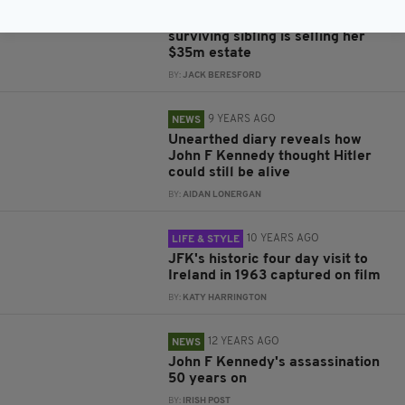
7 YEARS AGO
PROPERTY
John F Kennedy's longest
surviving sibling is selling her
$35m estate
BY:
JACK BERESFORD
9 YEARS AGO
NEWS
Unearthed diary reveals how
John F Kennedy thought Hitler
could still be alive
BY:
AIDAN LONERGAN
10 YEARS AGO
LIFE & STYLE
JFK's historic four day visit to
Ireland in 1963 captured on film
BY:
KATY HARRINGTON
12 YEARS AGO
NEWS
John F Kennedy's assassination
50 years on
BY:
IRISH POST