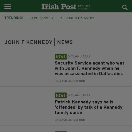
TRENDING:
JOHN F KENNEDY
JFK
ROBERT F KENNEDY
JFK ASSASSINATION
BOSTON
MICHEÁL MARTIN
JOE KENNEDY
KENNEDYS
KENNEDY FAMILY
KENNEDY FAMILY PHOTOS
JOHN F KENNEDY | NEWS
SIRHAN SIRHAN
CO. WEXFORD
6 YEARS AGO
NEWS
Security Service agent who was
with John F. Kennedy when he
was assassinated in Dallas dies
BY:
JACK BERESFORD
6 YEARS AGO
NEWS
Patrick Kennedy says he is
'offended' by talk of a Kennedy
family curse
BY:
JACK BERESFORD