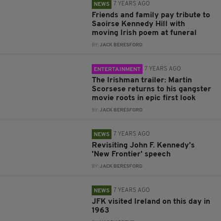
7 YEARS AGO
NEWS
Friends and family pay tribute to
Saoirse Kennedy Hill with
moving Irish poem at funeral
BY:
JACK BERESFORD
7 YEARS AGO
ENTERTAINMENT
The Irishman trailer: Martin
Scorsese returns to his gangster
movie roots in epic first look
BY:
JACK BERESFORD
7 YEARS AGO
NEWS
Revisiting John F. Kennedy’s
'New Frontier' speech
BY:
JACK BERESFORD
7 YEARS AGO
NEWS
JFK visited Ireland on this day in
1963