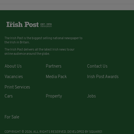
The Irish Post is the biggest selling national newspaper to
the Irish in Britain.
The Irish Post delivers all the latest Irish news to our
online audience around the globe.
About Us
Partners
Contact Us
Vacancies
Media Pack
Irish Post Awards
Print Services
Cars
Property
Jobs
For Sale
COPYRIGHT © 2026. ALL RIGHTS RESERVED. DEVELOPED BY
SQUARE1