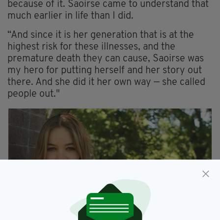
because of it. Saoirse came to understand that
much earlier in life than I did.
“And since it is her generation that is at the
highest risk for these illnesses, and the
premature death they can cause, Saoirse was
my hero for putting herself and her story out
there. And she did it her own way — she called
people out."