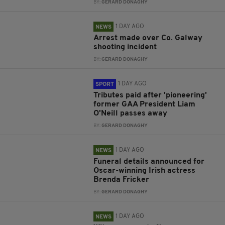
BY:
GERARD DONAGHY
1 DAY AGO
NEWS
Arrest made over Co. Galway
shooting incident
BY:
GERARD DONAGHY
1 DAY AGO
SPORT
Tributes paid after 'pioneering'
former GAA President Liam
O'Neill passes away
BY:
GERARD DONAGHY
1 DAY AGO
NEWS
Funeral details announced for
Oscar-winning Irish actress
Brenda Fricker
BY:
GERARD DONAGHY
1 DAY AGO
NEWS