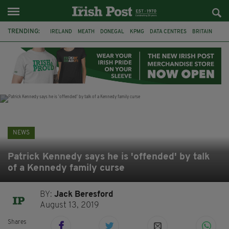
TRENDING:
IRELAND
MEATH
DONEGAL
KPMG
DATA CENTRES
BRITAIN
BIRMINGHAM
IRISH BEEF
MINISTER MARTIN HEYDON
KILDARE
IRISH OAK TREE
WHISKEY CASKS
NEWS
Patrick Kennedy says he is 'offended' by talk
of a Kennedy family curse
BY:
Jack Beresford
August 13, 2019
Shares