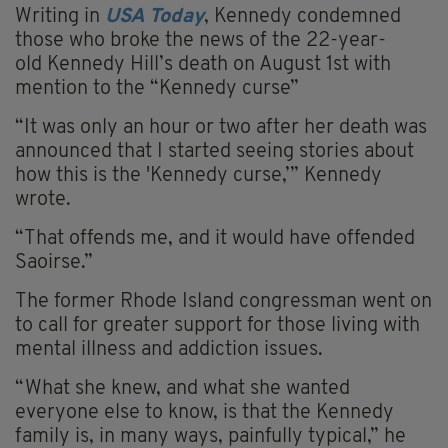
Writing in
USA Today
, Kennedy condemned
those who broke the news of the 22-year-
old Kennedy Hill’s death on August 1st with
mention to the “Kennedy curse”
“It was only an hour or two after her death was
announced that I started seeing stories about
how this is the 'Kennedy curse,’” Kennedy
wrote.
“That offends me, and it would have offended
Saoirse.”
The former Rhode Island congressman went on
to call for greater support for those living with
mental illness and addiction issues.
“What she knew, and what she wanted
everyone else to know, is that the Kennedy
family is, in many ways, painfully typical,” he