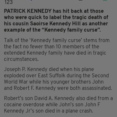
123
PATRICK KENNEDY has hit back at those
who were quick to label the tragic death of
his cousin Saoirse Kennedy Hill as another
example of the “Kennedy family curse”.
Talk of the ‘Kennedy family curse’ stems from
the fact no fewer than 10 members of the
extended Kennedy family have died in tragic
circumstances.
Joseph P. Kennedy died when his plane
exploded over East Suffolk during the Second
World War while his younger brothers John
and Robert F. Kennedy were both assassinated.
Robert’s son David A. Kennedy also died from a
cocaine overdose while John’s son John F
Kennedy Jr’s son died in a plane crash.