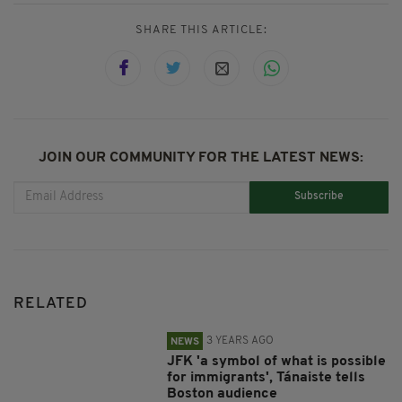
SHARE THIS ARTICLE:
JOIN OUR COMMUNITY FOR THE LATEST NEWS:
Subscribe
RELATED
3 YEARS AGO
NEWS
JFK 'a symbol of what is possible
for immigrants', Tánaiste tells
Boston audience