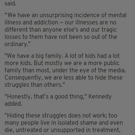
said.
“We have an unsurprising incidence of mental
illness and addiction — our illnesses are no
different than anyone else’s and our tragic
losses to them have not been so out of the
ordinary.”
"We have a big family. A lot of kids had a lot
more kids. But mostly we are a more public
family than most, under the eye of the media.
Consequently, we are less able to hide these
struggles than others."
"Honestly, that’s a good thing," Kennedy
added.
"Hiding these struggles does not work; too
many people live in isolated shame and even
die, untreated or unsupported in treatment,