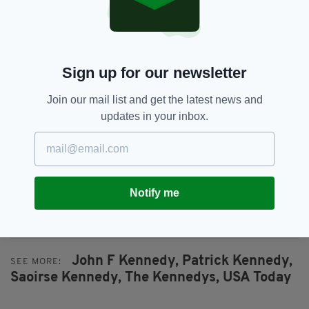
"We can all take a lesson from Saoirse. Feel
what she felt. Do whatever you can from your
position in life to stop the isolation, the
Sign up for our newsletter
discrimination and the devastating lack of
acknowledgment that too often lead to
Join our mail list and get the latest news and
tragedy.
updates in your inbox.
“Families across the nation are suffering and
losing loved ones every day — not just the
Kennedys."
Patrick’s op-ed piece for USA Today can be
Notify me
read, in full,
here
.
John F Kennedy,
Patrick Kennedy,
SEE MORE:
Saoirse Kennedy,
The Kennedys,
USA Today