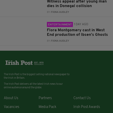
Witness appeal after young man
dies in Donegal collision
BY:
FIONA AUDLEY
1 DAY AGO
ENTERTAINMENT
Flora Montgomery cast in West
End production of Ibsen’s Ghosts
BY:
FIONA AUDLEY
The Irish Post is the biggest selling national newspaper to
the Irish in Britain.
The Irish Post delivers all the latest Irish news to our
online audience around the globe.
About Us
Partners
Contact Us
Vacancies
Media Pack
Irish Post Awards