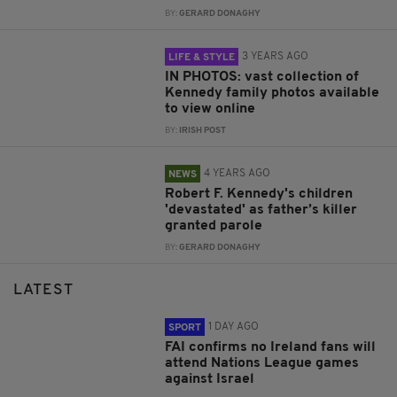
BY:
GERARD DONAGHY
3 YEARS AGO
LIFE & STYLE
IN PHOTOS: vast collection of
Kennedy family photos available
to view online
BY:
IRISH POST
4 YEARS AGO
NEWS
Robert F. Kennedy's children
'devastated' as father’s killer
granted parole
BY:
GERARD DONAGHY
LATEST
1 DAY AGO
SPORT
FAI confirms no Ireland fans will
attend Nations League games
against Israel