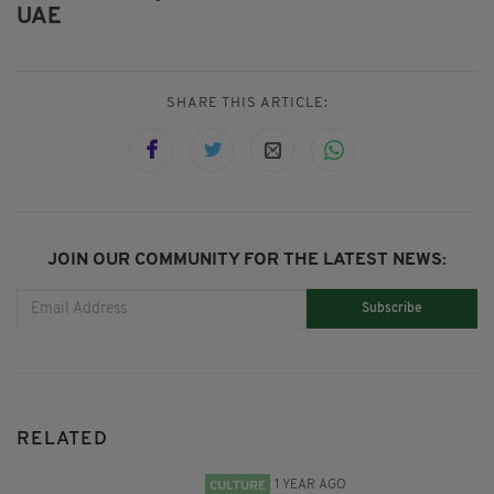
UAE
SHARE THIS ARTICLE:
JOIN OUR COMMUNITY FOR THE LATEST NEWS:
Subscribe
RELATED
1 YEAR AGO
CULTURE