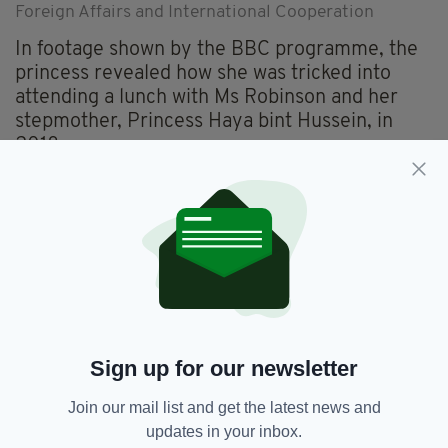
Foreign Affairs and International Cooperation
In footage shown by the BBC programme, the
princess revealed how she was tricked into
attending a lunch with Ms Robinson and her
stepmother, Princess Haya bint Hussein, in
2018.
The latter had assured her that the lunch would
be a “test” to see if she could behave in public,
and though Princess Latifa sat next to Ms
Robinson, she was unaware of who she was.
Explaining what in retrospect was a missed
opportunity to enquire about the woman’s
welfare, Ms Robinson, who is a staunch
Sign up for our newsletter
champion of women’s rights, said that she
“didn’t know how to address somebody who
Join our mail list and get the latest news and
was bipolar about their trauma.
updates in your inbox.