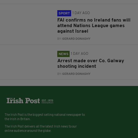
1 DAY AGO
SPORT
FAI confirms no Ireland fans will
attend Nations League games
against Israel
BY:
GERARD DONAGHY
1 DAY AGO
NEWS
Arrest made over Co. Galway
shooting incident
BY:
GERARD DONAGHY
The Irish Post is the biggest selling national newspaper to
the Irish in Britain.
The Irish Post delivers all the latest Irish news to our
online audience around the globe.