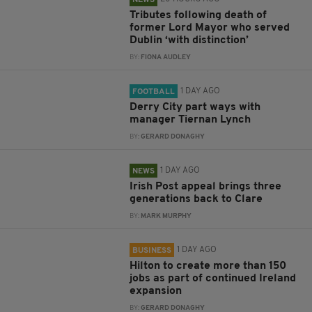
NEWS
Tributes following death of
former Lord Mayor who served
Dublin ‘with distinction’
BY:
FIONA AUDLEY
1 DAY AGO
FOOTBALL
Derry City part ways with
manager Tiernan Lynch
BY:
GERARD DONAGHY
1 DAY AGO
NEWS
Irish Post appeal brings three
generations back to Clare
BY:
MARK MURPHY
1 DAY AGO
BUSINESS
Hilton to create more than 150
jobs as part of continued Ireland
expansion
BY:
GERARD DONAGHY