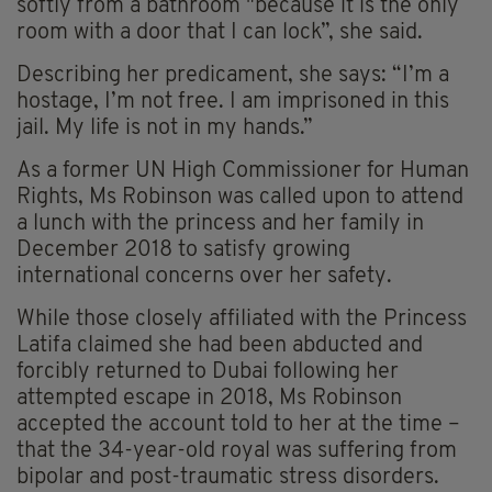
softly from a bathroom "because it is the only
room with a door that I can lock”, she said.
Describing her predicament, she says: “I’m a
hostage, I’m not free. I am imprisoned in this
jail. My life is not in my hands.”
As a former UN High Commissioner for Human
Rights, Ms Robinson was called upon to attend
a lunch with the princess and her family in
December 2018 to satisfy growing
international concerns over her safety.
While those closely affiliated with the Princess
Latifa claimed she had been abducted and
forcibly returned to Dubai following her
attempted escape in 2018, Ms Robinson
accepted the account told to her at the time –
that the 34-year-old royal was suffering from
bipolar and post-traumatic stress disorders.