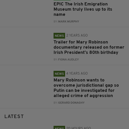
EPIC The Irish Emigration
Museum truly lives up to its
name
BY:
MARK MURPHY
2 YEARS AGO
NEWS
Trailer for Mary Robinson
documentary released on former
Irish President’s 80th birthday
BY:
FIONA AUDLEY
4 YEARS AGO
NEWS
Mary Robinson wants to
overcome jurisdictional gap so
Putin can be investigated for
alleged crime of aggression
BY:
GERARD DONAGHY
LATEST
20 HOURS AGO