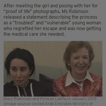
After meeting the girl and posing with her for
“proof of life” photographs, Ms Robinson
released a statement describing the princess
as a “troubled” and “vulnerable” young woman
who regretted her escape and was now getting
the medical care she needed.
Mary Robinson and Princes Latifa in January 2019
(Image source: United Arab Emirates Ministry of