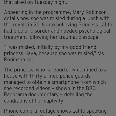
that aired on Tuesday night.
Appearing in the programme, Mary Robinson
details how she was misled during a lunch with
the royals in 2018 into believing Princess Latifa
had bipolar disorder and needed psychological
treatment following her traumatic escape.
“I was misled, initially by my good friend
princess Haya, because she was misled,” Ms
Robinson said.
The princess, who is reportedly confined to a
house with thirty armed police guards,
managed to obtain a smartphone from which
she recorded videos – shown in the BBC
Panorama documentary – detailing the
conditions of her captivity.
Phone camera footage shows Latifa speaking