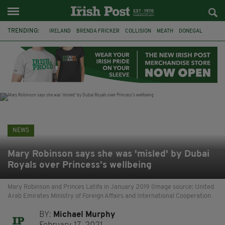
TRENDING:
IRELAND
BRENDA FRICKER
COLLISION
MEATH
DONEGAL
DUBLIN
FUNERAL
BRENDAN GLEESON
JIM SHERIDAN
CORK
WITNESS APPEAL
KPMG
NEWS
Mary Robinson says she was 'misled' by Dubai
Royals over Princess’s wellbeing
Mary Robinson and Princes Latifa in January 2019 (Image source: United
Arab Emirates Ministry of Foreign Affairs and International Cooperation
BY:
Michael Murphy