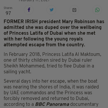
February 17, 2021
Shares
97
FORMER IRISH president Mary Robinson has
admitted she was duped over the wellbeing
of Princess Latifa of Dubai when she met
with her following the young royals
attempted escape from the country.
In February 2018, Princess Latifa Al Maktoum,
one of thirty children sired by Dubai ruler
Sheikh Mohammed, tried to flee Dubai in a
sailing yacht.
Several days into her escape, when the boat
was nearing the shores of India, it was raided
by UAE commandos and the Princess was
forcibly removed and returned to Dubai,
according to a
BBC
Panorama
documentary