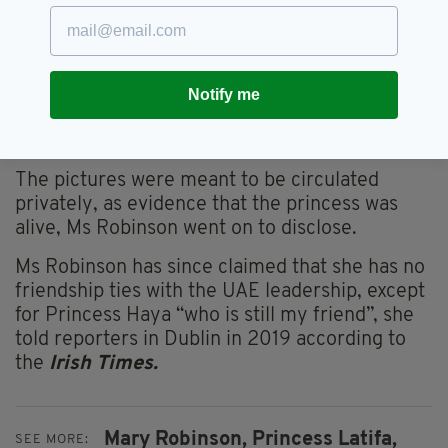
"And I didn’t really actually want to talk to her
and increase the trauma over a nice lunch”.
When photos of the former president and the
princess were published by UAE media
Notify me
sources, Ms Robinson told the BBC that she
realised she’d been “horribly tricked”.
The pictures were meant to be circulated
privately, as evidence that the princess was
alive, Ms Robinson went on to disclose.
Ms Robinson has since claimed that she has no
friendship ties with the UAE leadership, except
for Princess Haya “who is still my friend”, she
told reporters in Dublin in 2019 according to
the
Irish Times.
Mary Robinson,
Princess Latifa,
SEE MORE: