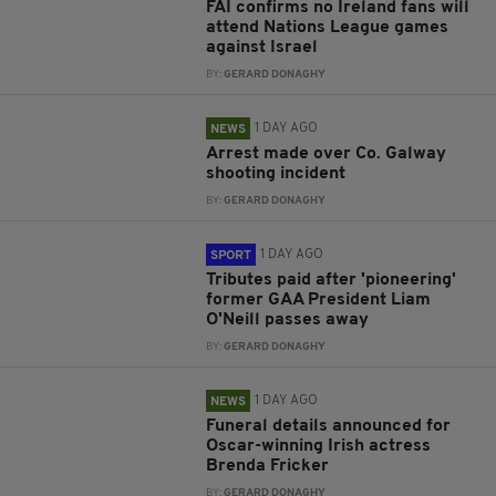
FAI confirms no Ireland fans will
attend Nations League games
against Israel
BY:
GERARD DONAGHY
1 DAY AGO
NEWS
Arrest made over Co. Galway
shooting incident
BY:
GERARD DONAGHY
1 DAY AGO
SPORT
Tributes paid after 'pioneering'
former GAA President Liam
O'Neill passes away
BY:
GERARD DONAGHY
1 DAY AGO
NEWS
Funeral details announced for
Oscar-winning Irish actress
Brenda Fricker
BY:
GERARD DONAGHY