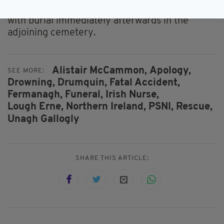
Church, Langfield, Drumquin, at 11am tomorrow
with burial immediately afterwards in the
adjoining cemetery.
Alistair McCammon,
Apology,
SEE MORE:
Drowning,
Drumquin,
Fatal Accident,
Fermanagh,
Funeral,
Irish Nurse,
Lough Erne,
Northern Ireland,
PSNI,
Rescue,
Unagh Gallogly
SHARE THIS ARTICLE: