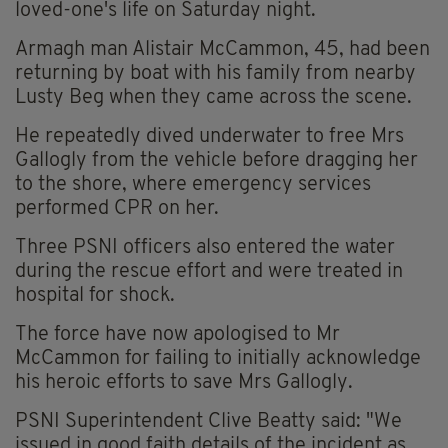
loved-one's life on Saturday night.
Armagh man Alistair McCammon, 45, had been
returning by boat with his family from nearby
Lusty Beg when they came across the scene.
He repeatedly dived underwater to free Mrs
Gallogly from the vehicle before dragging her
to the shore, where emergency services
performed CPR on her.
Three PSNI officers also entered the water
during the rescue effort and were treated in
hospital for shock.
The force have now apologised to Mr
McCammon for failing to initially acknowledge
his heroic efforts to save Mrs Gallogly.
PSNI Superintendent Clive Beatty said: "We
issued in good faith details of the incident as