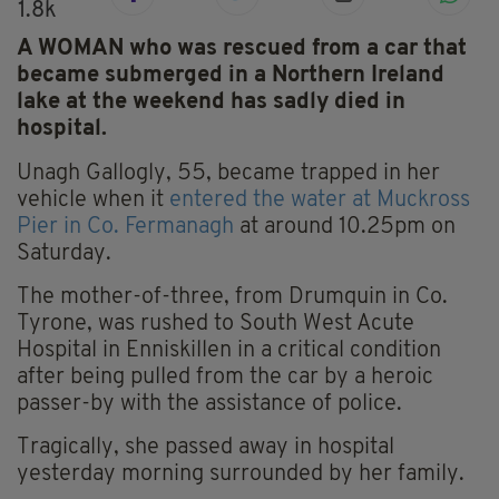
1.8k
A WOMAN who was rescued from a car that
became submerged in a Northern Ireland
lake at the weekend has sadly died in
hospital.
Unagh Gallogly, 55, became trapped in her
vehicle when it
entered the water at Muckross
Pier in Co. Fermanagh
at around 10.25pm on
Saturday.
The mother-of-three, from Drumquin in Co.
Tyrone, was rushed to South West Acute
Hospital in Enniskillen in a critical condition
after being pulled from the car by a heroic
passer-by with the assistance of police.
Tragically, she passed away in hospital
yesterday morning surrounded by her family.