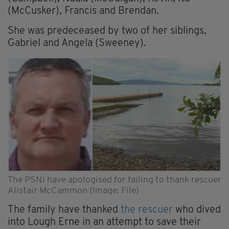
(McCusker), Francis and Brendan.
She was predeceased by two of her siblings,
Gabriel and Angela (Sweeney).
The PSNI have apologised for failing to thank rescuer
Alistair McCammon (Image: File)
The family have thanked
the rescuer
who dived
into Lough Erne in an attempt to save their