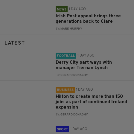
1 DAY AGO
NEWS
Irish Post appeal brings three
generations back to Clare
BY:
MARK MURPHY
LATEST
1 DAY AGO
FOOTBALL
Derry City part ways with
manager Tiernan Lynch
BY:
GERARD DONAGHY
1 DAY AGO
BUSINESS
Hilton to create more than 150
jobs as part of continued Ireland
expansion
BY:
GERARD DONAGHY
1 DAY AGO
SPORT