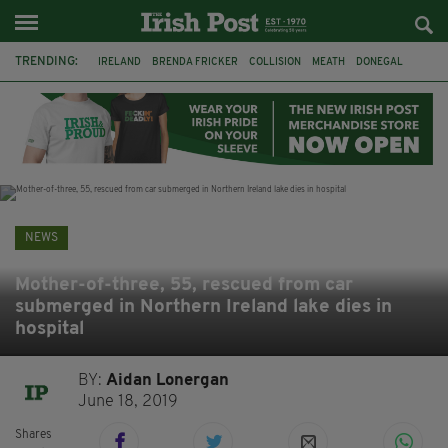
TRENDING:
IRELAND
BRENDA FRICKER
COLLISION
MEATH
DONEGAL
DUBLIN
FUNERAL
BRENDAN GLEESON
JIM SHERIDAN
CORK
WITNESS APPEAL
KPMG
NEWS
Mother-of-three, 55, rescued from car
submerged in Northern Ireland lake dies in
hospital
BY:
Aidan Lonergan
June 18, 2019
Shares