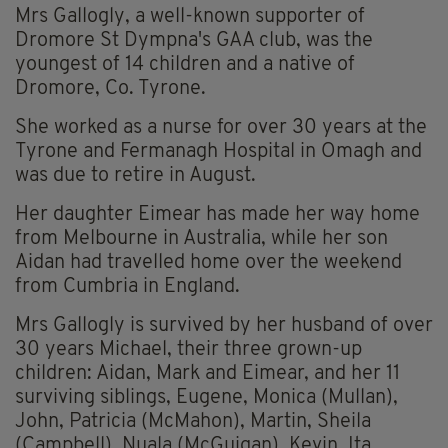
Mrs Gallogly, a well-known supporter of
Dromore St Dympna's GAA club, was the
youngest of 14 children and a native of
Dromore, Co. Tyrone.
She worked as a nurse for over 30 years at the
Tyrone and Fermanagh Hospital in Omagh and
was due to retire in August.
Her daughter Eimear has made her way home
from Melbourne in Australia, while her son
Aidan had travelled home over the weekend
from Cumbria in England.
Mrs Gallogly is survived by her husband of over
30 years Michael, their three grown-up
children: Aidan, Mark and Eimear, and her 11
surviving siblings, Eugene, Monica (Mullan),
John, Patricia (McMahon), Martin, Sheila
(Campbell), Nuala (McGuigan), Kevin, Ita