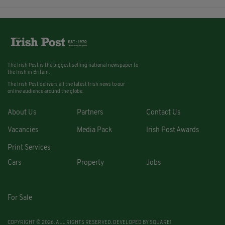
The Irish Post is the biggest selling national newspaper to
the Irish in Britain.
The Irish Post delivers all the latest Irish news to our
online audience around the globe.
About Us
Partners
Contact Us
Vacancies
Media Pack
Irish Post Awards
Print Services
Cars
Property
Jobs
For Sale
COPYRIGHT © 2026. ALL RIGHTS RESERVED. DEVELOPED BY
SQUARE1