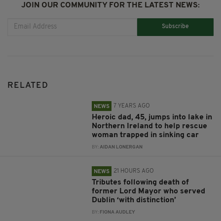
JOIN OUR COMMUNITY FOR THE LATEST NEWS:
Subscribe
RELATED
7 YEARS AGO
NEWS
Heroic dad, 45, jumps into lake in
Northern Ireland to help rescue
woman trapped in sinking car
BY:
AIDAN LONERGAN
21 HOURS AGO
NEWS
Tributes following death of
former Lord Mayor who served
Dublin ‘with distinction’
BY:
FIONA AUDLEY