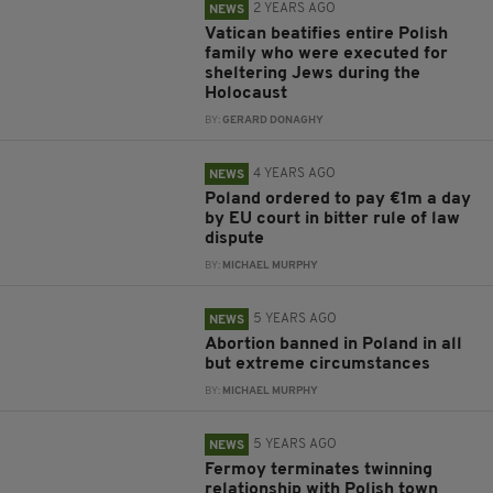
2 YEARS AGO
NEWS
Vatican beatifies entire Polish
family who were executed for
sheltering Jews during the
Holocaust
BY:
GERARD DONAGHY
4 YEARS AGO
NEWS
Poland ordered to pay €1m a day
by EU court in bitter rule of law
dispute
BY:
MICHAEL MURPHY
5 YEARS AGO
NEWS
Abortion banned in Poland in all
but extreme circumstances
BY:
MICHAEL MURPHY
5 YEARS AGO
NEWS
Fermoy terminates twinning
relationship with Polish town