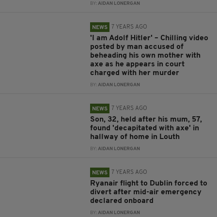
BY:
AIDAN LONERGAN
7 YEARS AGO
NEWS
'I am Adolf Hitler' – Chilling video
posted by man accused of
beheading his own mother with
axe as he appears in court
charged with her murder
BY:
AIDAN LONERGAN
7 YEARS AGO
NEWS
Son, 32, held after his mum, 57,
found 'decapitated with axe' in
hallway of home in Louth
BY:
AIDAN LONERGAN
7 YEARS AGO
NEWS
Ryanair flight to Dublin forced to
divert after mid-air emergency
declared onboard
BY:
AIDAN LONERGAN