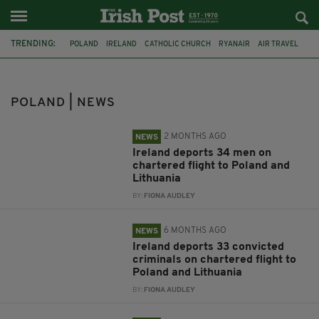
TRENDING:
POLAND
IRELAND
CATHOLIC CHURCH
RYANAIR
AIR TRAVEL
DEPORTATION
LITHUANIA
LGBT
LOUTH
MURDER
RURAL IRELAND
DECAPITATION
POLAND | NEWS
2 MONTHS AGO
NEWS
Ireland deports 34 men on
chartered flight to Poland and
Lithuania
BY:
FIONA AUDLEY
6 MONTHS AGO
NEWS
Ireland deports 33 convicted
criminals on chartered flight to
Poland and Lithuania
BY:
FIONA AUDLEY