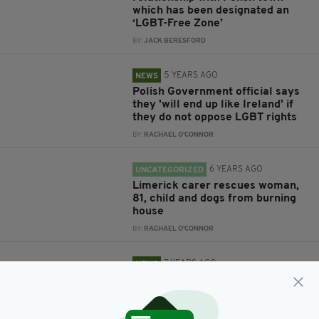
which has been designated an
‘LGBT-Free Zone’
BY:
JACK BERESFORD
5 YEARS AGO
NEWS
Polish Government official says
they 'will end up like Ireland' if
they do not oppose LGBT rights
BY:
RACHAEL O'CONNOR
6 YEARS AGO
UNCATEGORIZED
Limerick carer rescues woman,
81, child and dogs from burning
house
BY:
RACHAEL O'CONNOR
7 YEARS AGO
NEWS
Catholic priest in serious
condition after being stabbed on
steps of church in Poland