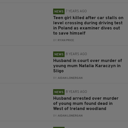
7 YEARS AGO
NEWS
Teen girl killed after car stalls on
level crossing during driving test
in Poland as examiner dives out
to save himself
BY:
RYAN PRICE
8 YEARS AGO
NEWS
Husband in court over murder of
young mum Natalia Karaczyn in
Sligo
BY:
AIDAN LONERGAN
8 YEARS AGO
NEWS
Husband arrested over murder
of young mum found dead in
West of Ireland woodland
BY:
AIDAN LONERGAN