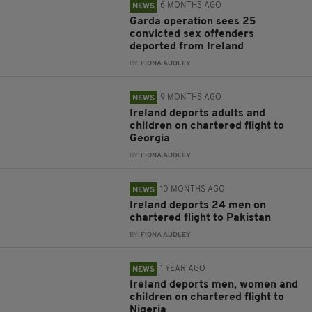
6 MONTHS AGO
NEWS
Garda operation sees 25
convicted sex offenders
deported from Ireland
BY:
FIONA AUDLEY
9 MONTHS AGO
NEWS
Ireland deports adults and
children on chartered flight to
Georgia
BY:
FIONA AUDLEY
10 MONTHS AGO
NEWS
Ireland deports 24 men on
chartered flight to Pakistan
BY:
FIONA AUDLEY
1 YEAR AGO
NEWS
Ireland deports men, women and
children on chartered flight to
Nigeria