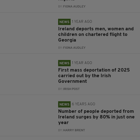
BY:
FIONA AUDLEY
1 YEAR AGO
NEWS
Ireland deports men, women and
children on chartered flight to
Georgia
BY:
FIONA AUDLEY
1 YEAR AGO
NEWS
First mass deportation of 2025
carried out by the Irish
Government
BY:
IRISH POST
6 YEARS AGO
NEWS
Number of people deported from
Ireland surges by 80% in just one
year
BY:
HARRY BRENT