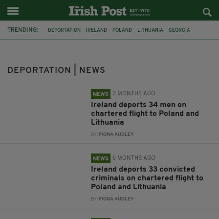
TRENDING:
DEPORTATION
IRELAND
POLAND
LITHUANIA
GEORGIA
DUBLIN
AUSTRALIA
CYSTIC FIBROSIS
IRISH FAMILY
SEX OFFENDERS
OPERATION MOONRIDGE
PAKISTAN
DEPORTATION | NEWS
2 MONTHS AGO
NEWS
Ireland deports 34 men on
chartered flight to Poland and
Lithuania
BY:
FIONA AUDLEY
6 MONTHS AGO
NEWS
Ireland deports 33 convicted
criminals on chartered flight to
Poland and Lithuania
BY:
FIONA AUDLEY