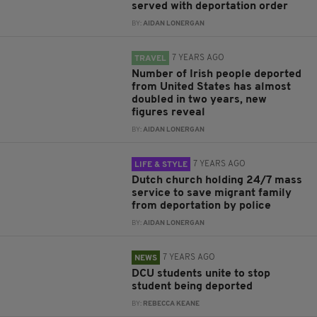
served with deportation order
BY:
AIDAN LONERGAN
7 YEARS AGO
TRAVEL
Number of Irish people deported
from United States has almost
doubled in two years, new
figures reveal
BY:
AIDAN LONERGAN
7 YEARS AGO
LIFE & STYLE
Dutch church holding 24/7 mass
service to save migrant family
from deportation by police
BY:
AIDAN LONERGAN
7 YEARS AGO
NEWS
DCU students unite to stop
student being deported
BY:
REBECCA KEANE