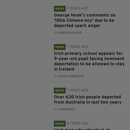
7 YEARS AGO
NEWS
George Hook's comments on
'little Chinese boy' due to be
deported spark anger
BY:
REBECCA KEANE
7 YEARS AGO
NEWS
Irish primary school appeals for
9-year-old pupil facing imminent
deportation to be allowed to stay
in Ireland
BY:
AIDAN LONERGAN
7 YEARS AGO
NEWS
Over 630 Irish people deported
from Australia in last two years
BY:
RYAN PRICE
8 YEARS AGO
NEWS