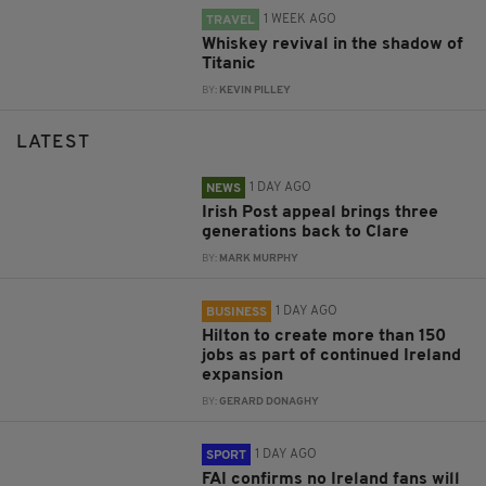
1 WEEK AGO
TRAVEL
Whiskey revival in the shadow of
Titanic
BY:
KEVIN PILLEY
LATEST
1 DAY AGO
NEWS
Irish Post appeal brings three
generations back to Clare
BY:
MARK MURPHY
1 DAY AGO
BUSINESS
Hilton to create more than 150
jobs as part of continued Ireland
expansion
BY:
GERARD DONAGHY
1 DAY AGO
SPORT
FAI confirms no Ireland fans will