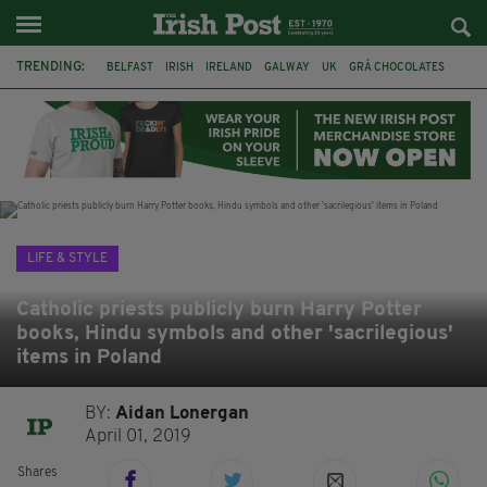
TRENDING:
BELFAST
IRISH
IRELAND
GALWAY
UK
GRÁ CHOCOLATES
TITANIC
TITANIC DISTILLERS
HENDON
NORTH LONDON
THE CLADDAGH RING
NURSING
LIFE & STYLE
Catholic priests publicly burn Harry Potter
books, Hindu symbols and other 'sacrilegious'
items in Poland
BY:
Aidan Lonergan
April 01, 2019
Shares