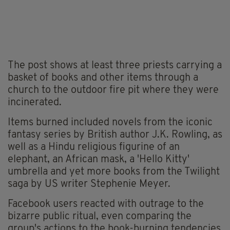
The post shows at least three priests carrying a
basket of books and other items through a
church to the outdoor fire pit where they were
incinerated.
Items burned included novels from the iconic
fantasy series by British author J.K. Rowling, as
well as a Hindu religious figurine of an
elephant, an African mask, a 'Hello Kitty'
umbrella and yet more books from the Twilight
saga by US writer Stephenie Meyer.
Facebook users reacted with outrage to the
bizarre public ritual, even comparing the
group's actions to the book-burning tendencies