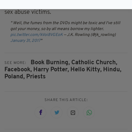
published in February by a charity for clerical
sex abuse victims.
Well, the fumes from the DVDs might be toxic and I've still
got your money, so by all means borrow my lighter.
pic.twitter.com/kVoi8VGEoK
— J.K. Rowling (@jk_rowling)
January 31, 2017
Book Burning,
Catholic Church,
SEE MORE:
Facebook,
Harry Potter,
Hello Kitty,
Hindu,
Poland,
Priests
SHARE THIS ARTICLE: