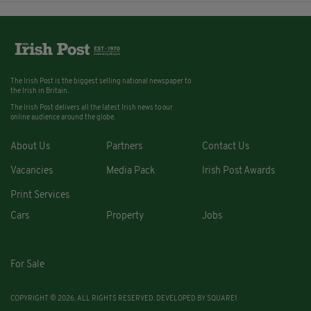
The Irish Post is the biggest selling national newspaper to
the Irish in Britain.
The Irish Post delivers all the latest Irish news to our
online audience around the globe.
About Us
Partners
Contact Us
Vacancies
Media Pack
Irish Post Awards
Print Services
Cars
Property
Jobs
For Sale
COPYRIGHT © 2026. ALL RIGHTS RESERVED. DEVELOPED BY
SQUARE1