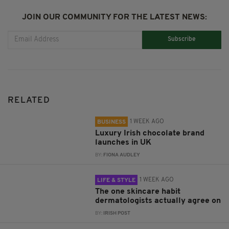
JOIN OUR COMMUNITY FOR THE LATEST NEWS:
Subscribe
RELATED
1 WEEK AGO
BUSINESS
Luxury Irish chocolate brand
launches in UK
BY:
FIONA AUDLEY
1 WEEK AGO
LIFE & STYLE
The one skincare habit
dermatologists actually agree on
BY:
IRISH POST