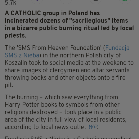
5.7k
A CATHOLIC group in Poland has
incinerated dozens of "sacrilegious" items
in a bizarre public burning ritual led by local
priests.
The 'SMS From Heaven Foundation' (
Fundacja
SMS z Nieba
) in the northern Polish city of
Koszalin took to social media at the weekend to
share images of clergymen and altar servants
throwing books and other objects onto a fire
pit.
The burning – which saw everything from
Harry Potter books to symbols from other
religions destroyed – took place in a public
area of the city in full view of local residents,
according to local news outlet
WP
.