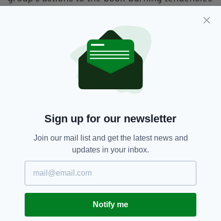
of the Nazis.
One wrote: "I'd like to believe this is a joke...
Seriously? Are people burning fantasy
literature in the 21st century in some kind of
sick ritual?!"
Another added: "It's hard for me to believe that
we're so backward!"
The incident comes as the Roman Catholic
Sign up for our newsletter
Church in Poland continues to be hit with
Join our mail list and get the latest news and
clerical child sex abuse allegations akin to
updates in your inbox.
those that have emerged around the world in
recent years.
Last month, the Polish episcopate admitted for
the first time that nearly 400 clergy had
Notify me
sexually abused children and minors over the
last three decades – reflecting findings