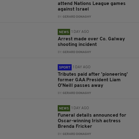
attend Nations League games
against Israel
BY:
GERARD DONAGHY
1 DAY AGO
NEWS
Arrest made over Co. Galway
shooting incident
BY:
GERARD DONAGHY
1 DAY AGO
SPORT
Tributes paid after 'pioneering'
former GAA President Liam
O'Neill passes away
BY:
GERARD DONAGHY
1 DAY AGO
NEWS
Funeral details announced for
Oscar-winning Irish actress
Brenda Fricker
BY:
GERARD DONAGHY