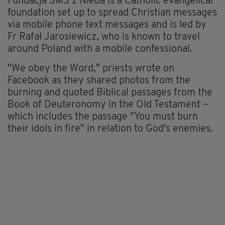
Fundacja SMS z Nieba is a Catholic evangelical
foundation set up to spread Christian messages
via mobile phone text messages and is led by
Fr Rafał Jarosiewicz, who is known to travel
around Poland with a mobile confessional.
"We obey the Word," priests wrote on
Facebook as they shared photos from the
burning and quoted Biblical passages from the
Book of Deuteronomy in the Old Testament –
which includes the passage "You must burn
their idols in fire" in relation to God's enemies.