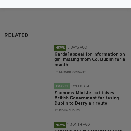
Subscribe
RELATED
5 DAYS AGO
NEWS
Gardaí appeal for information on
girl missing from Co. Dublin for a
month
BY:
GERARD DONAGHY
1 WEEK AGO
TRAVEL
Economy Minister criticises
British Government for taxing
Dublin to Derry air route
BY:
FIONA AUDLEY
1 MONTH AGO
NEWS