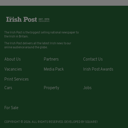
The Irish Post is the biggest selling national newspaper to
the Irish in Britain.
The Irish Post delivers all the latest Irish news to our
online audience around the globe.
About Us
Partners
Contact Us
Vacancies
Media Pack
Irish Post Awards
Print Services
Cars
Property
Jobs
For Sale
COPYRIGHT © 2026. ALL RIGHTS RESERVED. DEVELOPED BY
SQUARE1