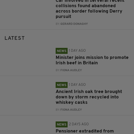
Car involved in serveral recent
collisions found abandoned
across border following Derry
pursuit
BY:
GERARD DONAGHY
LATEST
1 DAY AGO
NEWS
Minister joins mission to promote
Irish beef in Britain
BY:
FIONA AUDLEY
1 DAY AGO
NEWS
Ancient Irish oak tree brought
down by storm recycled into
whiskey casks
BY:
FIONA AUDLEY
2 DAYS AGO
NEWS
Pensioner extradited from