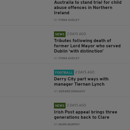
Australia to stand trial for child
abuse offences in Northern
Ireland
BY:
FIONA AUDLEY
2 DAYS AGO
NEWS
Tributes following death of
former Lord Mayor who served
Dublin ‘with distinction’
BY:
FIONA AUDLEY
2 DAYS AGO
FOOTBALL
Derry City part ways with
manager Tiernan Lynch
BY:
GERARD DONAGHY
2 DAYS AGO
NEWS
Irish Post appeal brings three
generations back to Clare
BY:
MARK MURPHY