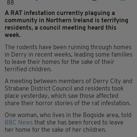
88
A RAT infestation currently plaguing a
community in Northern Ireland is terrifying
residents, a council meeting heard this
week.
The rodents have been running through homes
in Derry in recent weeks, leading some families
to leave their homes for the sake of their
terrified children.
A meeting between members of Derry City and
Strabane District Council and residents took
place yesterday, which saw those affected
share their horror stories of the rat infestation.
One woman, who lives in the Bogside area, told
BBC News
that she has been forced to leave
her home for the sake of her children.