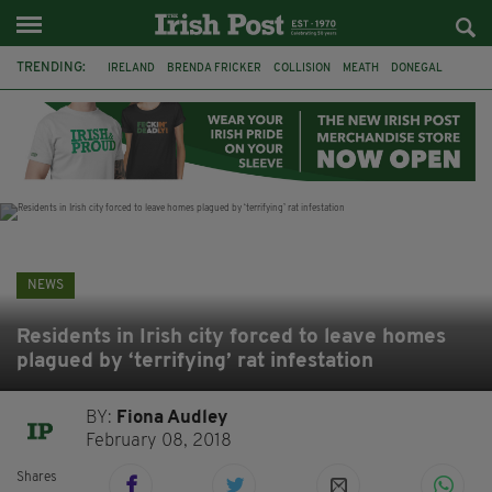
TRENDING:
IRELAND
BRENDA FRICKER
COLLISION
MEATH
DONEGAL
DUBLIN
FUNERAL
BRENDAN GLEESON
JIM SHERIDAN
CORK
WITNESS APPEAL
KPMG
NEWS
Residents in Irish city forced to leave homes
plagued by ‘terrifying’ rat infestation
BY:
Fiona Audley
February 08, 2018
Shares