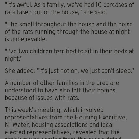
"It's awful. As a family, we've had 10 carcases of
rats taken out of the house," she said.
"The smell throughout the house and the noise
of the rats running through the house at night
is unbelievable.
"I've two children terrified to sit in their beds at
night."
She added: "It's just not on, we just can't sleep.”
A number of other families in the area are
understood to have also left their homes
because of issues with rats.
This week’s meeting, which involved
representatives from the Housing Executive,
NI Water, housing associations and local
elected representatives, revealed that the