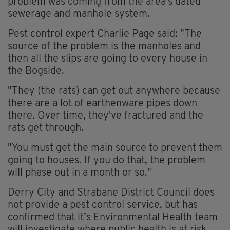
problem was coming from the area's dated
sewerage and manhole system.
Pest control expert Charlie Page said: "The
source of the problem is the manholes and
then all the slips are going to every house in
the Bogside.
"They (the rats) can get out anywhere because
there are a lot of earthenware pipes down
there. Over time, they've fractured and the
rats get through.
"You must get the main source to prevent them
going to houses. If you do that, the problem
will phase out in a month or so."
Derry City and Strabane District Council does
not provide a pest control service, but has
confirmed that it’s Environmental Health team