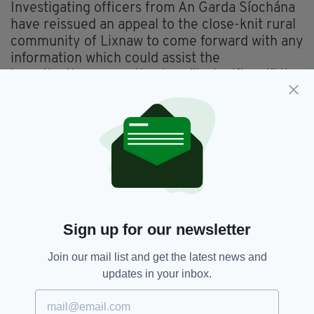
Investigating officers from An Garda Síochána
have reissued an appeal to the close-knit rural
community of Lixnaw to come forward with any
information which could assist the
investigation, no matter how "insignificant" the
information may seem.
Anyone who can help is asked to contact
Gardaí at Listowel Garda Station on 068
50820, the Garda Confidential Number 1800
666 111 or any garda station.
Investigations continue.
Sign up for our newsletter
Funerals,
Kerry,
Listowel,
Lixnaw,
SEE MORE:
Join our mail list and get the latest news and
Murder-suicide,
RIP
updates in your inbox.