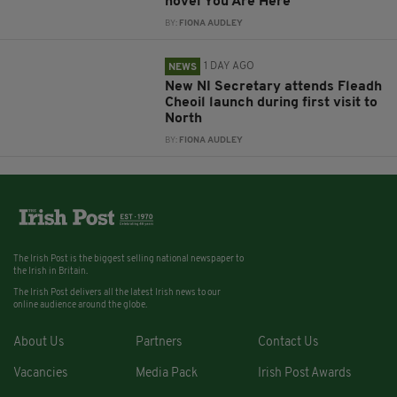
novel You Are Here
BY:
FIONA AUDLEY
1 DAY AGO
NEWS
New NI Secretary attends Fleadh
Cheoil launch during first visit to
North
BY:
FIONA AUDLEY
The Irish Post is the biggest selling national newspaper to
the Irish in Britain.
The Irish Post delivers all the latest Irish news to our
online audience around the globe.
About Us
Partners
Contact Us
Vacancies
Media Pack
Irish Post Awards