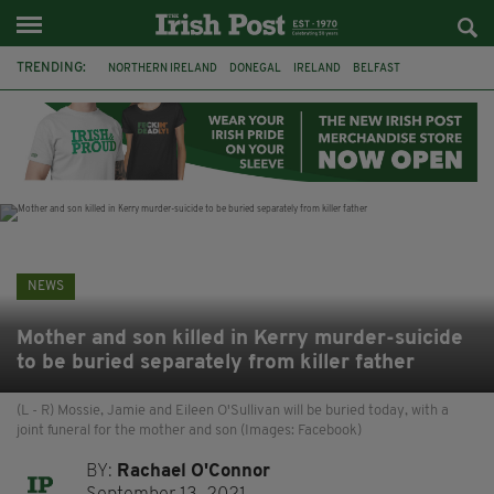
TRENDING:
NORTHERN IRELAND
DONEGAL
IRELAND
BELFAST
FLEADH CHEOIL
AUSTRALIA
EXTRADITION
MICHAEL CONAGHAN
LORD MAYOR OD DUBLIN
COUNTY CLARE
CLARECASTLE
CLARECASTLE BALLYEA HERITAGE GROUP
NEWS
Mother and son killed in Kerry murder-suicide
to be buried separately from killer father
(L - R) Mossie, Jamie and Eileen O'Sullivan will be buried today, with a
joint funeral for the mother and son (Images: Facebook)
BY:
Rachael O'Connor