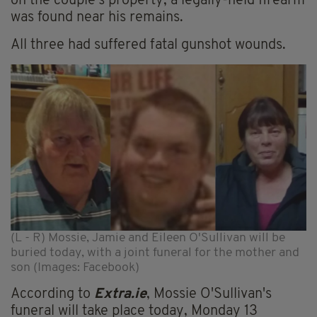
on the couple's property; a legally-held firearm
was found near his remains.
All three had suffered fatal gunshot wounds.
(L - R) Mossie, Jamie and Eileen O'Sullivan will be
buried today, with a joint funeral for the mother and
son (Images: Facebook)
According to
Extra.ie
, Mossie O'Sullivan's
funeral will take place today, Monday 13