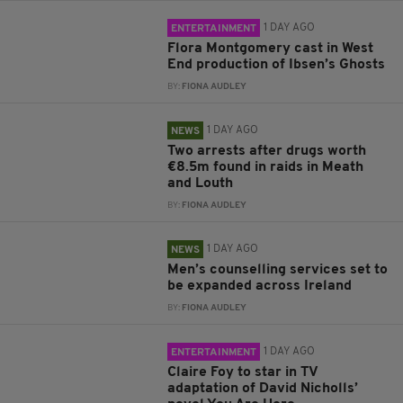
1 DAY AGO
ENTERTAINMENT
Flora Montgomery cast in West
End production of Ibsen’s Ghosts
BY:
FIONA AUDLEY
1 DAY AGO
NEWS
Two arrests after drugs worth
€8.5m found in raids in Meath
and Louth
BY:
FIONA AUDLEY
1 DAY AGO
NEWS
Men’s counselling services set to
be expanded across Ireland
BY:
FIONA AUDLEY
1 DAY AGO
ENTERTAINMENT
Claire Foy to star in TV
adaptation of David Nicholls’