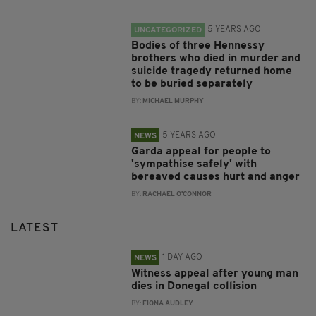
5 YEARS AGO
UNCATEGORIZED
Bodies of three Hennessy
brothers who died in murder and
suicide tragedy returned home
to be buried separately
BY:
MICHAEL MURPHY
5 YEARS AGO
NEWS
Garda appeal for people to
'sympathise safely' with
bereaved causes hurt and anger
BY:
RACHAEL O'CONNOR
LATEST
1 DAY AGO
NEWS
Witness appeal after young man
dies in Donegal collision
BY:
FIONA AUDLEY