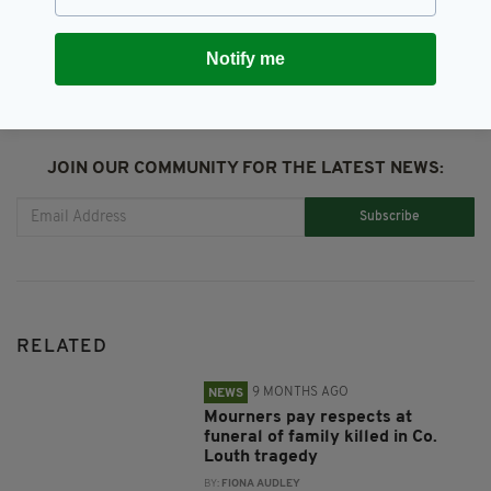
SHARE THIS ARTICLE:
Notify me
JOIN OUR COMMUNITY FOR THE LATEST NEWS:
Subscribe
RELATED
9 MONTHS AGO
NEWS
Mourners pay respects at
funeral of family killed in Co.
Louth tragedy
BY:
FIONA AUDLEY