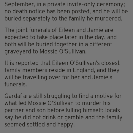
September, in a private invite-only ceremony;
no death notice has been posted, and he will be
buried separately to the family he murdered.
The joint funerals of Eileen and Jamie are
expected to take place later in the day, and
both will be buried together in a different
graveyard to Mossie O'Sullivan.
It is reported that Eileen O'Sullivan's closest
family members reside in England, and they
will be travelling over for her and Jamie's
funerals.
Gardaí are still struggling to find a motive for
what led Mossie O'Sullivan to murder his
partner and son before killing himself; locals
say he did not drink or gamble and the family
seemed settled and happy.