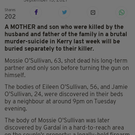
September 13, 2021
Shares
202
A MOTHER and son who were killed by the
husband and father of the family in a brutal
murder-suicide in Kerry last week will be
buried separately to their killer.
Mossie O'Sullivan, 63, shot dead his long-term
partner and only son before turning the gun on
himself.
The bodies of Eileen O'Sullivan, 56, and Jamie
O'Sullivan, 24, were discovered in their beds
by a neighbour at around 9pm on Tuesday
evening.
The body of Mossie O'Sullivan was later
discovered by Gardaí in a hard-to-reach area