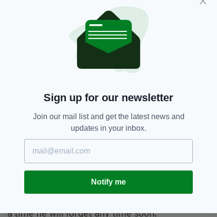
still missing.
“A significant number of them were of young
people, young families, and unfortunately any
photograph that was there… you had to
assume they might not have made it, he said.
“It was sad to see an array of happy photos of
people on holidays and knowing they had been
Sign up for our newsletter
affected in this way.”
Join our mail list and get the latest news and
In all, it is estimated that 280,000 people died,
updates in your inbox.
or are missing, since December 26, 2004 — 10
years ago this week.
A decade on, Ambassador Mulhall has left Kuala
Lumpur and has taken up the position of Irish
Notify me
Ambassador to Britain.
But it is safe to say that Christmas 2004 is not
a time he will forget any time soon.