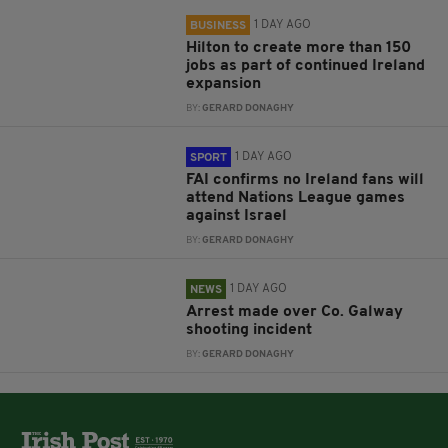
1 DAY AGO
BUSINESS
Hilton to create more than 150
jobs as part of continued Ireland
expansion
BY:
GERARD DONAGHY
1 DAY AGO
SPORT
FAI confirms no Ireland fans will
attend Nations League games
against Israel
BY:
GERARD DONAGHY
1 DAY AGO
NEWS
Arrest made over Co. Galway
shooting incident
BY:
GERARD DONAGHY