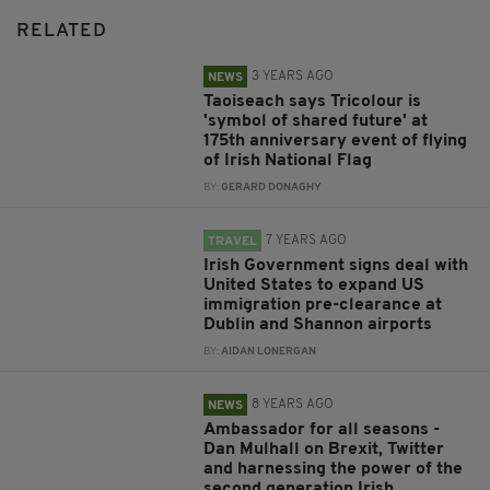
RELATED
3 YEARS AGO
NEWS
Taoiseach says Tricolour is
'symbol of shared future' at
175th anniversary event of flying
of Irish National Flag
BY:
GERARD DONAGHY
7 YEARS AGO
TRAVEL
Irish Government signs deal with
United States to expand US
immigration pre-clearance at
Dublin and Shannon airports
BY:
AIDAN LONERGAN
8 YEARS AGO
NEWS
Ambassador for all seasons -
Dan Mulhall on Brexit, Twitter
and harnessing the power of the
second generation Irish