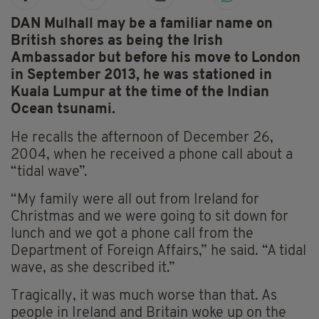
DAN Mulhall may be a familiar name on
British shores as being the Irish
Ambassador but before his move to London
in September 2013, he was stationed in
Kuala Lumpur at the time of the Indian
Ocean tsunami.
He recalls the afternoon of December 26,
2004, when he received a phone call about a
“tidal wave”.
“My family were all out from Ireland for
Christmas and we were going to sit down for
lunch and we got a phone call from the
Department of Foreign Affairs,” he said. “A tidal
wave, as she described it.”
Tragically, it was much worse than that. As
people in Ireland and Britain woke up on the