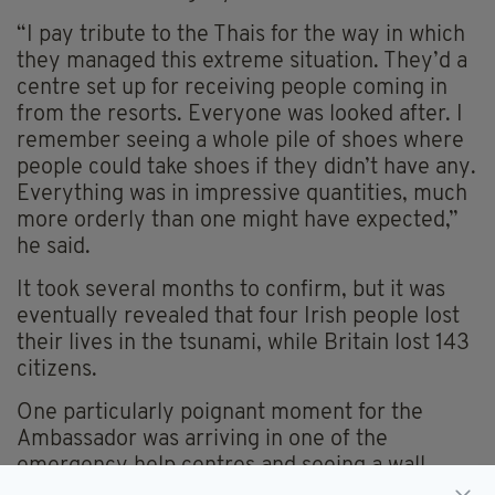
“I pay tribute to the Thais for the way in which
they managed this extreme situation. They’d a
centre set up for receiving people coming in
from the resorts. Everyone was looked after. I
remember seeing a whole pile of shoes where
people could take shoes if they didn’t have any.
Everything was in impressive quantities, much
more orderly than one might have expected,”
he said.
It took several months to confirm, but it was
eventually revealed that four Irish people lost
their lives in the tsunami, while Britain lost 143
citizens.
One particularly poignant moment for the
Ambassador was arriving in one of the
emergency help centres and seeing a wall
adorned with photographs of those who were