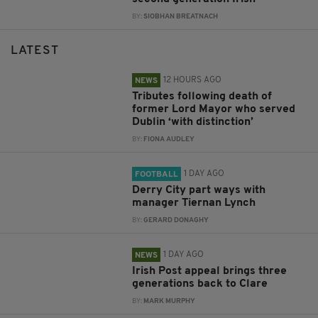
BY:
SIOBHAN BREATNACH
LATEST
12 HOURS AGO
NEWS
Tributes following death of
former Lord Mayor who served
Dublin ‘with distinction’
BY:
FIONA AUDLEY
1 DAY AGO
FOOTBALL
Derry City part ways with
manager Tiernan Lynch
BY:
GERARD DONAGHY
1 DAY AGO
NEWS
Irish Post appeal brings three
generations back to Clare
BY:
MARK MURPHY