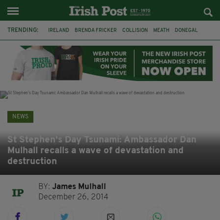
TRENDING:
IRELAND
BRENDA FRICKER
COLLISION
MEATH
DONEGAL
DUBLIN
FUNERAL
BRENDAN GLEESON
JIM SHERIDAN
CORK
WITNESS APPEAL
KPMG
NEWS
St Stephen's Day Tsunami: Ambassador Dan
Mulhall recalls a wave of devastation and
destruction
BY:
James Mulhall
December 26, 2014