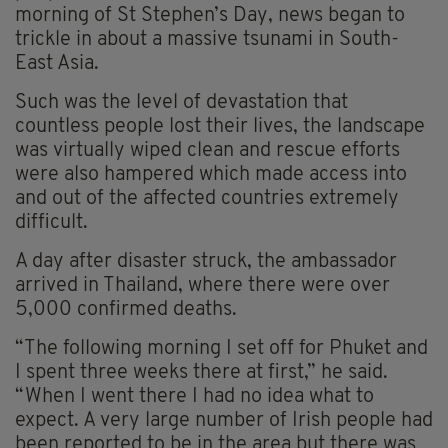
morning of St Stephen’s Day, news began to
trickle in about a massive tsunami in South-
East Asia.
Such was the level of devastation that
countless people lost their lives, the landscape
was virtually wiped clean and rescue efforts
were also hampered which made access into
and out of the affected countries extremely
difficult.
A day after disaster struck, the ambassador
arrived in Thailand, where there were over
5,000 confirmed deaths.
“The following morning I set off for Phuket and
I spent three weeks there at first,” he said.
“When I went there I had no idea what to
expect. A very large number of Irish people had
been reported to be in the area but there was