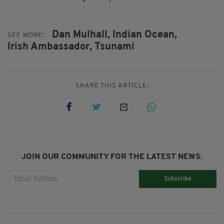
Dan Mulhall,
Indian Ocean,
SEE MORE:
Irish Ambassador,
Tsunami
SHARE THIS ARTICLE:
JOIN OUR COMMUNITY FOR THE LATEST NEWS:
Subscribe