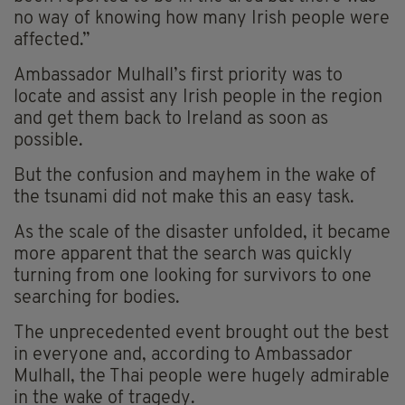
no way of knowing how many Irish people were
affected.”
Ambassador Mulhall’s first priority was to
locate and assist any Irish people in the region
and get them back to Ireland as soon as
possible.
But the confusion and mayhem in the wake of
the tsunami did not make this an easy task.
As the scale of the disaster unfolded, it became
more apparent that the search was quickly
turning from one looking for survivors to one
searching for bodies.
The unprecedented event brought out the best
in everyone and, according to Ambassador
Mulhall, the Thai people were hugely admirable
in the wake of tragedy.