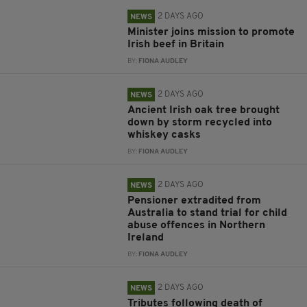
2 DAYS AGO
NEWS
Minister joins mission to promote
Irish beef in Britain
BY:
FIONA AUDLEY
2 DAYS AGO
NEWS
Ancient Irish oak tree brought
down by storm recycled into
whiskey casks
BY:
FIONA AUDLEY
2 DAYS AGO
NEWS
Pensioner extradited from
Australia to stand trial for child
abuse offences in Northern
Ireland
BY:
FIONA AUDLEY
2 DAYS AGO
NEWS
Tributes following death of