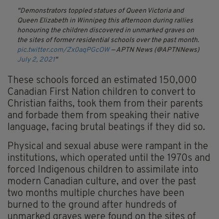
Demonstrators toppled statues of Queen Victoria and
Queen Elizabeth in Winnipeg this afternoon during rallies
honouring the children discovered in unmarked graves on
the sites of former residential schools over the past month.
pic.twitter.com/Zx0aqPGcOW
— APTN News (@APTNNews)
July 2, 2021
These schools forced an estimated 150,000
Canadian First Nation children to convert to
Christian faiths, took them from their parents
and forbade them from speaking their native
language, facing brutal beatings if they did so.
Physical and sexual abuse were rampant in the
institutions, which operated until the 1970s and
forced Indigenous children to assimilate into
modern Canadian culture, and over the past
two months multiple churches have been
burned to the ground after hundreds of
unmarked graves were found on the sites of