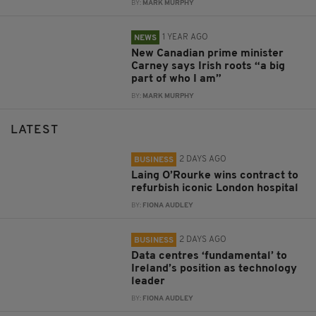
BY:
MARK MURPHY
1 YEAR AGO
NEWS
New Canadian prime minister
Carney says Irish roots “a big
part of who I am”
BY:
MARK MURPHY
LATEST
2 DAYS AGO
BUSINESS
Laing O’Rourke wins contract to
refurbish iconic London hospital
BY:
FIONA AUDLEY
2 DAYS AGO
BUSINESS
Data centres ‘fundamental’ to
Ireland’s position as technology
leader
BY:
FIONA AUDLEY