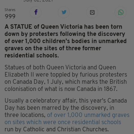
July 02, 2021
Shares
999
A STATUE of Queen Victoria has been torn
down by protesters following the discovery
of over 1,000 children's bodies in unmarked
graves on the sites of three former
residential schools.
Statues of both Queen Victoria and Queen
Elizabeth II were toppled by furious protesters
on Canada Day, 1 July, which marks the British
colonisation of what is now Canada in 1867.
Usually a celebratory affair, this year's Canada
Day has been marred by the discovery, in
three locations,
of over 1,000 unmarked graves
on sites which were once residential schools
run by Catholic and Christian Churches.