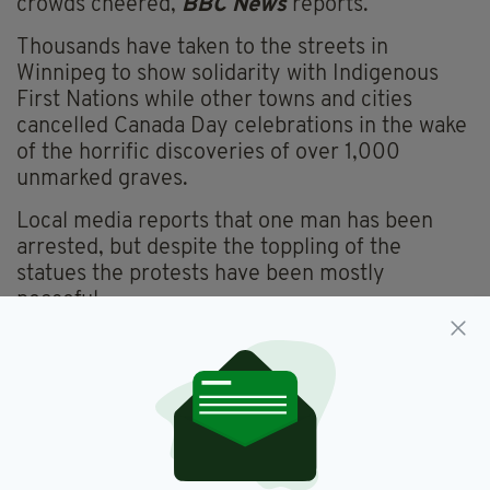
crowds cheered,
BBC News
reports.
Thousands have taken to the streets in
Winnipeg to show solidarity with Indigenous
First Nations while other towns and cities
cancelled Canada Day celebrations in the wake
of the horrific discoveries of over 1,000
unmarked graves.
Local media reports that one man has been
arrested, but despite the toppling of the
statues the protests have been mostly
peaceful.
Canadian Prime Minister Justin Trudeau, who
is himself a Catholic, last week apologised for
the government policy which took children
from their parents and forced them into
schools where physical and sexual abuse were
rampant.