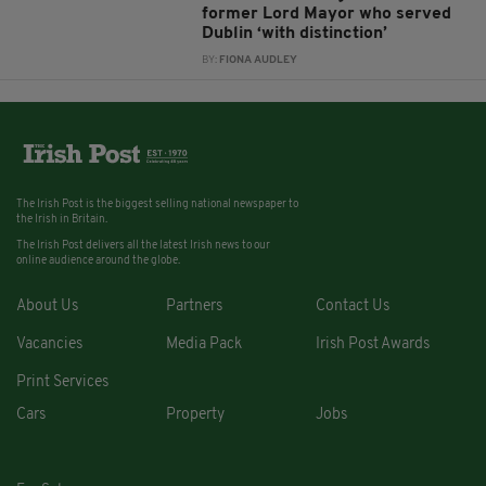
former Lord Mayor who served
Dublin ‘with distinction’
BY:
FIONA AUDLEY
The Irish Post is the biggest selling national newspaper to
the Irish in Britain.
The Irish Post delivers all the latest Irish news to our
online audience around the globe.
About Us
Partners
Contact Us
Vacancies
Media Pack
Irish Post Awards
Print Services
Cars
Property
Jobs