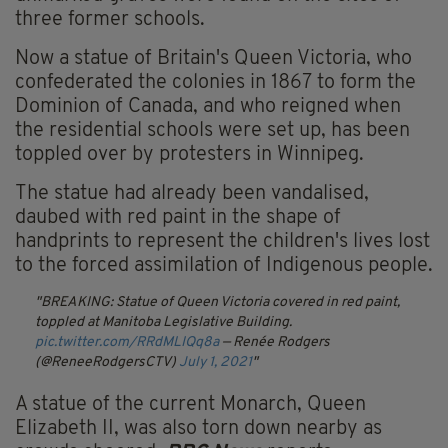
three former schools.
Now a statue of Britain's Queen Victoria, who
confederated the colonies in 1867 to form the
Dominion of Canada, and who reigned when
the residential schools were set up, has been
toppled over by protesters in Winnipeg.
The statue had already been vandalised,
daubed with red paint in the shape of
handprints to represent the children's lives lost
to the forced assimilation of Indigenous people.
BREAKING: Statue of Queen Victoria covered in red paint,
toppled at Manitoba Legislative Building.
pic.twitter.com/RRdMLIQq8a
— Renée Rodgers
(@ReneeRodgersCTV)
July 1, 2021
A statue of the current Monarch, Queen
Elizabeth II, was also torn down nearby as