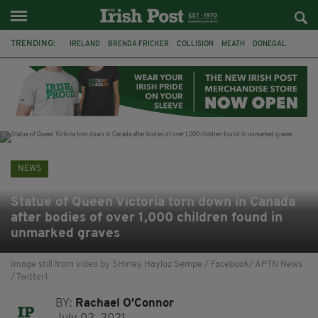
TRENDING:
IRELAND
BRENDA FRICKER
COLLISION
MEATH
DONEGAL
DUBLIN
FUNERAL
BRENDAN GLEESON
JIM SHERIDAN
CORK
WITNESS APPEAL
KPMG
NEWS
Statue of Queen Victoria torn down in Canada
after bodies of over 1,000 children found in
unmarked graves
Image still from video by SHirley Hayloz Sempe / Facebook/ APTN News
/ Twitter)
BY:
Rachael O'Connor