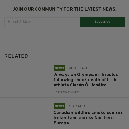
JOIN OUR COMMUNITY FOR THE LATEST NEWS:
Subscribe
RELATED
1 MONTH AGO
NEWS
‘Always an Olympian’: Tributes
following shock death of Irish
athlete Ciarán Ó Lionáird
BY:
FIONA AUDLEY
1 YEAR AGO
NEWS
Canadian wildfire smoke seen in
Ireland and across Northern
Europe