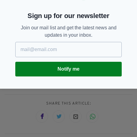
He also called for the "destruction of places of
Sign up for our newsletter
worship" to stop, calling it "not acceptable".
"We must work together to right past wrongs,"
Join our mail list and get the latest news and
he said, adding "Everyone has a role to play.”
updates in your inbox.
Canada,
Catholic Church,
SEE MORE:
Christian,
Colonisation,
First Nations,
Notify me
Queen Victoria,
Residential Schools,
Unmarked Graves
SHARE THIS ARTICLE: