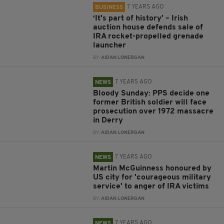
7 YEARS AGO
BUSINESS
‘It's part of history’ – Irish
auction house defends sale of
IRA rocket-propelled grenade
launcher
BY:
AIDAN LONERGAN
7 YEARS AGO
NEWS
Bloody Sunday: PPS decide one
former British soldier will face
prosecution over 1972 massacre
in Derry
BY:
AIDAN LONERGAN
7 YEARS AGO
NEWS
Martin McGuinness honoured by
US city for 'courageous military
service' to anger of IRA victims
BY:
AIDAN LONERGAN
7 YEARS AGO
NEWS