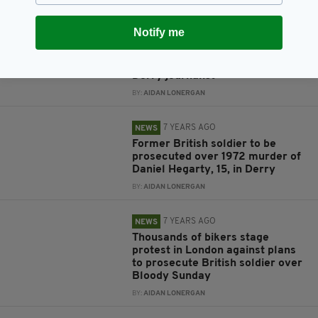
7 YEARS AGO
NEWS
Notify me
Lyra McKee: Woman, 57, arrested
under Terrorism Act after New
IRA apologises for killing of
Derry journalist
BY:
AIDAN LONERGAN
7 YEARS AGO
NEWS
Former British soldier to be
prosecuted over 1972 murder of
Daniel Hegarty, 15, in Derry
BY:
AIDAN LONERGAN
7 YEARS AGO
NEWS
Thousands of bikers stage
protest in London against plans
to prosecute British soldier over
Bloody Sunday
BY:
AIDAN LONERGAN