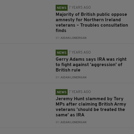
7 YEARS AGO
NEWS
Majority of British public oppose
amnesty for Northern Ireland
veterans – Troubles consultation
finds
BY:
AIDAN LONERGAN
7 YEARS AGO
NEWS
Gerry Adams says IRA was right
to fight against 'aggression' of
British rule
BY:
AIDAN LONERGAN
7 YEARS AGO
NEWS
Jeremy Hunt slammed by Tory
MPs after claiming British Army
veterans 'should be treated the
same' as IRA
BY:
AIDAN LONERGAN