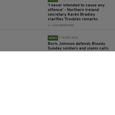
‘I never intended to cause any
offence’ - Northern Ireland
secretary Karen Bradley
clarifies Troubles remarks
BY:
JACK BERESFORD
7 YEARS AGO
NEWS
Boris Johnson defends Bloody
Sunday soldiers and slams calls
their prosecution while IRA 'get
away with' Troubles crimes
BY:
AIDAN LONERGAN
7 YEARS AGO
NEWS
John Downey: Irishman, 67,
accused of IRA Hyde Park
bombing to be extradited to UK
over murder of two soldiers in
Northern Ireland
BY:
AIDAN LONERGAN