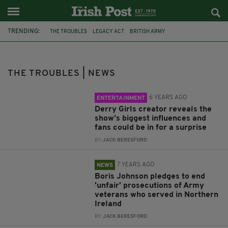
TRENDING:
THE TROUBLES
LEGACY ACT
BRITISH ARMY
NORTHERN IRELAND
ARMAGH
BLOODY SUNDAY
PSNI
KEIR STARMER
SPRINGHILL MASSACRE
SINN FÉIN
THE TROUBLES | NEWS
JOHN FINUCANE
HILARY BENN
6 YEARS AGO
ENTERTAINMENT
Derry Girls creator reveals the
show’s biggest influences and
fans could be in for a surprise
BY:
JACK BERESFORD
7 YEARS AGO
NEWS
Boris Johnson pledges to end
'unfair' prosecutions of Army
veterans who served in Northern
Ireland
BY:
JACK BERESFORD