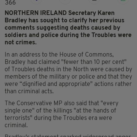
366
NORTHERN IRELAND Secretary Karen
Bradley has sought to clarify her previous
comments suggesting deaths caused by
soldiers and police during the Troubles were
not crimes.
In an address to the House of Commons,
Bradley had claimed "fewer than 10 per cent"
of Troubles deaths in the North were caused by
members of the military or police and that they
were “dignified and appropriate" actions rather
than criminal acts.
The Conservative MP also said that "every
single one" of the killings "at the hands of
terrorists" during the Troubles era were
criminal.