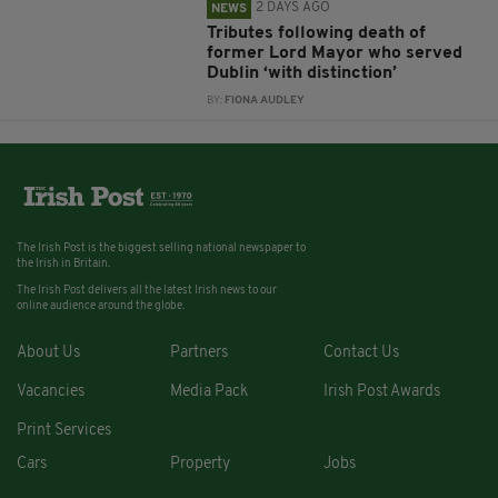
2 DAYS AGO
NEWS
Tributes following death of
former Lord Mayor who served
Dublin ‘with distinction’
BY:
FIONA AUDLEY
The Irish Post is the biggest selling national newspaper to
the Irish in Britain.
The Irish Post delivers all the latest Irish news to our
online audience around the globe.
About Us
Partners
Contact Us
Vacancies
Media Pack
Irish Post Awards
Print Services
Cars
Property
Jobs