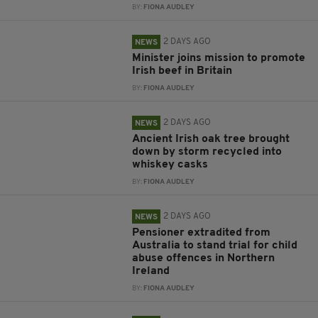
BY:
FIONA AUDLEY
2 DAYS AGO
NEWS
Minister joins mission to promote
Irish beef in Britain
BY:
FIONA AUDLEY
2 DAYS AGO
NEWS
Ancient Irish oak tree brought
down by storm recycled into
whiskey casks
BY:
FIONA AUDLEY
2 DAYS AGO
NEWS
Pensioner extradited from
Australia to stand trial for child
abuse offences in Northern
Ireland
BY:
FIONA AUDLEY