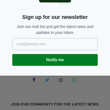
“These comments are an insult to families who
have lost loved ones at the hands of the British
army, state agencies and their proxies in the
Sign up for our newsletter
loyalist death squads which were directed by
the British state,” she wrote.
Join our mail list and get the latest news and
updates in your inbox.
Karen Bradley,
Northern Ireland,
SEE MORE:
The Troubles
Notify me
SHARE THIS ARTICLE:
JOIN OUR COMMUNITY FOR THE LATEST NEWS: