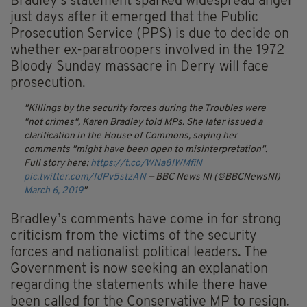
Bradley's statement sparked widespread anger
just days after it emerged that the Public
Prosecution Service (PPS) is due to decide on
whether ex-paratroopers involved in the 1972
Bloody Sunday massacre in Derry will face
prosecution.
Killings by the security forces during the Troubles were
"not crimes", Karen Bradley told MPs. She later issued a
clarification in the House of Commons, saying her
comments "might have been open to misinterpretation".
Full story here:
https://t.co/WNa8IWMfiN
pic.twitter.com/fdPv5stzAN
— BBC News NI (@BBCNewsNI)
March 6, 2019
Bradley’s comments have come in for strong
criticism from the victims of the security
forces and nationalist political leaders. The
Government is now seeking an explanation
regarding the statements while there have
been called for the Conservative MP to resign.