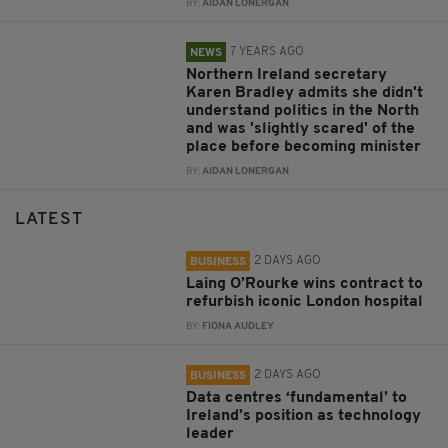
BY:
AIDAN LONERGAN
7 YEARS AGO
NEWS
Northern Ireland secretary
Karen Bradley admits she didn't
understand politics in the North
and was 'slightly scared' of the
place before becoming minister
BY:
AIDAN LONERGAN
LATEST
2 DAYS AGO
BUSINESS
Laing O’Rourke wins contract to
refurbish iconic London hospital
BY:
FIONA AUDLEY
2 DAYS AGO
BUSINESS
Data centres ‘fundamental’ to
Ireland’s position as technology
leader