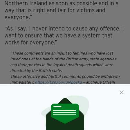
Northern Ireland as soon as possible and in a
way that is right and fair for victims and
everyone.”
“As I say, I never intend to cause any offence. I
want to ensure that we have a system that
works for everyone.”
These comments are an insult to families who have lost
loved ones at the hands of the British army, state agencies
and their proxies in the loyalist death squads which were
directed by the British state.
These offensive and hurtful comments should be withdrawn
immediately.
https://t.co/Ow1uNZoykg
— Michelle O’Neill
(@moneillsf)
March 6, 2019
Taking to Twitter, Sinn Fein vice-president
Michelle O’Neill was among those to criticise
Bradley stating that her “offensive and hurtful
comments should be withdrawn immediately.”