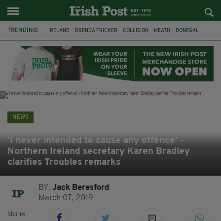
TRENDING:
IRELAND
BRENDA FRICKER
COLLISION
MEATH
DONEGAL
DUBLIN
FUNERAL
BRENDAN GLEESON
JIM SHERIDAN
CORK
WITNESS APPEAL
KPMG
NEWS
‘I never intended to cause any offence’ -
Northern Ireland secretary Karen Bradley
clarifies Troubles remarks
BY:
Jack Beresford
March 07, 2019
Shares