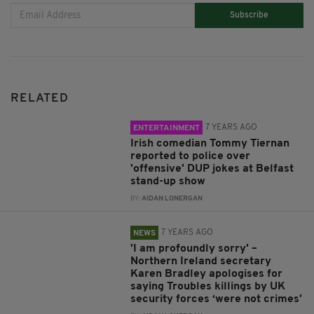
Subscribe
RELATED
7 YEARS AGO
ENTERTAINMENT
Irish comedian Tommy Tiernan
reported to police over
'offensive' DUP jokes at Belfast
stand-up show
BY:
AIDAN LONERGAN
7 YEARS AGO
NEWS
'I am profoundly sorry' –
Northern Ireland secretary
Karen Bradley apologises for
saying Troubles killings by UK
security forces ‘were not crimes’