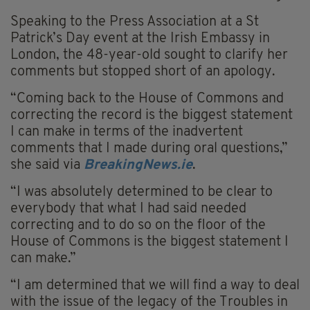
Speaking to the Press Association at a St
Patrick’s Day event at the Irish Embassy in
London, the 48-year-old sought to clarify her
comments but stopped short of an apology.
“Coming back to the House of Commons and
correcting the record is the biggest statement
I can make in terms of the inadvertent
comments that I made during oral questions,”
she said via
BreakingNews.ie
.
“I was absolutely determined to be clear to
everybody that what I had said needed
correcting and to do so on the floor of the
House of Commons is the biggest statement I
can make.”
“I am determined that we will find a way to deal
with the issue of the legacy of the Troubles in